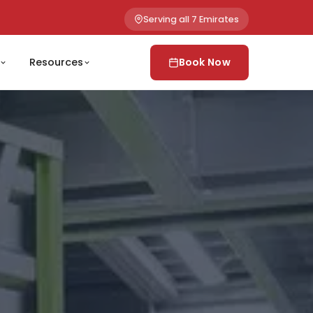
Serving all 7 Emirates
Resources
Book Now