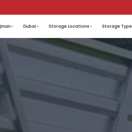
jman
Dubai
Storage Locations
Storage Type