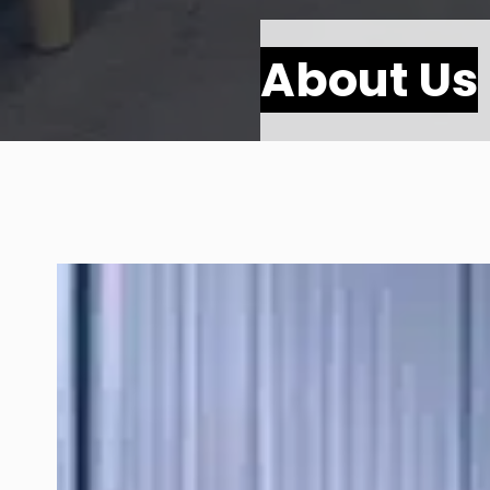
About Us