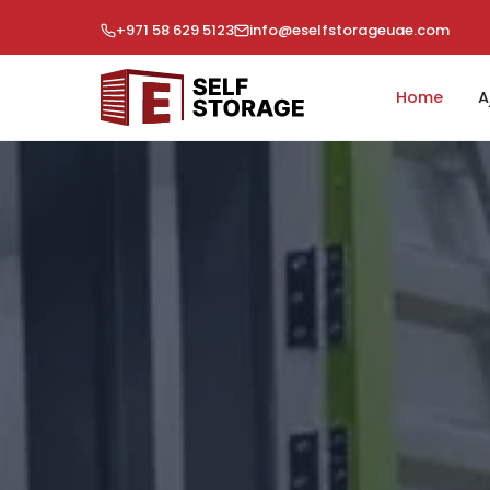
+971 58 629 5123
info@eselfstorageuae.com
Home
A