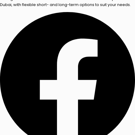
Dubai, with flexible short- and long-term options to suit your needs.