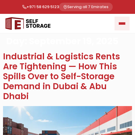
+971 58 629 5123
Serving all 7 Emirates
Day:
September 19, 2025
Industrial & Logistics Rents
Are Tightening — How This
Spills Over to Self-Storage
Demand in Dubai & Abu
Dhabi