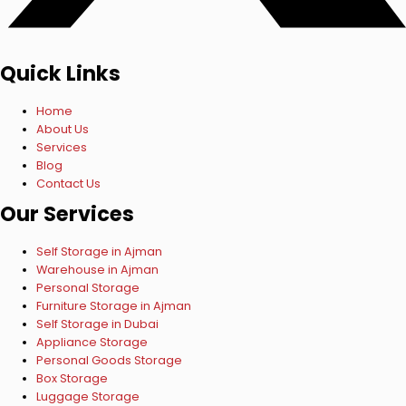
Quick Links
Home
About Us
Services
Blog
Contact Us
Our Services
Self Storage in Ajman
Warehouse in Ajman
Personal Storage
Furniture Storage in Ajman
Self Storage in Dubai
Appliance Storage
Personal Goods Storage
Box Storage
Luggage Storage