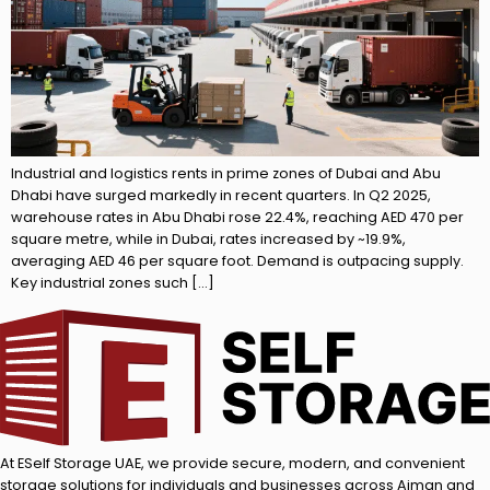
Industrial and logistics rents in prime zones of Dubai and Abu
Dhabi have surged markedly in recent quarters. In Q2 2025,
warehouse rates in Abu Dhabi rose 22.4%, reaching AED 470 per
square metre, while in Dubai, rates increased by ~19.9%,
averaging AED 46 per square foot. Demand is outpacing supply.
Key industrial zones such […]
At ESelf Storage UAE, we provide secure, modern, and convenient
storage solutions for individuals and businesses across Ajman and