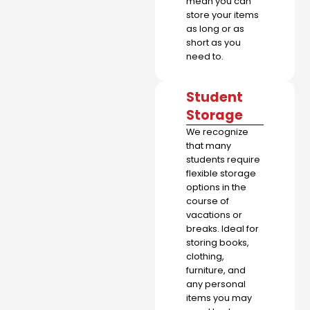
mean you can
store your items
as long or as
short as you
need to.
Student
Storage
We recognize
that many
students require
flexible storage
options in the
course of
vacations or
breaks. Ideal for
storing books,
clothing,
furniture, and
any personal
items you may