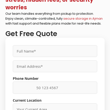
worries
Our team handles everything from pickup to protection.
Enjoy clean, climate-controlled, fully
secure storage in Ajman
with fast support and flexible plans made for real-life needs.
Get Free Quote
Phone Number
Current Location