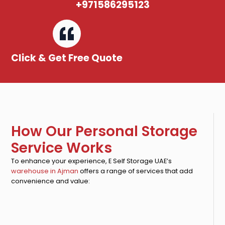
+971586295123
Click & Get Free Quote
How Our Personal Storage
Service Works
To enhance your experience, E Self Storage UAE’s
warehouse in Ajman
offers a range of services that add
convenience and value: