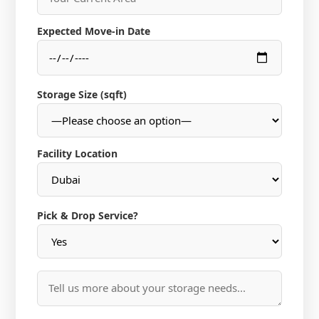
Expected Move-in Date
Storage Size (sqft)
Facility Location
Pick & Drop Service?