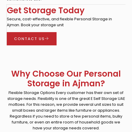
Get Storage Today
Secure, cost-effective, and flexible Personal Storage in
Ajman. Book your storage unit
CONTACT US
Why Choose Our Personal
Storage in Ajman?
Flexible Storage Options Every customer has their own set of
storage needs. Flexibility is one of the great E Self Storage UAE
mottoes. For this reason, we provide several unit sizes to suit
small boxes and larger items like furniture or appliances.
Regardless if you need to store a few personal items, bulky
furniture, or even an entire room of household goods we
have your storage needs covered.