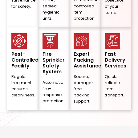
surveillance
collection
sealed,
controlled
for safety.
of your
hygienic
item
items.
units.
protection.
Pest-
Fire
Expert
Fast
Controlled
Sprinkler
Packing
Delivery
Facility
Safety
Assistance
Services
System
Regular
Secure,
Quick,
Automatic
treatment
damage-
reliable
fire-
ensures
free
item
response
cleanliness.
packing
transport.
protection.
support.