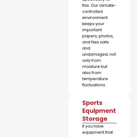
this. Our climate-
controlled
environment
keeps your
important
papers, photos,
and files safe
and
undamaged, not
only from
moisture but
also from
temperature
fluctuations.
Sports
Equipment
Storage
If you have
equipment that