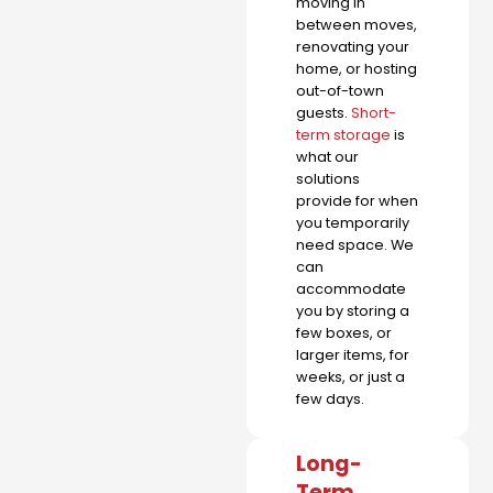
moving in
between moves,
renovating your
home, or hosting
out-of-town
guests.
Short-
term storage
is
what our
solutions
provide for when
you temporarily
need space. We
can
accommodate
you by storing a
few boxes, or
larger items, for
weeks, or just a
few days.
Long-
Term