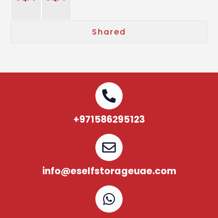
Shared
+971586295123
info@eselfstorageuae.com