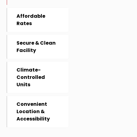
Affordable
Rates
Secure & Clean
Facility
Climate-
Controlled
Units
Convenient
Location &
Accessibility