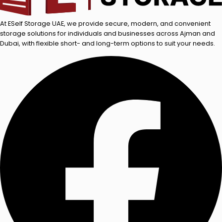
At ESelf Storage UAE, we provide secure, modern, and convenient
storage solutions for individuals and businesses across Ajman and
Dubai, with flexible short- and long-term options to suit your needs.