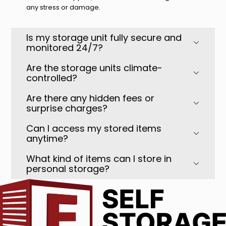
any stress or damage.
Is my storage unit fully secure and
monitored 24/7?
Are the storage units climate-
controlled?
Are there any hidden fees or
surprise charges?
Can I access my stored items
anytime?
What kind of items can I store in
personal storage?