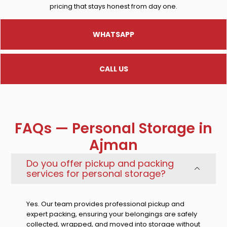
pricing that stays honest from day one.
WHATSAPP
CALL US
FAQs — Personal Storage in
Ajman
Do you offer pickup and packing
services for personal storage?
Yes. Our team provides professional pickup and
expert packing, ensuring your belongings are safely
collected, wrapped, and moved into storage without