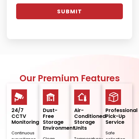
Our Premium Features
24/7
Dust-
Air-
Professional
CCTV
Free
Conditioned
Pick-Up
Monitoring
Storage
Storage
Service
Environment
Units
Continuous
Safe
Clean,
Temperature-