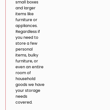
small boxes
and larger
items like
furniture or
appliances.
Regardless if
you need to
store a few
personal
items, bulky
furniture, or
even an entire
room of
household
goods we have
your storage
needs
covered.