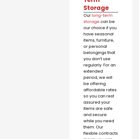
Storage
Our
long-term
storage
can be
our choice if you
have seasonal
items, furniture,
or personal
belongings that
you don’t use
regularly. For an
extended
period, we will
be offering
affordable rates
so you can rest
assured your
items are safe
and secure
while you need
them. Our
flexible contracts