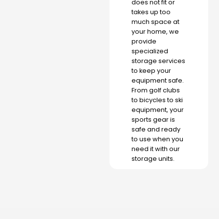
does not fit or
takes up too
much space at
your home, we
provide
specialized
storage services
to keep your
equipment safe.
From golf clubs
to bicycles to ski
equipment, your
sports gear is
safe and ready
to use when you
need it with our
storage units.