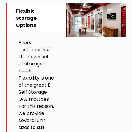
Flexible
Storage
Options
Every
customer has
their own set
of storage
needs.
Flexibility is one
of the great E
Self Storage
UAE mottoes.
For this reason,
we provide
several unit
sizes to suit