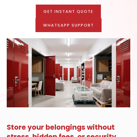
GET INSTANT QUOTE
WHATSAPP SUPPORT
Store your belongings without
stress, hidden fees, or security