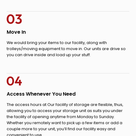
Move In
We would bring your items to our facility, along with
trolleys/moving equipment to move in. Our units are drive so
you can drive inside and load up your stuff.
Access Whenever You Need
The access hours at Our facility of storage are flexible, thus,
allowing you to access your storage unit as suits you under
the facility of opening anytime from Monday to Sunday.
Whether you remotely want to pick up a few items or add a
couple more to your unit, you’ll find our facility easy and
convenient to use.