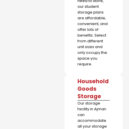
need to store,
our student
storage plans
are affordable,
convenient, and
offer lots of
benefits. Select
from different
unit sizes and
only occupy the
space you
require.
Household
Goods
Storage
Our storage
facility in Ajman
can
accommodate
all your storage