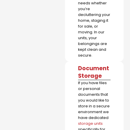
needs whether
you’re
decluttering your
home, staging it
for sale, or
moving. In our
units, your
belongings are
kept clean and
secure.
Document
Storage
If you have files
or personal
documents that
you would like to
store in a secure
environment we
have dedicated
storage units
specifically for