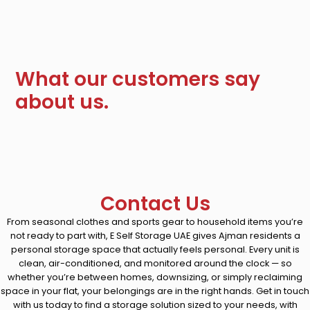
What our customers say
about us.
Contact Us
From seasonal clothes and sports gear to household items you’re
not ready to part with, E Self Storage UAE gives Ajman residents a
personal storage space that actually feels personal. Every unit is
clean, air-conditioned, and monitored around the clock — so
whether you’re between homes, downsizing, or simply reclaiming
space in your flat, your belongings are in the right hands. Get in touch
with us today to find a storage solution sized to your needs, with