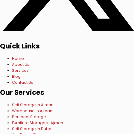
Quick Links
Home
About Us
Services
Blog
Contact Us
Our Services
Self Storage in Ajman
Warehouse in Ajman
Personal Storage
Furniture Storage in Ajman
Self Storage in Dubai