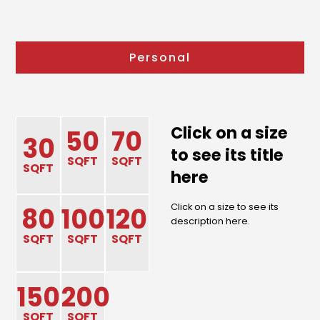
Personal
Click on a size
50
70
30
to see its title
SQFT
SQFT
SQFT
here
Click on a size to see its
80
100
120
description here.
SQFT
SQFT
SQFT
150
200
SQFT
SQFT