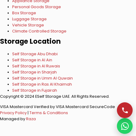
Appliance Storage
Personal Goods Storage
Box Storage
Luggage Storage
Vehicle Storage
Climate Controlled Storage
Storage Location
Self Storage Abu Dhabi
Self Storage in Al Ain
Self Storage in Al Ruwais
Self Storage in Sharjah
Self Storage in Umm Al Quwain
Self Storage in Ras Al Khaimah
Self Storage in Fujairah
Copyright © 2024 ESelf Storage UAE. All Rights Reserved.
VISA
Mastercard
Verified by VISA
Mastercard SecureCode
Privacy Policy
|
Terms & Conditions
Managed by
Raza