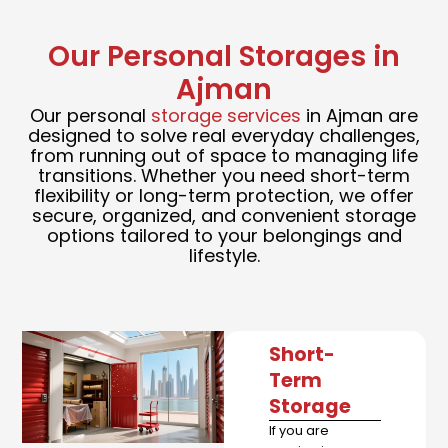
Our Personal Storages in
Ajman
Our personal
storage services
in Ajman are
designed to solve real everyday challenges,
from running out of space to managing life
transitions. Whether you need short-term
flexibility or long-term protection, we offer
secure, organized, and convenient storage
options tailored to your belongings and
lifestyle.
Short-
Term
Storage
If you are