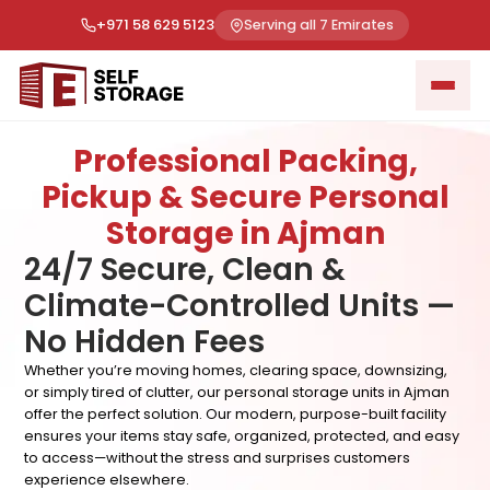
+971 58 629 5123
Serving all 7 Emirates
Professional Packing,
Pickup & Secure Personal
Storage in Ajman
24/7 Secure, Clean &
Climate-Controlled Units —
No Hidden Fees
Whether you’re moving homes, clearing space, downsizing,
or simply tired of clutter, our personal storage units in Ajman
offer the perfect solution. Our modern, purpose-built facility
ensures your items stay safe, organized, protected, and easy
to access—without the stress and surprises customers
experience elsewhere.