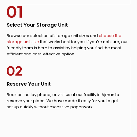
Select Your Storage Unit
Browse our selection of storage unit sizes and
choose the
storage unit size
that works best for you. If you’re not sure, our
friendly team is here to assist by helping you find the most
efficient and cost-effective option.
Reserve Your Unit
Book online, by phone, or visit us at our facility in Ajman to
reserve your place. We have made it easy for you to get
set up quickly without excessive paperwork.