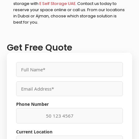
storage with
E Self Storage UAE
. Contact us today to
reserve your space online or call us. From our locations
in Dubai or Ajman, choose which storage solution is
best for you.
Get Free Quote
Phone Number
Current Location