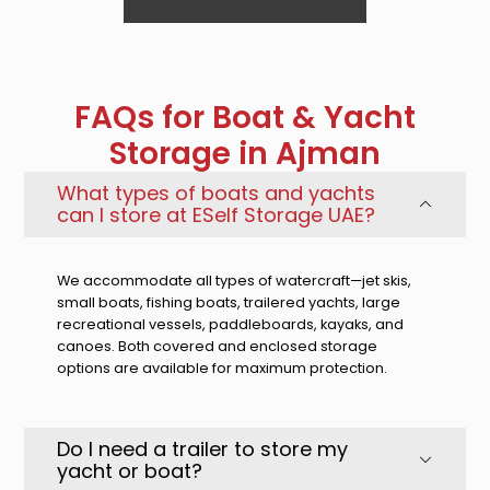
FAQs for Boat & Yacht
Storage in Ajman
What types of boats and yachts
can I store at ESelf Storage UAE?
We accommodate all types of watercraft—jet skis,
small boats, fishing boats, trailered yachts, large
recreational vessels, paddleboards, kayaks, and
canoes. Both covered and enclosed storage
options are available for maximum protection.
Do I need a trailer to store my
yacht or boat?