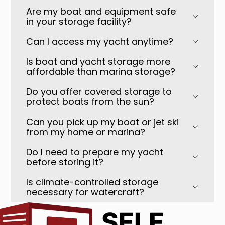
Are my boat and equipment safe
in your storage facility?
Can I access my yacht anytime?
Is boat and yacht storage more
affordable than marina storage?
Do you offer covered storage to
protect boats from the sun?
Can you pick up my boat or jet ski
from my home or marina?
Do I need to prepare my yacht
before storing it?
Is climate-controlled storage
necessary for watercraft?