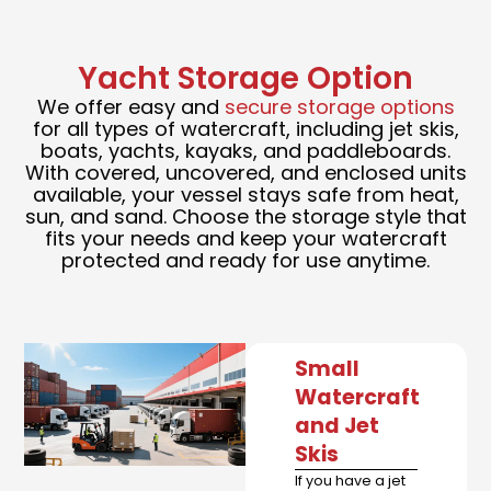
Yacht Storage Option
We offer easy and
secure storage options
for all types of watercraft, including jet skis,
boats, yachts, kayaks, and paddleboards.
With covered, uncovered, and enclosed units
available, your vessel stays safe from heat,
sun, and sand. Choose the storage style that
fits your needs and keep your watercraft
protected and ready for use anytime.
Small
Watercraft
and Jet
Skis
If you have a jet