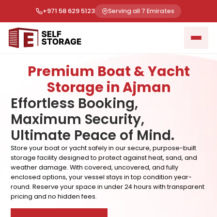
+971 58 629 5123
Serving all 7 Emirates
Premium Boat & Yacht
Storage in Ajman
Effortless Booking,
Maximum Security,
Ultimate Peace of Mind.
Store your boat or yacht safely in our secure, purpose-built
storage facility designed to protect against heat, sand, and
weather damage. With covered, uncovered, and fully
enclosed options, your vessel stays in top condition year-
round. Reserve your space in under 24 hours with transparent
pricing and no hidden fees.