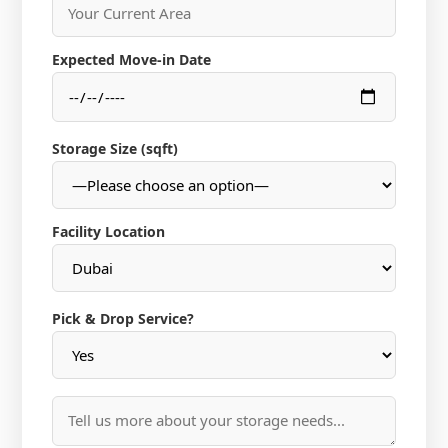
Expected Move-in Date
Storage Size (sqft)
Facility Location
Pick & Drop Service?