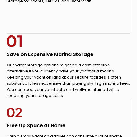
Storage for Yachts, Jet Skis, and Watercraft.
Save on Expensive Marina Storage
Our yacht storage options might be a cost-effective
alternative if you currently have your yacht at a marina.
Keeping your yacht on land at our secure facilities is often
substantially less expensive than paying sky-high marina fees.
You can keep your yacht safe and well-maintained while
reducing your storage costs.
Free Up Space at Home
Even a small yacht on a trailer can consume a lot of space