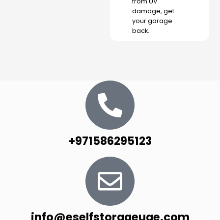
from UV
damage, get
your garage
back.
+971586295123
info@eselfstorageuae.com