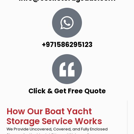
+971586295123
Click & Get Free Quote
How Our Boat Yacht
Storage Service Works
We Provide Uncovered, Covered, and Fully Enclosed