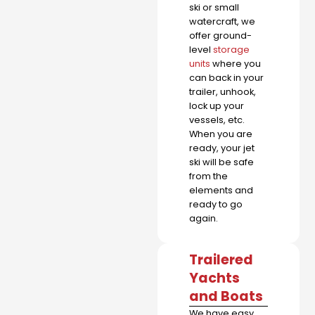
ski or small
watercraft, we
offer ground-
level
storage
units
where you
can back in your
trailer, unhook,
lock up your
vessels, etc.
When you are
ready, your jet
ski will be safe
from the
elements and
ready to go
again.
Trailered
Yachts
and Boats
We have easy