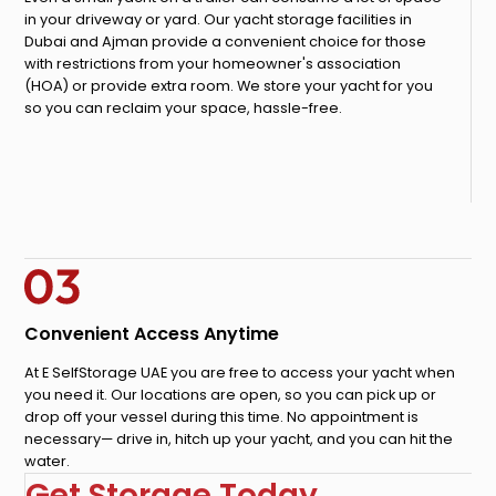
in your driveway or yard. Our yacht storage facilities in
Dubai and Ajman provide a convenient choice for those
with restrictions from your homeowner's association
(HOA) or provide extra room. We store your yacht for you
so you can reclaim your space, hassle-free.
Convenient Access Anytime
At E SelfStorage UAE you are free to access your yacht when
you need it. Our locations are open, so you can pick up or
drop off your vessel during this time. No appointment is
necessary— drive in, hitch up your yacht, and you can hit the
water.
Get Storage Today