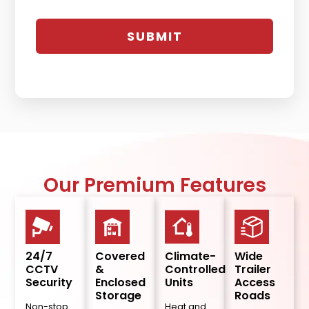
Our Premium Features
24/7
Covered
Climate-
Wide
CCTV
&
Controlled
Trailer
Security
Enclosed
Units
Access
Storage
Roads
Non-stop
Heat and