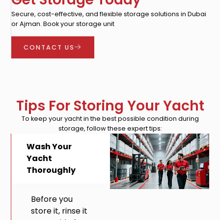
Secure, cost-effective, and flexible storage solutions in Dubai
or Ajman. Book your storage unit
CONTACT US
Tips For Storing Your Yacht
To keep your yacht in the best possible condition during
storage, follow these expert tips:
Wash Your
Yacht
Thoroughly
Before you
store it, rinse it