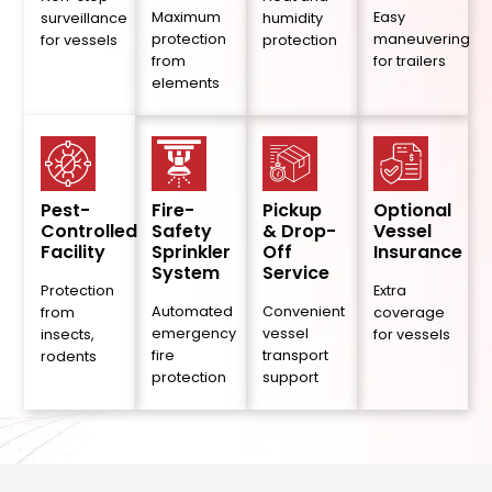
Maximum
Easy
surveillance
humidity
protection
maneuvering
for vessels
protection
from
for trailers
elements
Pest-
Fire-
Pickup
Optional
Controlled
Safety
& Drop-
Vessel
Facility
Sprinkler
Off
Insurance
System
Service
Protection
Extra
Automated
Convenient
from
coverage
emergency
vessel
insects,
for vessels
fire
transport
rodents
protection
support