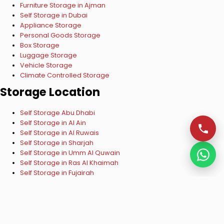
Furniture Storage in Ajman
Self Storage in Dubai
Appliance Storage
Personal Goods Storage
Box Storage
Luggage Storage
Vehicle Storage
Climate Controlled Storage
Storage Location
Self Storage Abu Dhabi
Self Storage in Al Ain
Self Storage in Al Ruwais
Self Storage in Sharjah
Self Storage in Umm Al Quwain
Self Storage in Ras Al Khaimah
Self Storage in Fujairah
Copyright © 2024 ESelf Storage UAE. All Rights Reserved.
VISA
Mastercard
Verified by VISA
Mastercard SecureCode
Privacy Policy
|
Terms & Conditions
Managed by
Raza