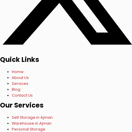
Quick Links
Home
About Us
Services
Blog
Contact Us
Our Services
Self Storage in Ajman
Warehouse in Ajman
Personal Storage