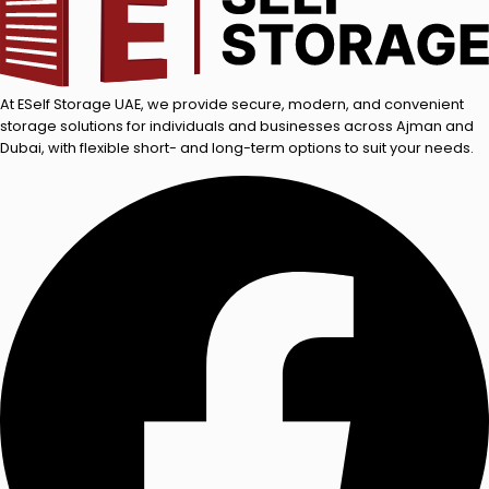
At ESelf Storage UAE, we provide secure, modern, and convenient
storage solutions for individuals and businesses across Ajman and
Dubai, with flexible short- and long-term options to suit your needs.