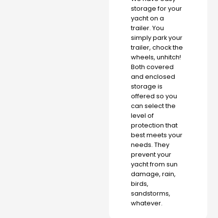
storage for your
yacht on a
trailer. You
simply park your
trailer, chock the
wheels, unhitch!
Both covered
and enclosed
storage is
offered so you
can select the
level of
protection that
best meets your
needs. They
prevent your
yacht from sun
damage, rain,
birds,
sandstorms,
whatever.