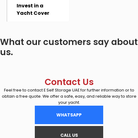
Invest in a
Yacht Cover
What our customers say about
us.
Contact Us
Feel free to contact E Self Storage UAE for further information or to
obtain a free quote. We offer a safe, easy, and reliable way to store
your yacht.
WHATSAPP
CALL US