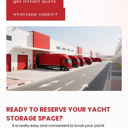
get instant quote
whatsapp support
READY TO RESERVE YOUR YACHT
STORAGE SPACE?
It is really easy and convenient to book your yacht