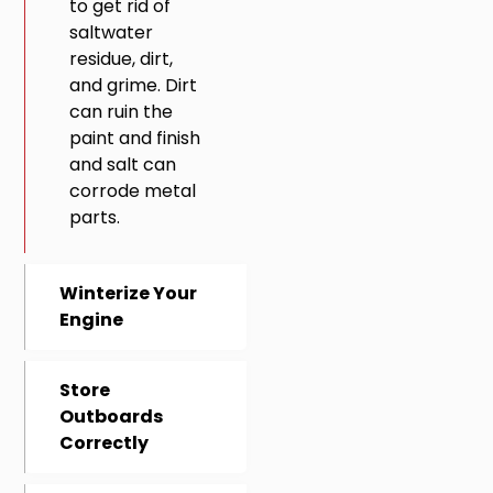
to get rid of
saltwater
residue, dirt,
and grime. Dirt
can ruin the
paint and finish
and salt can
corrode metal
parts.
Winterize Your
Engine
Store
Outboards
Correctly