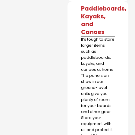
Paddleboards,
Kayaks,
and
Canoes
It’s tough to store
larger items
such as
paddleboards,
kayaks, and
canoes at home.
The panels on
show in our
ground-level
units give you
plenty of room
for your boards
and other gear.
Store your
equipment with
us and protect it