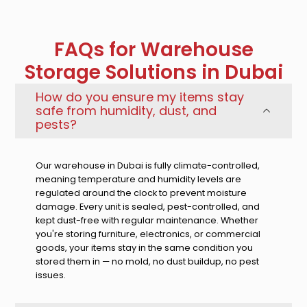
FAQs for Warehouse
Storage Solutions in Dubai
How do you ensure my items stay
safe from humidity, dust, and
pests?
Our warehouse in Dubai is fully climate-controlled,
meaning temperature and humidity levels are
regulated around the clock to prevent moisture
damage. Every unit is sealed, pest-controlled, and
kept dust-free with regular maintenance. Whether
you're storing furniture, electronics, or commercial
goods, your items stay in the same condition you
stored them in — no mold, no dust buildup, no pest
issues.