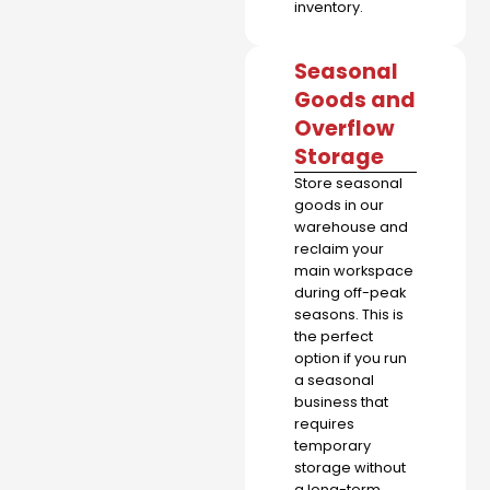
inventory.
Seasonal
Goods and
Overflow
Storage
Store seasonal
goods in our
warehouse and
reclaim your
main workspace
during off-peak
seasons. This is
the perfect
option if you run
a seasonal
business that
requires
temporary
storage without
a long-term