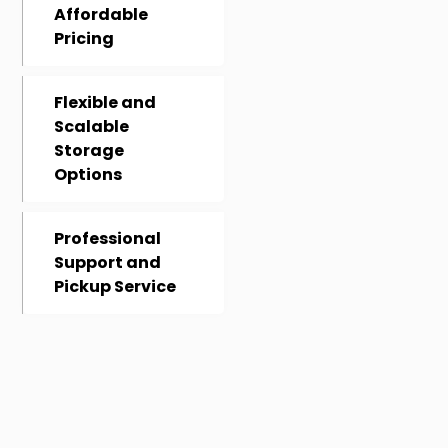
Affordable
Pricing
Flexible and
Scalable
Storage
Options
Professional
Support and
Pickup Service