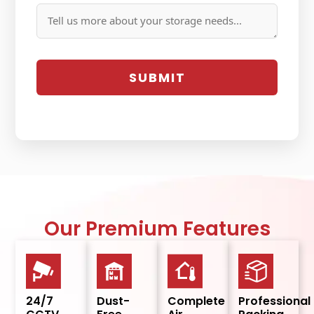
Our Premium Features
24/7
Dust-
Complete
Professional