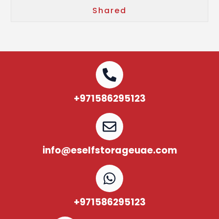
Shared
+971586295123
info@eselfstorageuae.com
+971586295123