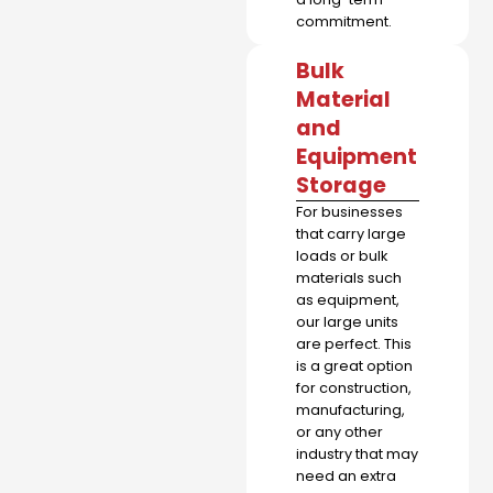
commitment.
Bulk
Material
and
Equipment
Storage
For businesses
that carry large
loads or bulk
materials such
as equipment,
our large units
are perfect. This
is a great option
for construction,
manufacturing,
or any other
industry that may
need an extra