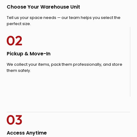
Choose Your Warehouse Unit
Tell us your space needs — our team helps you select the
perfect size.
Pickup & Move-In
We collect your items, pack them professionally, and store
them safely.
Access Anytime