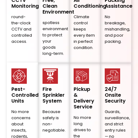
CCTV
Free,
Air
Packing
Monitoring
Clean
Conditioning
Assistance
Environment
round-
Climate
No
spotless
the-clock
control
breakage,
environment
CCTV and
keeps
mishandling,
to protect
controlled
every item
and poor
your
access.
in perfect
packing.
goods
condition.
long-term.
Pest-
Fire
Pickup
24/7
Controlled
Sprinkler
&
Onsite
Units
System
Delivery
Security
Service
No more
Because
Guards,
No more
concerns
safety is
surveillance,
long
about
non-
and strict
drives to
insects,
negotiable.
entry rules
the
rodents,
— no