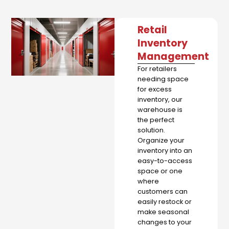
Retail
Inventory
Management
For retailers
needing space
for excess
inventory, our
warehouse is
the perfect
solution.
Organize your
inventory into an
easy-to-access
space or one
where
customers can
easily restock or
make seasonal
changes to your