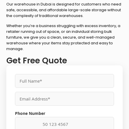
Our warehouse in Dubai is designed for customers who need
safe, accessible, and affordable large-scale storage without
the complexity of traditional warehouses.
Whether you’re a business struggling with excess inventory, a
retailer running out of space, or an individual storing bulk
furniture, we give you a clean, secure, and well-managed
warehouse where your items stay protected and easy to
manage.
Get Free Quote
Phone Number