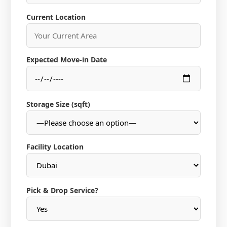
Current Location
Expected Move-in Date
Storage Size (sqft)
Facility Location
Pick & Drop Service?