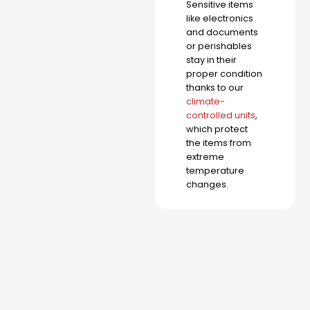
Sensitive items
like electronics
and documents
or perishables
stay in their
proper condition
thanks to our
climate-
controlled units
,
which protect
the items from
extreme
temperature
changes.