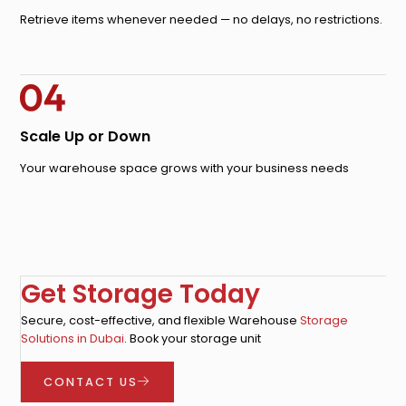
Retrieve items whenever needed — no delays, no restrictions.
Scale Up or Down
Your warehouse space grows with your business needs
Get Storage Today
Secure, cost-effective, and flexible Warehouse
Storage
Solutions in Dubai
. Book your storage unit
CONTACT US