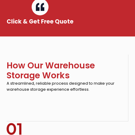
Click & Get Free Quote
How Our Warehouse
Storage Works
A streamlined, reliable process designed to make your
warehouse storage experience effortless.