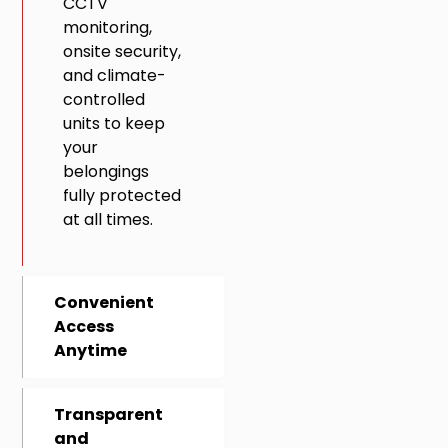
CCTV
monitoring,
onsite security,
and climate-
controlled
units to keep
your
belongings
fully protected
at all times.
Convenient
Access
Anytime
Transparent
and