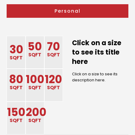
Personal
Click on a size
50
70
30
to see its title
SQFT
SQFT
SQFT
here
Click on a size to see its
80
100
120
description here.
SQFT
SQFT
SQFT
150
200
SQFT
SQFT