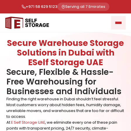
+971 58 629 5123
Serving all 7 Emirates
Secure Warehouse Storage
Solutions in Dubai with
ESelf Storage UAE
Secure, Flexible & Hassle-
Free Warehousing for
Businesses and Individuals
Finding the right warehouse in Dubai shouldn’t feel stressful.
Most customers worry about hidden fees, humidity damage,
unreliable movers, and warehouses that are too far or difficult
to access.
At
E Self Storage UAE
, we eliminate every one of these pain
points with transparent pricing, 24/7 security, climate-