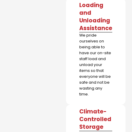
Loading
and
Unloading
Assistance
We pride
ourselves on
being able to
have our on-site
staff load and
unload your
items so that
everyone will be
safe and not be
wasting any
time.
Climate-
Controlled
Storage