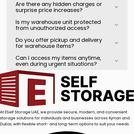
Are there any hidden charges or
surprise price increases?
Is my warehouse unit protected
from unauthorized access?
Do you offer pickup and delivery
for warehouse items?
Can I access my items anytime,
even during urgent situations?
At ESelf Storage UAE, we provide secure, modern, and convenient
storage solutions for individuals and businesses across Ajman and
Dubai, with flexible short- and long-term options to suit your needs.