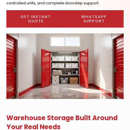
controlled units, and complete doorstep support.
GET INSTANT
WHATSAPP
QUOTE
SUPPORT
Warehouse Storage Built Around
Your Real Needs