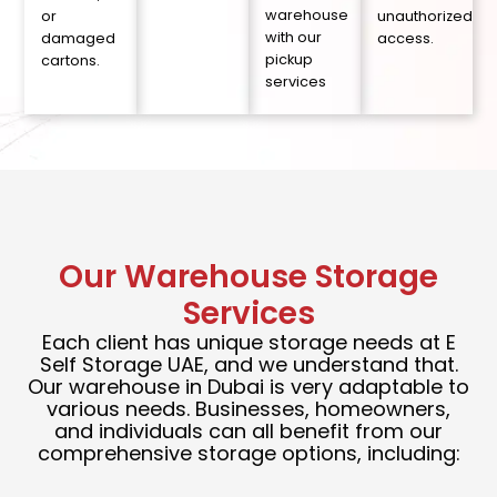
warehouse
or
unauthorized
with our
damaged
access.
pickup
cartons.
services
Our Warehouse Storage
Services
Each client has unique storage needs at E
Self Storage UAE, and we understand that.
Our warehouse in Dubai is very adaptable to
various needs. Businesses, homeowners,
and individuals can all benefit from our
comprehensive storage options, including: