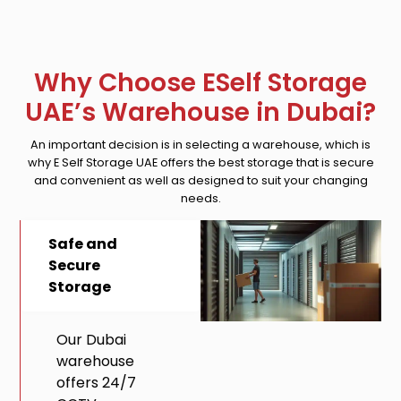
Why Choose ESelf Storage
UAE’s Warehouse in Dubai?
An important decision is in selecting a warehouse, which is
why E Self Storage UAE offers the best storage that is secure
and convenient as well as designed to suit your changing
needs.
Safe and
Secure
Storage
Our Dubai
warehouse
offers 24/7