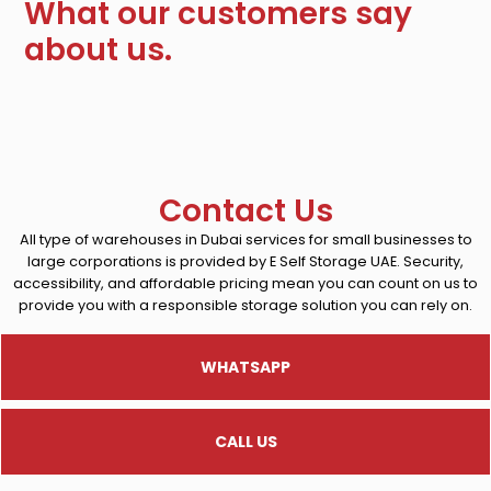
What our customers say
about us.
Contact Us
All type of warehouses in Dubai services for small businesses to
large corporations is provided by E Self Storage UAE. Security,
accessibility, and affordable pricing mean you can count on us to
provide you with a responsible storage solution you can rely on.
WHATSAPP
CALL US