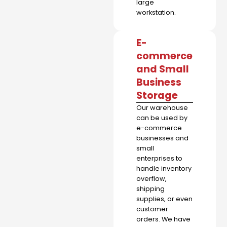
large
workstation.
E-
commerce
and Small
Business
Storage
Our warehouse
can be used by
e-commerce
businesses and
small
enterprises to
handle inventory
overflow,
shipping
supplies, or even
customer
orders. We have