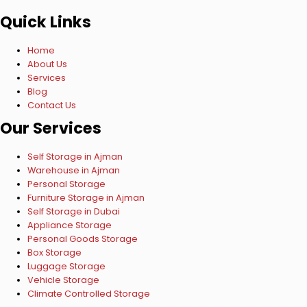
Quick Links
Home
About Us
Services
Blog
Contact Us
Our Services
Self Storage in Ajman
Warehouse in Ajman
Personal Storage
Furniture Storage in Ajman
Self Storage in Dubai
Appliance Storage
Personal Goods Storage
Box Storage
Luggage Storage
Vehicle Storage
Climate Controlled Storage