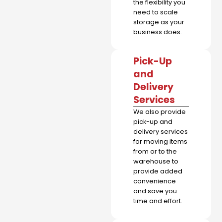
the flexibility you
need to scale
storage as your
business does.
Pick-Up
and
Delivery
Services
We also provide
pick-up and
delivery services
for moving items
from or to the
warehouse to
provide added
convenience
and save you
time and effort.