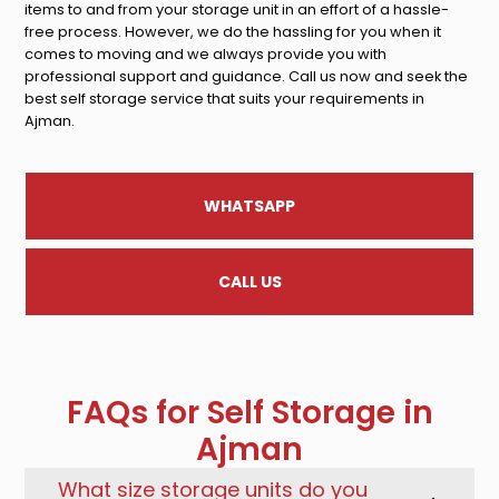
items to and from your storage unit in an effort of a hassle-
free process. However, we do the hassling for you when it
comes to moving and we always provide you with
professional support and guidance. Call us now and seek the
best self storage service that suits your requirements in
Ajman.
WHATSAPP
CALL US
FAQs for Self Storage in
Ajman
What size storage units do you