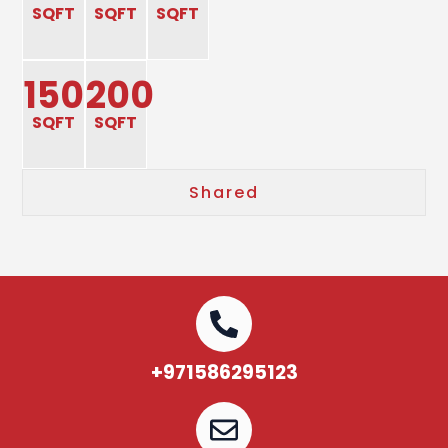
SQFT
SQFT
SQFT
150
200
SQFT
SQFT
Shared
+971586295123