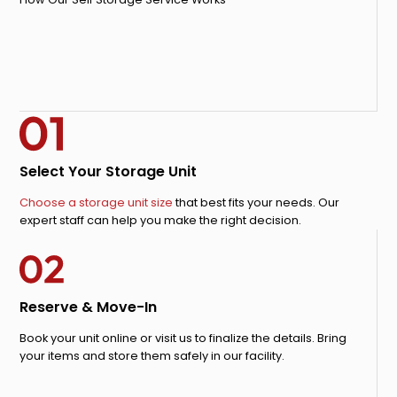
Select Your Storage Unit
Choose a storage unit size
that best fits your needs. Our
expert staff can help you make the right decision.
Reserve & Move-In
Book your unit online or visit us to finalize the details. Bring
your items and store them safely in our facility.