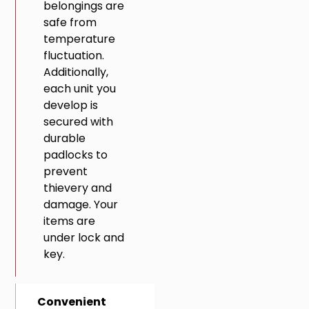
belongings are
safe from
temperature
fluctuation.
Additionally,
each unit you
develop is
secured with
durable
padlocks to
prevent
thievery and
damage. Your
items are
under lock and
key.
Convenient