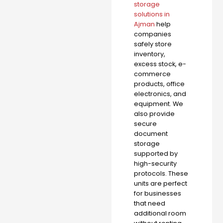
storage
solutions in
Ajman
help
companies
safely store
inventory,
excess stock, e-
commerce
products, office
electronics, and
equipment. We
also provide
secure
document
storage
supported by
high-security
protocols. These
units are perfect
for businesses
that need
additional room