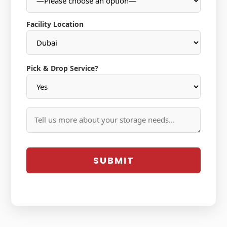
Facility Location
Pick & Drop Service?