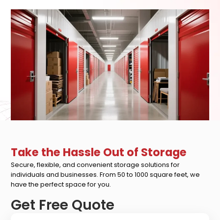
Take the Hassle Out of Storage
Secure, flexible, and convenient storage solutions for
individuals and businesses. From 50 to 1000 square feet, we
have the perfect space for you.
Get Free Quote