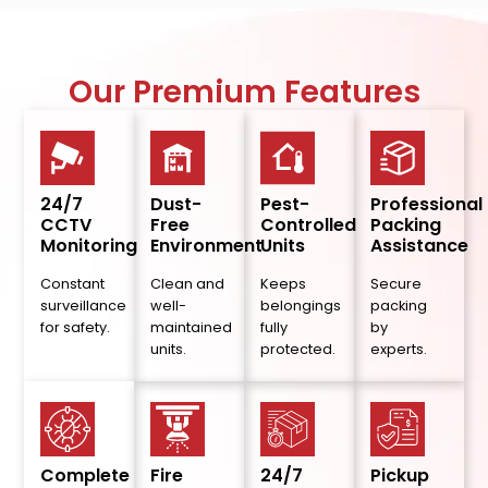
Our Premium Features
24/7
Dust-
Pest-
Professional
CCTV
Free
Controlled
Packing
Monitoring
Environment
Units
Assistance
Constant
Clean and
Keeps
Secure
surveillance
well-
belongings
packing
for safety.
maintained
fully
by
units.
protected.
experts.
Complete
Fire
24/7
Pickup