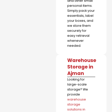
and other small
personal items.
Simply pack your
essentials, label
your boxes, and
we store them
securely for
easy retrieval
whenever
needed.
Warehouse
Storage in
Ajman
Looking for
large-scale
storage? We
provide
warehouse
storage
solutions in