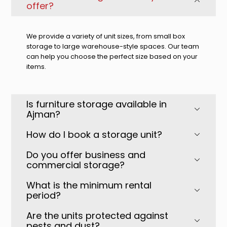
offer?
We provide a variety of unit sizes, from small box
storage to large warehouse-style spaces. Our team
can help you choose the perfect size based on your
items.
Is furniture storage available in
Ajman?
How do I book a storage unit?
Do you offer business and
commercial storage?
What is the minimum rental
period?
Are the units protected against
pests and dust?