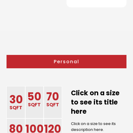
Personal
Click on a size
50
70
30
to see its title
SQFT
SQFT
SQFT
here
Click on a size to see its
80
100
120
description here.