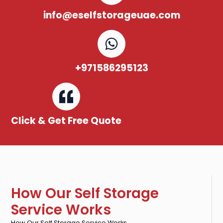
info@eselfstorageuae.com
+971586295123
Click & Get Free Quote
How Our Self Storage
Service Works
How Our Self Storage Service Works