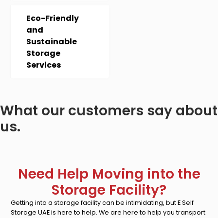
Eco-Friendly
and
Sustainable
Storage
Services
What our customers say about
us.
Need Help Moving into the
Storage Facility?
Getting into a storage facility can be intimidating, but E Self
Storage UAE is here to help. We are here to help you transport