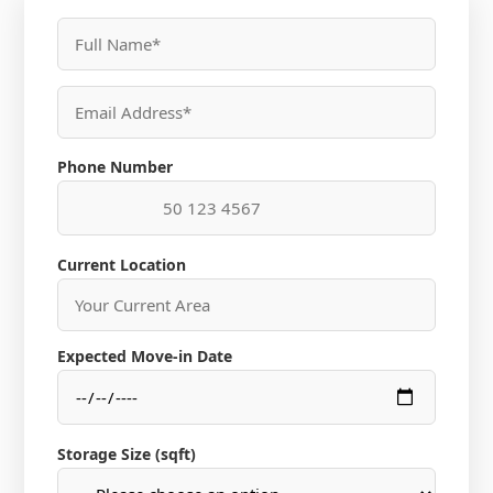
Phone Number
Current Location
Expected Move-in Date
Storage Size (sqft)