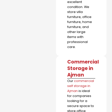
excellent
condition. We
store villa
furniture, office
furniture, home
furniture, and
other large
items with
professional
care.
Commercial
Storage in
Ajman
Our
commercial
self storage in
Ajman
is ideal
for companies
looking for a
secure space to
store office