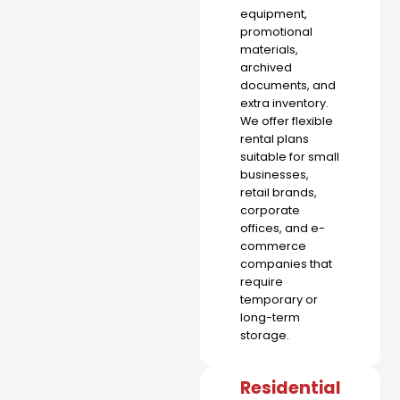
equipment,
promotional
materials,
archived
documents, and
extra inventory.
We offer flexible
rental plans
suitable for small
businesses,
retail brands,
corporate
offices, and e-
commerce
companies that
require
temporary or
long-term
storage.
Residential