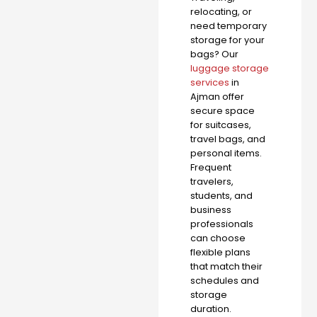
relocating, or
need temporary
storage for your
bags? Our
luggage storage
services
in
Ajman offer
secure space
for suitcases,
travel bags, and
personal items.
Frequent
travelers,
students, and
business
professionals
can choose
flexible plans
that match their
schedules and
storage
duration.