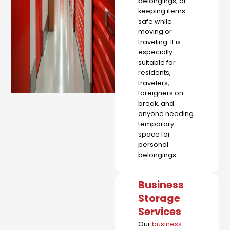
belongings, or
keeping items
safe while
moving or
traveling. It is
especially
suitable for
residents,
travelers,
foreigners on
break, and
anyone needing
temporary
space for
personal
belongings.
Business
Storage
Services
Our
business