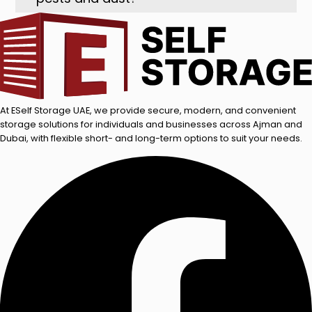
At ESelf Storage UAE, we provide secure, modern, and convenient
storage solutions for individuals and businesses across Ajman and
Dubai, with flexible short- and long-term options to suit your needs.