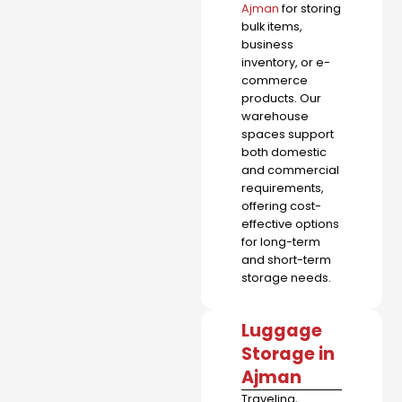
Ajman
for storing
bulk items,
business
inventory, or e-
commerce
products. Our
warehouse
spaces support
both domestic
and commercial
requirements,
offering cost-
effective options
for long-term
and short-term
storage needs.
Luggage
Storage in
Ajman
Traveling,