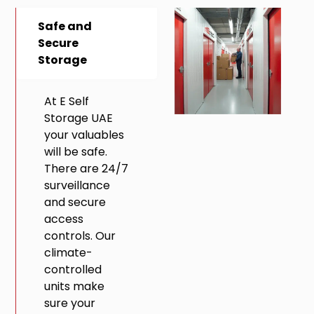
Safe and
Secure
Storage
At E Self
Storage UAE
your valuables
will be safe.
There are 24/7
surveillance
and secure
access
controls. Our
climate-
controlled
units make
sure your