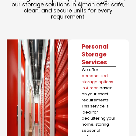
our storage solutions in Ajman offer safe,
clean, and secure units for every
requirement.
Personal
Storage
Services
We offer
personalized
storage options
in Ajman
based
on your exact
requirements.
This service is
ideal for
decluttering your
home, storing
seasonal