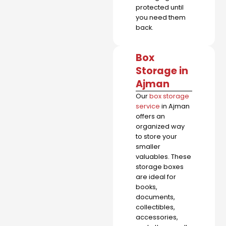
protected until
you need them
back.
Box
Storage in
Ajman
Our
box storage
service
in Ajman
offers an
organized way
to store your
smaller
valuables. These
storage boxes
are ideal for
books,
documents,
collectibles,
accessories,