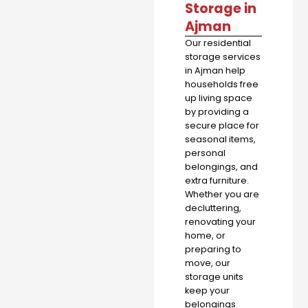
Storage in
Ajman
Our residential
storage services
in Ajman help
households free
up living space
by providing a
secure place for
seasonal items,
personal
belongings, and
extra furniture.
Whether you are
decluttering,
renovating your
home, or
preparing to
move, our
storage units
keep your
belongings