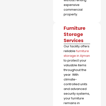
without renting
expensive
commercial
property.
Furniture
Storage
Services
Our facility offers
reliable
furniture
storage in Ajman
to protect your
valuable items
throughout the
year. With
climate-
controlled units
and advanced
security systems,
your furniture
remains in