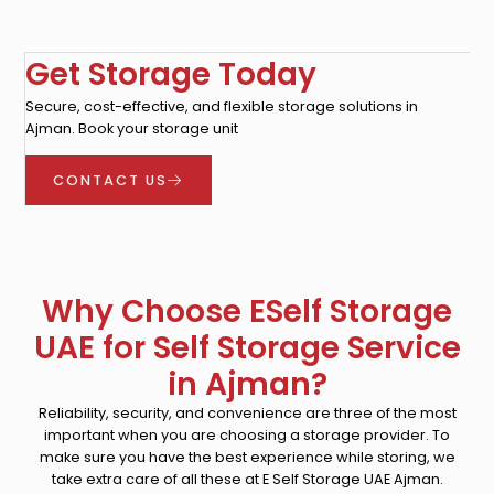
Get Storage Today
Secure, cost-effective, and flexible storage solutions in
Ajman. Book your storage unit
CONTACT US
Why Choose ESelf Storage
UAE for Self Storage Service
in Ajman?
Reliability, security, and convenience are three of the most
important when you are choosing a storage provider. To
make sure you have the best experience while storing, we
take extra care of all these at E Self Storage UAE Ajman.