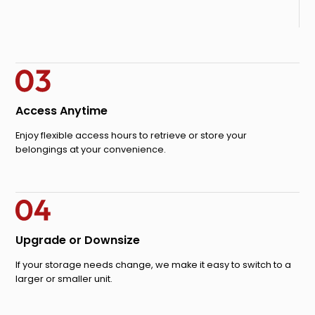
Access Anytime
Enjoy flexible access hours to retrieve or store your
belongings at your convenience.
Upgrade or Downsize
If your storage needs change, we make it easy to switch to a
larger or smaller unit.