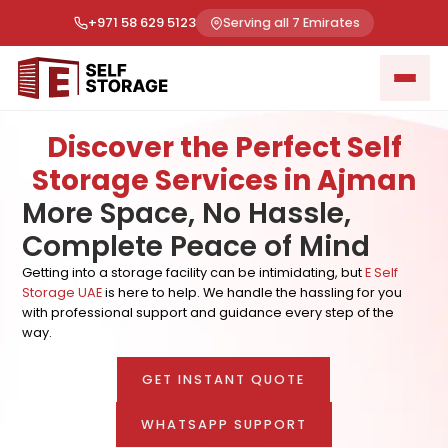
+971 58 629 5123
Serving all 7 Emirates
Discover the Perfect Self
Storage Services in Ajman
More Space, No Hassle,
Complete Peace of Mind
Getting into a storage facility can be intimidating, but
E Self
Storage UAE
is here to help. We handle the hassling for you
with professional support and guidance every step of the
way.
GET INSTANT QUOTE
WHATSAPP SUPPORT