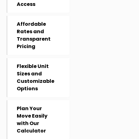
Access
Affordable
Rates and
Transparent
Pricing
Flexible Unit
Sizes and
Customizable
Options
Plan Your
Move Easily
with Our
Calculator