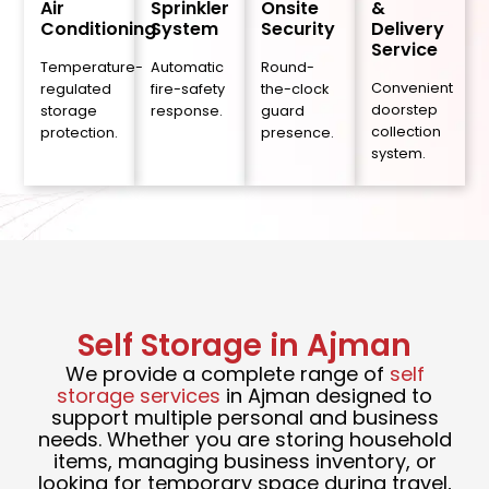
Air
Sprinkler
Onsite
&
Conditioning
System
Security
Delivery
Service
Temperature-
Automatic
Round-
Convenient
regulated
fire-safety
the-clock
doorstep
storage
response.
guard
collection
protection.
presence.
system.
Self Storage in Ajman
We provide a complete range of
self
storage services
in Ajman designed to
support multiple personal and business
needs. Whether you are storing household
items, managing business inventory, or
looking for temporary space during travel,