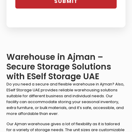
Warehouse in Ajman –
Secure Storage Solutions
with ESelf Storage UAE
Do you need a secure and flexible warehouse in Ajman? Also,
ESelf Storage UAE provides reliable warehousing solutions
suitable for different business and individual needs. Our
facility can accommodate storing your seasonal inventory,
extra furniture, or bulk materials, and it’s safe, accessible, and
more affordable than ever.
Our Ajman warehouse gives a lot of flexibility as it is tailored
for a variety of storage needs. The unit sizes are customizable