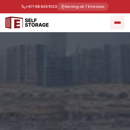
+971 58 629 5123
Serving all 7 Emirates