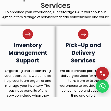
Services
To enhance your experience, ESelf Storage UAE’s warehouse in
Ajman offers a range of services that add convenience and value:
Inventory
Pick-Up and
Management
Delivery
Support
Services
Organising and streamlining
We also provide pick-up and
your operations, we can also
delivery services for moving
help your team organize and
items from or to the
manage your inventory. The
warehouse to provide added
business benefits of this
convenience and save you
service include when they
time and effort.
need their stock managed for
them.