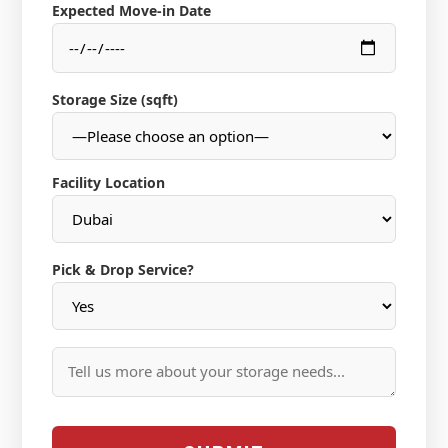
Expected Move-in Date
Storage Size (sqft)
Facility Location
Pick & Drop Service?