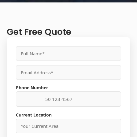
Get Free Quote
Phone Number
Current Location