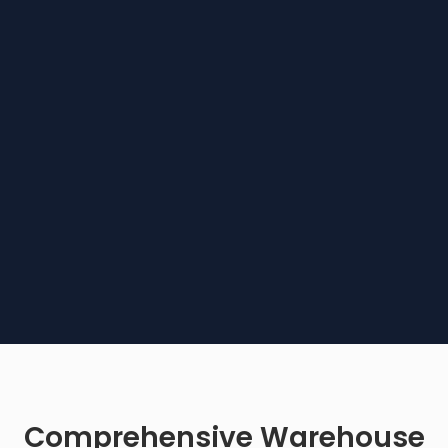
Comprehensive Warehouse