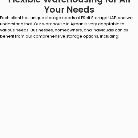
Your Needs
Each client has unique storage needs at ESelf Storage UAE, and we
understand that. Our warehouse in Ajman is very adaptable to
various needs. Businesses, homeowners, and individuals can all
benefit from our comprehensive storage options, including: