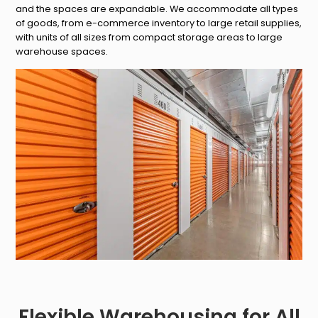
and the spaces are expandable. We accommodate all types
of goods, from e-commerce inventory to large retail supplies,
with units of all sizes from compact storage areas to large
warehouse spaces.
Flexible Warehousing for All