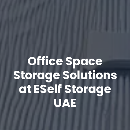
Office Space
Storage Solutions
at ESelf Storage
UAE