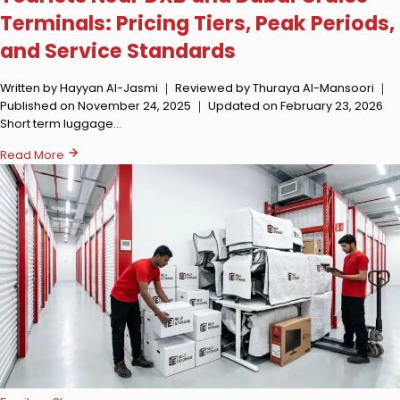
Terminals: Pricing Tiers, Peak Periods,
and Service Standards
Written by Hayyan Al-Jasmi ｜ Reviewed by Thuraya Al-Mansoori ｜
Published on November 24, 2025 ｜ Updated on February 23, 2026
Short term luggage…
Read More