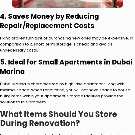
4. Saves Money by Reducing
Repair/Replacement Costs
Fixing broken furniture or purchasing new ones may be expensive. In
comparison to it, short-term storage is cheap and avoids
unnecessary costs.
5. Ideal for Small Apartments in Dubai
Marina
Dubai Marina is characterized by high-rise apartment living with
minimal space. When renovating, you will not have space to house
bulky items within your apartment. Storage facilities provide the
solution to this problem.
What Items Should You Store
During Renovation?