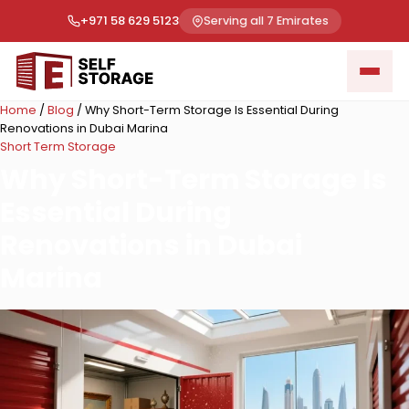
+971 58 629 5123
Serving all 7 Emirates
Home
/
Blog
/
Why Short-Term Storage Is Essential During
Renovations in Dubai Marina
Short Term Storage
Why Short-Term Storage Is
Essential During
Renovations in Dubai
Marina