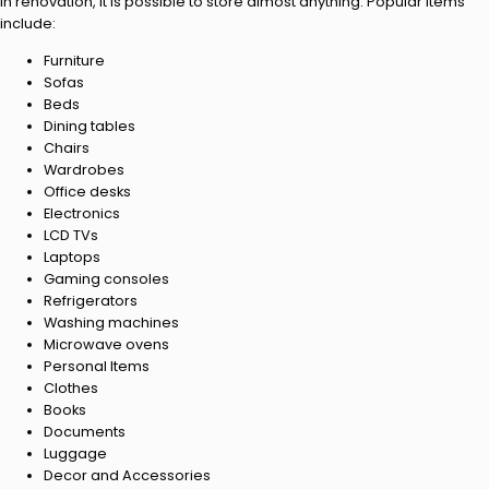
In renovation, it is possible to store almost anything. Popular items
include:
Furniture
Sofas
Beds
Dining tables
Chairs
Wardrobes
Office desks
Electronics
LCD TVs
Laptops
Gaming consoles
Refrigerators
Washing machines
Microwave ovens
Personal Items
Clothes
Books
Documents
Luggage
Decor and Accessories