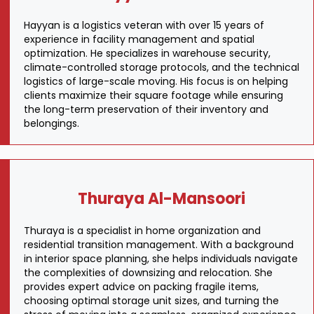
Hayyan is a logistics veteran with over 15 years of
experience in facility management and spatial
optimization. He specializes in warehouse security,
climate-controlled storage protocols, and the technical
logistics of large-scale moving. His focus is on helping
clients maximize their square footage while ensuring
the long-term preservation of their inventory and
belongings.
Thuraya Al-Mansoori
Thuraya is a specialist in home organization and
residential transition management. With a background
in interior space planning, she helps individuals navigate
the complexities of downsizing and relocation. She
provides expert advice on packing fragile items,
choosing optimal storage unit sizes, and turning the