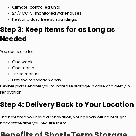
Climate-controlled units
24/7 CCTV-monitored warehouses
Pest and dust-free surroundings.
Step 3: Keep Items for as Long as
Needed
You can store for:
One week
One month
Three months
Until the renovation ends
Flexible plans enable you to increase storage in case of a delay in
renovation.
Step 4: Delivery Back to Your Location
The next time you have a renovation, your goods will be brought
back at the time you require them.
Benefits of Short-Term Storage