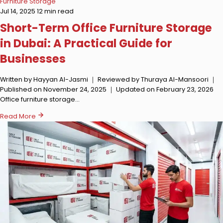
Furniture Storage
Jul 14, 2025
12 min read
Short-Term Office Furniture Storage
in Dubai: A Practical Guide for
Businesses
Written by Hayyan Al-Jasmi ｜ Reviewed by Thuraya Al-Mansoori ｜
Published on November 24, 2025 ｜ Updated on February 23, 2026
Office furniture storage…
Read More