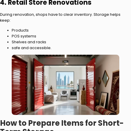
4. Retail Store Renovations
During renovation, shops have to clear inventory. Storage helps
keep:
Products
POS systems
Shelves and racks
safe and accessible.
How to Prepare Items for Short-