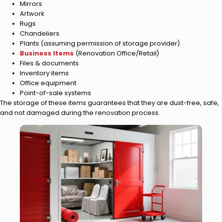
Mirrors
Artwork
Rugs
Chandeliers
Plants (assuming permission of storage provider)
Business Items
(Renovation Office/Retail)
Files & documents
Inventory items
Office equipment
Point-of-sale systems
The storage of these items guarantees that they are dust-free, safe,
and not damaged during the renovation process.