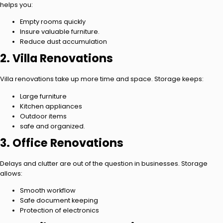
helps you:
Empty rooms quickly
Insure valuable furniture.
Reduce dust accumulation
2. Villa Renovations
Villa renovations take up more time and space. Storage keeps:
Large furniture
Kitchen appliances
Outdoor items
safe and organized.
3. Office Renovations
Delays and clutter are out of the question in businesses. Storage
allows:
Smooth workflow
Safe document keeping
Protection of electronics