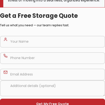
stress of moving into a seamless, organized experience.
Get a Free Storage Quote
Tell us what you need — our team replies fast.