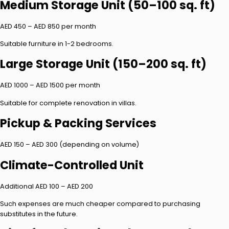
Medium Storage Unit (50–100 sq. ft)
AED 450 – AED 850 per month
Suitable furniture in 1-2 bedrooms.
Large Storage Unit (150–200 sq. ft)
AED 1000 – AED 1500 per month
Suitable for complete renovation in villas.
Pickup & Packing Services
AED 150 – AED 300 (depending on volume)
Climate-Controlled Unit
Additional AED 100 – AED 200
Such expenses are much cheaper compared to purchasing
substitutes in the future.