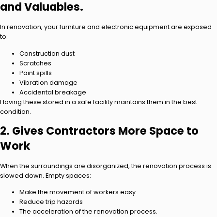
and Valuables.
In renovation, your furniture and electronic equipment are exposed
to:
Construction dust
Scratches
Paint spills
Vibration damage
Accidental breakage
Having these stored in a safe facility maintains them in the best
condition.
2. Gives Contractors More Space to
Work
When the surroundings are disorganized, the renovation process is
slowed down. Empty spaces:
Make the movement of workers easy.
Reduce trip hazards
The acceleration of the renovation process.