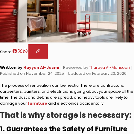
Share
Written by
Hayyan Al-Jasmi
｜
Reviewed by
Thuraya Al-Mansoori
｜
Published on
November 24, 2025
｜
Updated on
February 23, 2026
The process of renovation can be hectic. There are contractors,
carpenters, painters, and electricians going about your space all the
time. The dust and debris are spread, and heavy tools are likely to
damage your
furniture
and electronics accidentally.
That is why storage is necessary:
1. Guarantees the Safety of Furniture