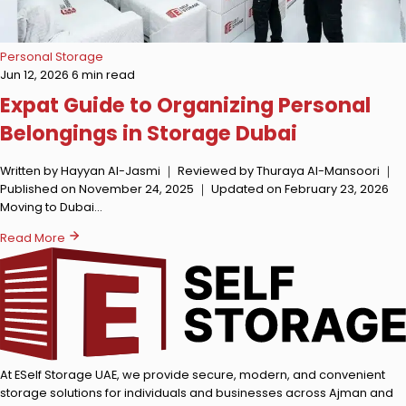
Personal Storage
Jun 12, 2026
6 min read
Expat Guide to Organizing Personal
Belongings in Storage Dubai
Written by Hayyan Al-Jasmi ｜ Reviewed by Thuraya Al-Mansoori ｜
Published on November 24, 2025 ｜ Updated on February 23, 2026
Moving to Dubai…
Read More
At ESelf Storage UAE, we provide secure, modern, and convenient
storage solutions for individuals and businesses across Ajman and