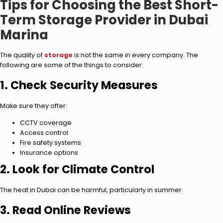
Tips for Choosing the Best Short-
Term Storage Provider in Dubai
Marina
The quality of
storage
is not the same in every company. The
following are some of the things to consider:
1. Check Security Measures
Make sure they offer:
CCTV coverage
Access control
Fire safety systems
Insurance options
2. Look for Climate Control
The heat in Dubai can be harmful, particularly in summer.
3. Read Online Reviews