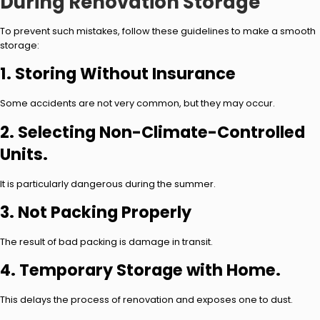
During Renovation Storage
To prevent such mistakes, follow these guidelines to make a smooth
storage:
1. Storing Without Insurance
Some accidents are not very common, but they may occur.
2. Selecting Non-Climate-Controlled
Units.
It is particularly dangerous during the summer.
3. Not Packing Properly
The result of bad packing is damage in transit.
4. Temporary Storage with Home.
This delays the process of renovation and exposes one to dust.