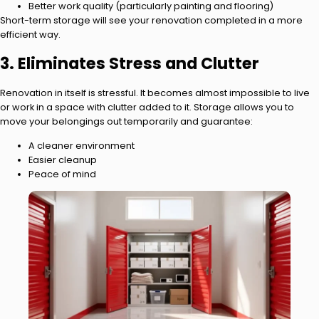
Better work quality (particularly painting and flooring)
Short-term storage will see your renovation completed in a more
efficient way.
3. Eliminates Stress and Clutter
Renovation in itself is stressful. It becomes almost impossible to live
or work in a space with clutter added to it. Storage allows you to
move your belongings out temporarily and guarantee:
A cleaner environment
Easier cleanup
Peace of mind