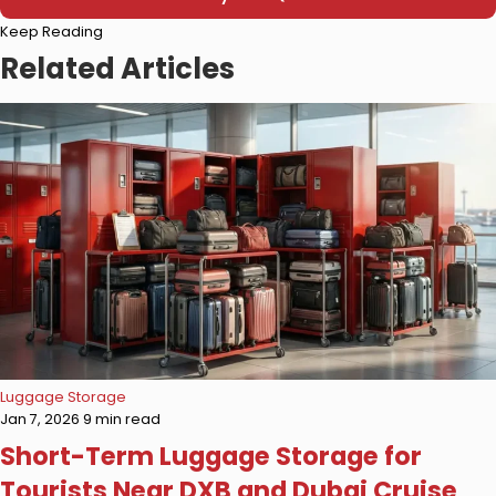
Please
Keep Reading
leave
this
Related Articles
field
empty.
Luggage Storage
Jan 7, 2026
9 min read
Short-Term Luggage Storage for
Tourists Near DXB and Dubai Cruise