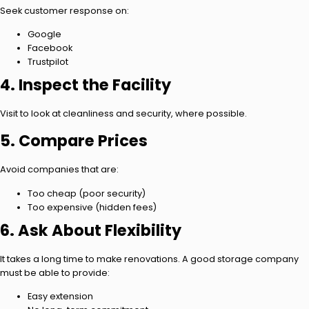
Seek customer response on:
Google
Facebook
Trustpilot
4. Inspect the Facility
Visit to look at cleanliness and security, where possible.
5. Compare Prices
Avoid companies that are:
Too cheap (poor security)
Too expensive (hidden fees)
6. Ask About Flexibility
It takes a long time to make renovations. A good storage company
must be able to provide:
Easy extension