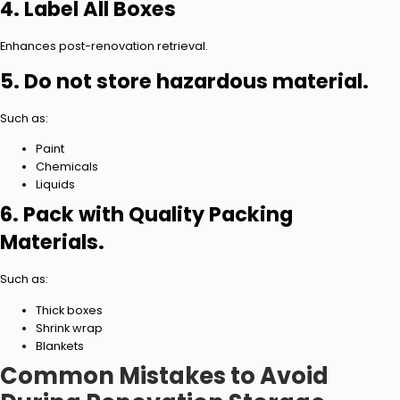
4. Label All Boxes
Enhances post-renovation retrieval.
5. Do not store hazardous material.
Such as:
Paint
Chemicals
Liquids
6. Pack with Quality Packing
Materials.
Such as:
Thick boxes
Shrink wrap
Blankets
Common Mistakes to Avoid