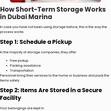
How Short-Term Storage Works
in Dubai Marina
In case you have not been using storage before, this is the way the
process works:
Step 1: Schedule a Pickup
In the majority of storage companies, they offer:
Free pickup
Packing assistance
Transportation
Personnel bring their services to the home or business and pack the
items safely.
Step 2: Items Are Stored in a Secure
Facility
Your belongings are kept in: