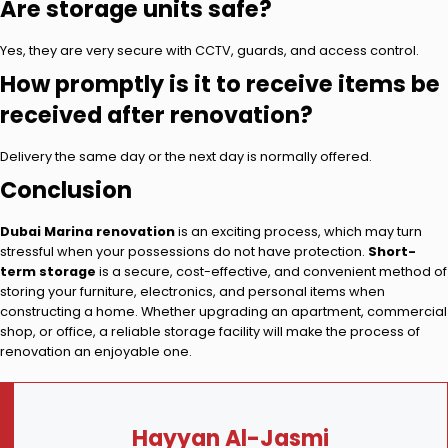
Are storage units safe?
Yes, they are very secure with CCTV, guards, and access control.
How promptly is it to receive items be
received after renovation?
Delivery the same day or the next day is normally offered.
Conclusion
Dubai Marina renovation
is an exciting process, which may turn
stressful when your possessions do not have protection.
Short-
term storage
is a secure, cost-effective, and convenient method of
storing your furniture, electronics, and personal items when
constructing a home. Whether upgrading an apartment, commercial
shop, or office, a reliable storage facility will make the process of
renovation an enjoyable one.
Hayyan Al-Jasmi