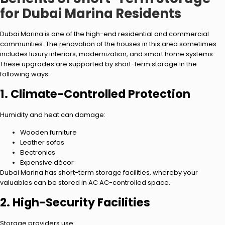
for Dubai Marina Residents
Dubai Marina is one of the high-end residential and commercial
communities. The renovation of the houses in this area sometimes
includes luxury interiors, modernization, and smart home systems.
These upgrades are supported by short-term storage in the
following ways:
1. Climate-Controlled Protection
Humidity and heat can damage:
Wooden furniture
Leather sofas
Electronics
Expensive décor
Dubai Marina has short-term storage facilities, whereby your
valuables can be stored in AC AC-controlled space.
2. High-Security Facilities
Storage providers use: