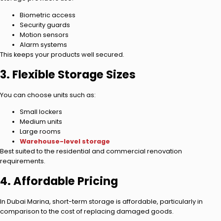
Biometric access
Security guards
Motion sensors
Alarm systems
This keeps your products well secured.
3. Flexible Storage Sizes
You can choose units such as:
Small lockers
Medium units
Large rooms
Warehouse-level storage
Best suited to the residential and commercial renovation
requirements.
4. Affordable Pricing
In Dubai Marina, short-term storage is affordable, particularly in
comparison to the cost of replacing damaged goods.