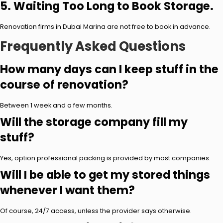
5. Waiting Too Long to Book Storage.
Renovation firms in Dubai Marina are not free to book in advance.
Frequently Asked Questions
How many days can I keep stuff in the
course of renovation?
Between 1 week and a few months.
Will the storage company fill my
stuff?
Yes, option professional packing is provided by most companies.
Will I be able to get my stored things
whenever I want them?
Of course, 24/7 access, unless the provider says otherwise.