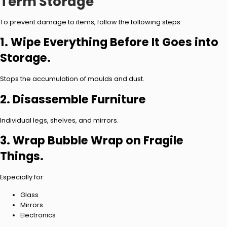
Term Storage
To prevent damage to items, follow the following steps:
1. Wipe Everything Before It Goes into
Storage.
Stops the accumulation of moulds and dust.
2. Disassemble Furniture
Individual legs, shelves, and mirrors.
3. Wrap Bubble Wrap on Fragile
Things.
Especially for:
Glass
Mirrors
Electronics