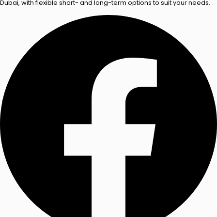
Dubai, with flexible short- and long-term options to suit your needs.