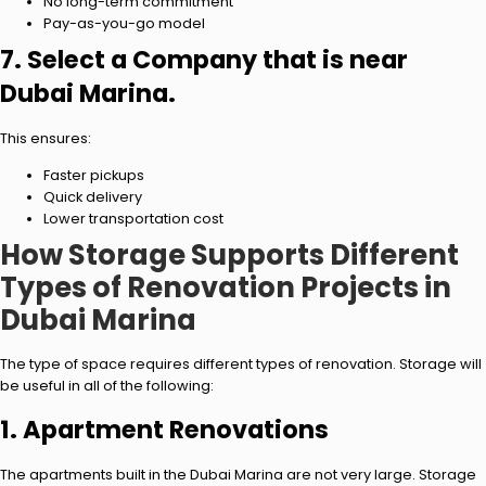
No long-term commitment
Pay-as-you-go model
7. Select a Company that is near
Dubai Marina.
This ensures:
Faster pickups
Quick delivery
Lower transportation cost
How Storage Supports Different
Types of Renovation Projects in
Dubai Marina
The type of space requires different types of renovation. Storage will
be useful in all of the following:
1. Apartment Renovations
The apartments built in the Dubai Marina are not very large. Storage