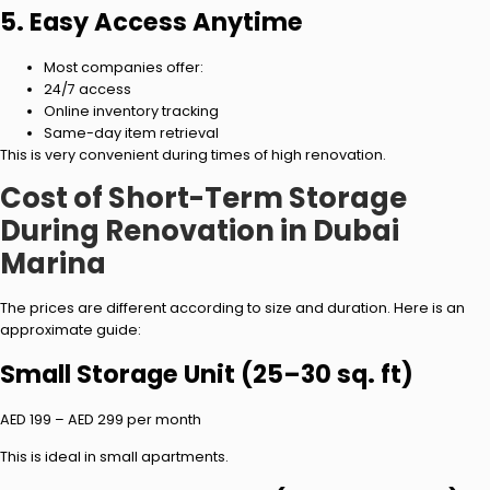
5. Easy Access Anytime
Most companies offer:
24/7 access
Online inventory tracking
Same-day item retrieval
This is very convenient during times of high renovation.
Cost of Short-Term Storage
During Renovation in Dubai
Marina
The prices are different according to size and duration. Here is an
approximate guide:
Small Storage Unit (25–30 sq. ft)
AED 199 – AED 299 per month
This is ideal in small apartments.