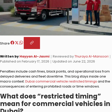
Share
Written by
Hayyan Al-Jasmi
｜
Reviewed by
Thuraya Al-Mansoori
｜
Published on
February 17, 2026
｜
Updated on
June 22, 2026
Penalties include cash fines, black points, and operational loss from
delayed deliveries and fleet downtime. This blog stays inside one
macro context:
Dubai commercial vehicle restricted timings
and the
consequences of entering prohibited roads or time windows.
What does “restricted timing”
mean for commercial vehicles in
Dubai?