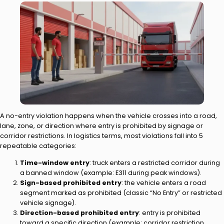
A no-entry violation happens when the vehicle crosses into a road,
lane, zone, or direction where entry is prohibited by signage or
corridor restrictions. In logistics terms, most violations fall into 5
repeatable categories:
Time-window entry
: truck enters a restricted corridor during
a banned window (example: E311 during peak windows).
Sign-based prohibited entry
: the vehicle enters a road
segment marked as prohibited (classic “No Entry” or restricted
vehicle signage).
Direction-based prohibited entry
: entry is prohibited
toward a specific direction (example: corridor restriction