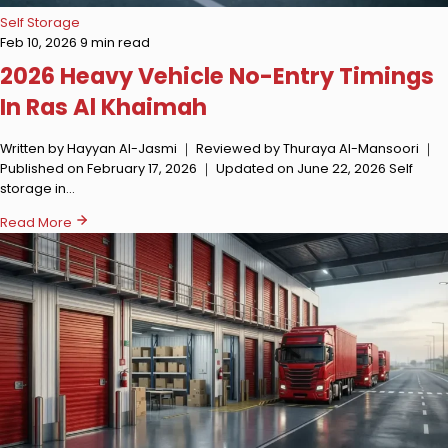
Self Storage
Feb 10, 2026
9 min read
2026 Heavy Vehicle No-Entry Timings
In Ras Al Khaimah
Written by Hayyan Al-Jasmi ｜ Reviewed by Thuraya Al-Mansoori ｜
Published on February 17, 2026 ｜ Updated on June 22, 2026 Self
storage in…
Read More