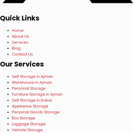
Quick Links
Home
About Us
Services
Blog
Contact Us
Our Services
Self Storage in Ajman
Warehouse in Ajman
Personal Storage
Furniture Storage in Ajman
Self Storage in Dubai
Appliance Storage
Personal Goods Storage
Box Storage
Luggage Storage
Vehicle Storage