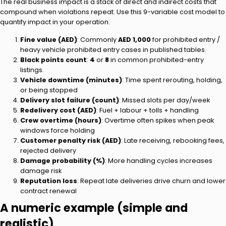
The real business impact is a stack of direct and indirect costs that
compound when violations repeat. Use this 9-variable cost model to
quantify impact in your operation:
Fine value (AED)
: Commonly
AED 1,000
for prohibited entry /
heavy vehicle prohibited entry cases in published tables.
Black points count
:
4
or
8
in common prohibited-entry
listings.
Vehicle downtime (minutes)
: Time spent rerouting, holding,
or being stopped
Delivery slot failure (count)
: Missed slots per day/week
Redelivery cost (AED)
: Fuel + labour + tolls + handling
Crew overtime (hours)
: Overtime often spikes when peak
windows force holding
Customer penalty risk (AED)
: Late receiving, rebooking fees,
rejected delivery
Damage probability (%)
: More handling cycles increases
damage risk
Reputation loss
: Repeat late deliveries drive churn and lower
contract renewal
A numeric example (simple and
realistic)