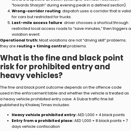
“towards Sharjah” during evening peak in a defined section).
Wrong-corridor routing
: dispatch uses a corridor that is valid
for cars but restricted for trucks.
Last-mile access failure
: driver chooses a shortcut through
restricted local access roads to “save minutes,” then triggers a
violation event.
Operational truth:
Most violations are not “driving skill” problems;
they are
routing + timing control
problems.
What is the fine and black point
risk for prohibited entry and
heavy vehicles?
The fine and black point outcome depends on the offence code
used in the enforcement table and whether the vehicle is treated as
a heavy vehicle prohibited entry case. A Dubai traffic fine list
published by Khaleej Times includes:
Heavy vehicle prohibited entry:
AED 1,000 + 4 black points
Entry from a prohibited place:
AED 1,000 + 8 black points + 7
days vehicle confiscation