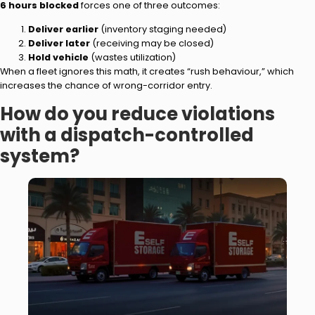
6 hours blocked
forces one of three outcomes:
Deliver earlier
(inventory staging needed)
Deliver later
(receiving may be closed)
Hold vehicle
(wastes utilization)
When a fleet ignores this math, it creates “rush behaviour,” which
increases the chance of wrong-corridor entry.
How do you reduce violations
with a dispatch-controlled
system?