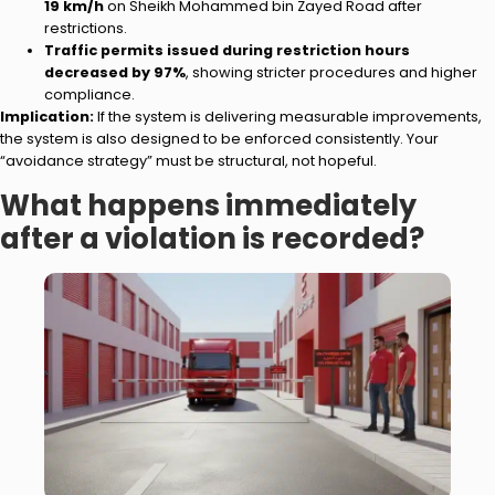
19 km/h
on Sheikh Mohammed bin Zayed Road after
restrictions.
Traffic permits issued during restriction hours
decreased by 97%
, showing stricter procedures and higher
compliance.
Implication:
If the system is delivering measurable improvements,
the system is also designed to be enforced consistently. Your
“avoidance strategy” must be structural, not hopeful.
What happens immediately
after a violation is recorded?