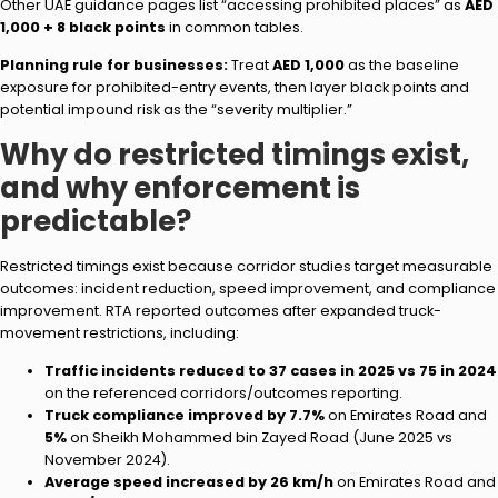
Other UAE guidance pages list “accessing prohibited places” as
AED
1,000 + 8 black points
in common tables.
Planning rule for businesses:
Treat
AED 1,000
as the baseline
exposure for prohibited-entry events, then layer black points and
potential impound risk as the “severity multiplier.”
Why do restricted timings exist,
and why enforcement is
predictable?
Restricted timings exist because corridor studies target measurable
outcomes: incident reduction, speed improvement, and compliance
improvement. RTA reported outcomes after expanded truck-
movement restrictions, including:
Traffic incidents reduced to 37 cases in 2025 vs 75 in 2024
on the referenced corridors/outcomes reporting.
Truck compliance improved by 7.7%
on Emirates Road and
5%
on Sheikh Mohammed bin Zayed Road (June 2025 vs
November 2024).
Average speed increased by 26 km/h
on Emirates Road and