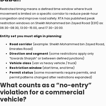
Restricted timing means a defined time window where truck
movement is limited on a specific corridor to reduce peak-hour
congestion and improve road safety. RTA has published peak
restriction windows on Sheikh Mohammed bin Zayed Road (E311) as:
06:30–08:30, 13:00–15:00, and 17:30–20:00.
Entity set you must align in planning:
Road corridor
(example: Sheikh Mohammed bin Zayed Road,
Emirates Road)
Direction and segment
(some restrictions apply only
“towards Sharjah” or between defined junctions)
Vehicle class
(van vs heavy vehicle / truck)
Restriction window
(start time, end time)
Permit status
(some movements require permits, and
permit patterns changed after restrictions expanded)
What counts as a “no-entry”
violation for a commercial
vehicle?