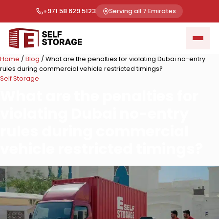
+971 58 629 5123
Serving all 7 Emirates
Home
/
Blog
/
What are the penalties for violating Dubai no-entry
rules during commercial vehicle restricted timings?
Self Storage
What are the penalties for
violating Dubai no-entry
rules during commercial
vehicle restricted timings?