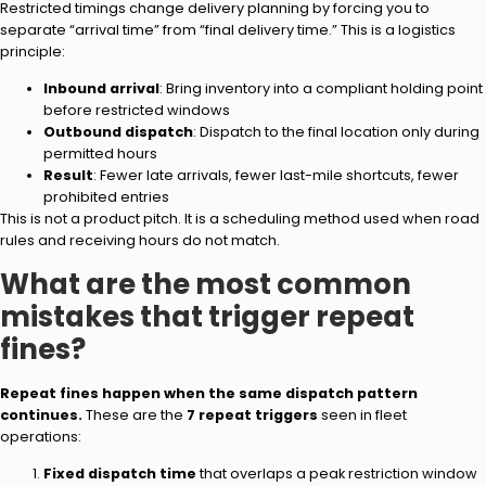
Restricted timings change delivery planning by forcing you to
separate “arrival time” from “final delivery time.” This is a logistics
principle:
Inbound arrival
: Bring inventory into a compliant holding point
before restricted windows
Outbound dispatch
: Dispatch to the final location only during
permitted hours
Result
: Fewer late arrivals, fewer last-mile shortcuts, fewer
prohibited entries
This is not a product pitch. It is a scheduling method used when road
rules and receiving hours do not match.
What are the most common
mistakes that trigger repeat
fines?
Repeat fines happen when the same dispatch pattern
continues.
These are the
7 repeat triggers
seen in fleet
operations:
Fixed dispatch time
that overlaps a peak restriction window