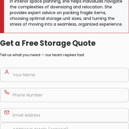
in interior space planning, she helps individuals navigate
the complexities of downsizing and relocation. She
provides expert advice on packing fragile items,
choosing optimal storage unit sizes, and turning the
stress of moving into a seamless, organized experience.
Get a Free Storage Quote
Tell us what you need — our team replies fast.