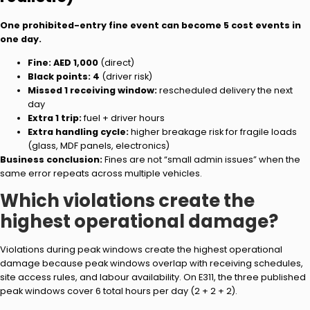
One prohibited-entry fine event can become 5 cost events in
one day.
Fine:
AED 1,000
(direct)
Black points:
4
(driver risk)
Missed 1 receiving window:
rescheduled delivery the next
day
Extra 1 trip:
fuel + driver hours
Extra handling cycle:
higher breakage risk for fragile loads
(glass, MDF panels, electronics)
Business conclusion:
Fines are not “small admin issues” when the
same error repeats across multiple vehicles.
Which violations create the
highest operational damage?
Violations during peak windows create the highest operational
damage because peak windows overlap with receiving schedules,
site access rules, and labour availability. On E311, the three published
peak windows cover 6 total hours per day (2 + 2 + 2).