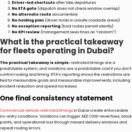
Driver-led shortcuts
after late departures
No ETA gate
(dispatch does not check window overlap)
No alternate route
documented
No holding plan
(driver holds in unsafe roadside areas)
No exception reporting
(bad routes persist silently)
No KPI review
(management sees fines as “random”)
What is the practical takeaway
for fleets operating in Dubai?
The practical takeaway is simple:
restricted timings are a
predictable system, and violations are a predictable cost if you don’t
control routing and timing. RTA’s reporting shows the restrictions are
tied to measurable goals and measurable improvements, including
incident reduction and speed increases.
One final consistency statement
Commercial vehicle restricted timings
in Dubai create enforceable
no-entry conditions. Violations can trigger AED 1,000-level fines, black
points, and operational loss through missed delivery windows and
repeat routing errors.