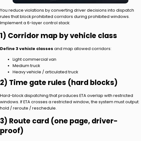
You reduce violations by converting driver decisions into dispatch
rules that block prohibited corridors during prohibited windows.
Implement a 6-layer control stack:
1) Corridor map by vehicle class
Define 3 vehicle classes
and map allowed corridors:
Light commercial van
Medium truck
Heavy vehicle / articulated truck
2) Time gate rules (hard blocks)
Hard-block dispatching that produces ETA overlap with restricted
windows. If ETA crosses a restricted window, the system must output:
hold / reroute / reschedule.
3) Route card (one page, driver-
proof)