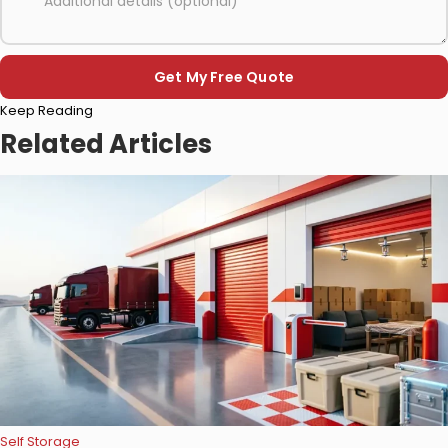
Please
Keep Reading
leave
this
Related Articles
field
empty.
Self Storage