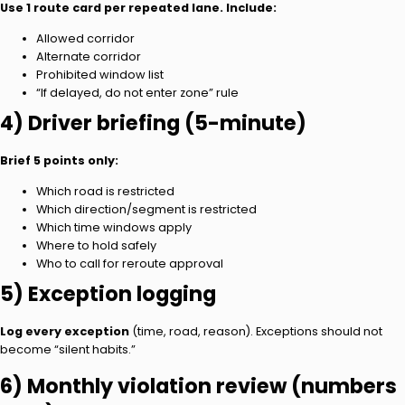
Use 1 route card per repeated lane. Include:
Allowed corridor
Alternate corridor
Prohibited window list
“If delayed, do not enter zone” rule
4) Driver briefing (5-minute)
Brief 5 points only:
Which road is restricted
Which direction/segment is restricted
Which time windows apply
Where to hold safely
Who to call for reroute approval
5) Exception logging
Log every exception
(time, road, reason). Exceptions should not
become “silent habits.”
6) Monthly violation review (numbers