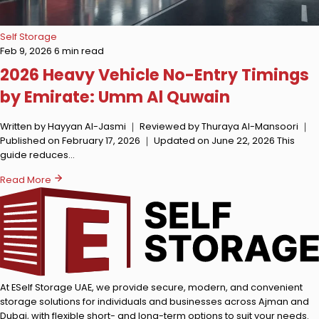
Self Storage
Feb 9, 2026
6 min read
2026 Heavy Vehicle No-Entry Timings
by Emirate: Umm Al Quwain
Written by Hayyan Al-Jasmi ｜ Reviewed by Thuraya Al-Mansoori ｜
Published on February 17, 2026 ｜ Updated on June 22, 2026 This
guide reduces…
Read More
At ESelf Storage UAE, we provide secure, modern, and convenient
storage solutions for individuals and businesses across Ajman and
Dubai, with flexible short- and long-term options to suit your needs.