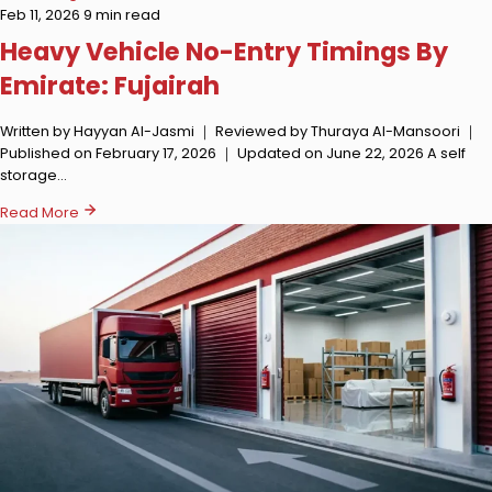
Feb 11, 2026
9 min read
Heavy Vehicle No-Entry Timings By
Emirate: Fujairah
Written by Hayyan Al-Jasmi ｜ Reviewed by Thuraya Al-Mansoori ｜
Published on February 17, 2026 ｜ Updated on June 22, 2026 A self
storage…
Read More