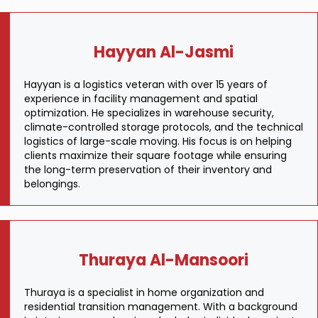
Hayyan Al-Jasmi
Hayyan is a logistics veteran with over 15 years of
experience in facility management and spatial
optimization. He specializes in warehouse security,
climate-controlled storage protocols, and the technical
logistics of large-scale moving. His focus is on helping
clients maximize their square footage while ensuring
the long-term preservation of their inventory and
belongings.
Thuraya Al-Mansoori
Thuraya is a specialist in home organization and
residential transition management. With a background