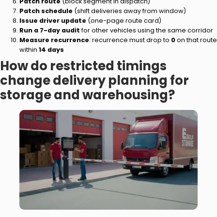
Patch route
(block segment in dispatch)
Patch schedule
(shift deliveries away from window)
Issue driver update
(one-page route card)
Run a 7-day audit
for other vehicles using the same corridor
Measure recurrence
: recurrence must drop to
0
on that route
within
14 days
How do restricted timings
change delivery planning for
storage and warehousing?