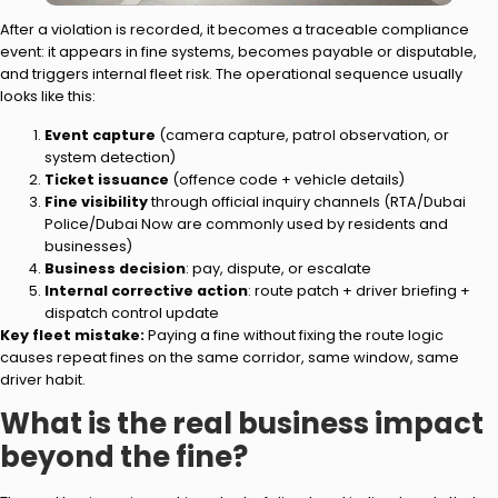
After a violation is recorded, it becomes a traceable compliance
event: it appears in fine systems, becomes payable or disputable,
and triggers internal fleet risk. The operational sequence usually
looks like this:
Event capture
(camera capture, patrol observation, or
system detection)
Ticket issuance
(offence code + vehicle details)
Fine visibility
through official inquiry channels (RTA/Dubai
Police/Dubai Now are commonly used by residents and
businesses)
Business decision
: pay, dispute, or escalate
Internal corrective action
: route patch + driver briefing +
dispatch control update
Key fleet mistake:
Paying a fine without fixing the route logic
causes repeat fines on the same corridor, same window, same
driver habit.
What is the real business impact
beyond the fine?