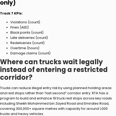
only)
Track 7 KPIs:
Violations (count)
Fines (AED)
Black points (count)
Late deliveries (count)
Redeliveries (count)
Overtime (hours)
Damage claims (count)
Where can trucks wait legally
instead of entering a restricted
corridor?
Trucks can reduce illegal entry risk by using planned holding areas
and rest stops rather than “last second” corridor entry. RTA has a
program to build and enhance 19 truck rest stops across key roads
including Sheikh Mohammed bin Zayed Road and Emirates Road,
covering 300,000+ square metres with capacity for around 1,000
trucks and heavy vehicles.