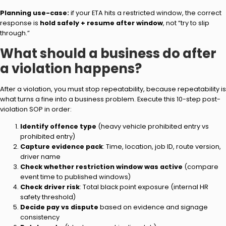
Planning use-case:
if your ETA hits a restricted window, the correct
response is
hold safely + resume after window
, not “try to slip
through.”
What should a business do after
a violation happens?
After a violation, you must stop repeatability, because repeatability is
what turns a fine into a business problem. Execute this 10-step post-
violation SOP in order:
Identify offence type
(heavy vehicle prohibited entry vs
prohibited entry)
Capture evidence pack
: Time, location, job ID, route version,
driver name
Check whether restriction window was active
(compare
event time to published windows)
Check driver risk
: Total black point exposure (internal HR
safety threshold)
Decide pay vs dispute
based on evidence and signage
consistency