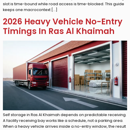
slot is time-bound while road access is time-blocked. This guide
keeps one macrocontext […]
2026 Heavy Vehicle No-Entry
Timings In Ras Al Khaimah
Self storage in Ras Al Khaimah depends on predictable receiving.
A facility receiving bay works like a schedule, not a parking area.
When a heavy vehicle arrives inside a no-entry window, the result