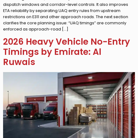
dispatch windows and corridor-level controls. It also improves
ETA reliability by separating UAQ entry rules from upstream
restrictions on E311 and other approach roads. The next section
clarifies the core planning issue: “UAQ timings” are commonly
enforced as approach-road […]
2026 Heavy Vehicle No-Entry
Timings by Emirate: Al
Ruwais