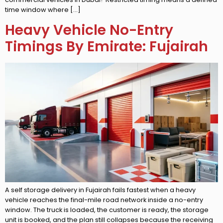
time window where […]
Heavy Vehicle No-Entry
Timings By Emirate: Fujairah
A self storage delivery in Fujairah fails fastest when a heavy
vehicle reaches the final-mile road network inside a no-entry
window. The truck is loaded, the customer is ready, the storage
unit is booked, and the plan still collapses because the receiving