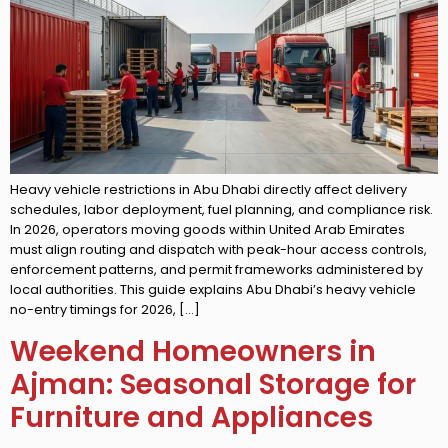
Heavy vehicle restrictions in Abu Dhabi directly affect delivery
schedules, labor deployment, fuel planning, and compliance risk.
In 2026, operators moving goods within United Arab Emirates
must align routing and dispatch with peak-hour access controls,
enforcement patterns, and permit frameworks administered by
local authorities. This guide explains Abu Dhabi’s heavy vehicle
no-entry timings for 2026, […]
Weekend Homeowners in
Ajman: Seasonal Storage for
Furniture and Appliances