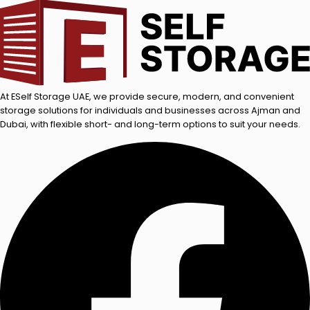
At ESelf Storage UAE, we provide secure, modern, and convenient
storage solutions for individuals and businesses across Ajman and
Dubai, with flexible short- and long-term options to suit your needs.