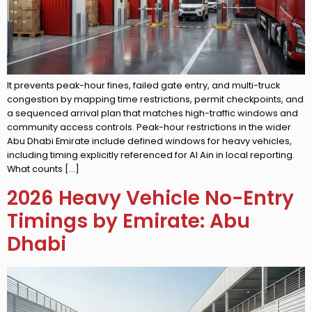
It prevents peak-hour fines, failed gate entry, and multi-truck
congestion by mapping time restrictions, permit checkpoints, and
a sequenced arrival plan that matches high-traffic windows and
community access controls. Peak-hour restrictions in the wider
Abu Dhabi Emirate include defined windows for heavy vehicles,
including timing explicitly referenced for Al Ain in local reporting.
What counts […]
2026 Heavy Vehicle No-Entry
Timings by Emirate: Abu
Dhabi