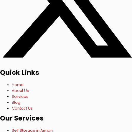
Quick Links
Home
About Us
Services
Blog
Contact Us
Our Services
Self Storage in Ajman