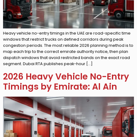
Heavy vehicle no-entry timings in the UAE are road-specific time
windows that restrict trucks on defined corridors during peak
congestion periods. The most reliable 2026 planning method is to
map each trip to the correct emirate authority notice, then plan
dispatch windows that avoid restricted bands on the exact road
segment. Dubai RTA publishes peak-hour […]
2026 Heavy Vehicle No-Entry
Timings by Emirate: Al Ain