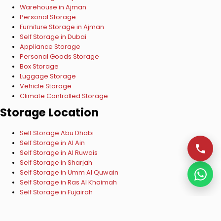
Warehouse in Ajman
Personal Storage
Furniture Storage in Ajman
Self Storage in Dubai
Appliance Storage
Personal Goods Storage
Box Storage
Luggage Storage
Vehicle Storage
Climate Controlled Storage
Storage Location
Self Storage Abu Dhabi
Self Storage in Al Ain
Self Storage in Al Ruwais
Self Storage in Sharjah
Self Storage in Umm Al Quwain
Self Storage in Ras Al Khaimah
Self Storage in Fujairah
Copyright © 2024 ESelf Storage UAE. All Rights Reserved.
VISA
Mastercard
Verified by VISA
Mastercard SecureCode