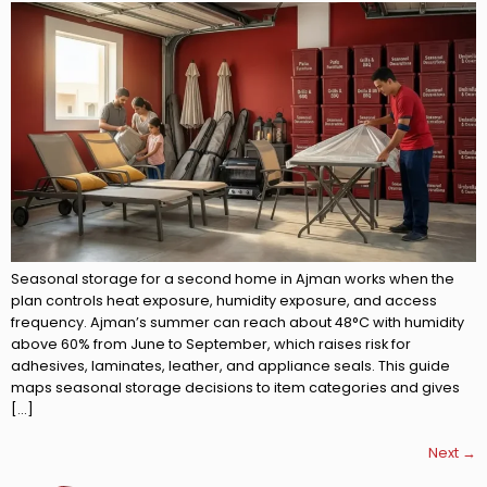
Seasonal storage for a second home in Ajman works when the
plan controls heat exposure, humidity exposure, and access
frequency. Ajman’s summer can reach about 48°C with humidity
above 60% from June to September, which raises risk for
adhesives, laminates, leather, and appliance seals. This guide
maps seasonal storage decisions to item categories and gives
[…]
Next
→