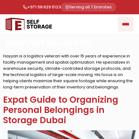
+971 58 629 5123
Serving all 7 Emirates
Hayyan Al-Jasmi
Hayyan is a logistics veteran with over 15 years of experience in
facility management and spatial optimization. He specializes in
warehouse security, climate-controlled storage protocols, and
the technical logistics of large-scale moving. His focus is on
helping clients maximize their square footage while ensuring the
long-term preservation of their inventory and belongings.
Expat Guide to Organizing
Personal Belongings in
Storage Dubai