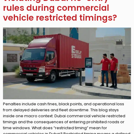
rules during commercial
vehicle restricted timings?
Penalties include cash fines, black points, and operational loss
from delayed deliveries and fleet downtime. This blog stays
inside one macro context: Dubai commercial vehicle restricted
timings and the consequences of entering prohibited roads or
time windows. What does “restricted timing” mean for
commercial vehicles in Dubai? Restricted timing means a defined