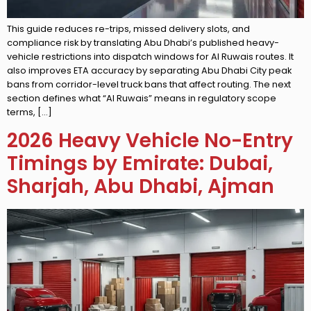
This guide reduces re-trips, missed delivery slots, and
compliance risk by translating Abu Dhabi’s published heavy-
vehicle restrictions into dispatch windows for Al Ruwais routes. It
also improves ETA accuracy by separating Abu Dhabi City peak
bans from corridor-level truck bans that affect routing. The next
section defines what “Al Ruwais” means in regulatory scope
terms, […]
2026 Heavy Vehicle No-Entry
Timings by Emirate: Dubai,
Sharjah, Abu Dhabi, Ajman