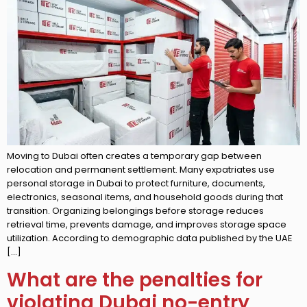
Moving to Dubai often creates a temporary gap between
relocation and permanent settlement. Many expatriates use
personal storage in Dubai to protect furniture, documents,
electronics, seasonal items, and household goods during that
transition. Organizing belongings before storage reduces
retrieval time, prevents damage, and improves storage space
utilization. According to demographic data published by the UAE
[…]
What are the penalties for
violating Dubai no-entry