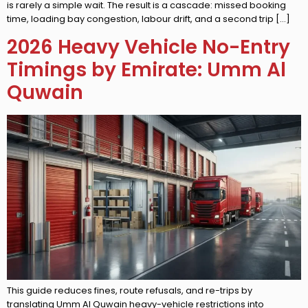
is rarely a simple wait. The result is a cascade: missed booking
time, loading bay congestion, labour drift, and a second trip […]
2026 Heavy Vehicle No-Entry
Timings by Emirate: Umm Al
Quwain
This guide reduces fines, route refusals, and re-trips by
translating Umm Al Quwain heavy-vehicle restrictions into