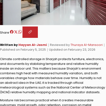
Share
Written by
Hayyan Al-Jasmi
｜
Reviewed by
Thuraya Al-Mansoori
｜
Published on
February 5, 2025
｜
Updated on
February 23, 2026
Climate controlled storage in Sharjah protects furniture, electronics,
and documents by stabilizing temperature and relative humidity
inside an indoor unit. This matters because Sharjah’s environment
combines high heat with measured humidity variation, and both
variables change how materials behave over time. Humidity is not
an abstract idea in the UAE; it is tracked through official
meteorological systems such as the National Center of Meteorology
(NCM) relative humidity mapping and national indicator datasets.
Moisture risk becomes practical when it creates measurable
outcomes: mold growth, odor retention, corrosion on metal