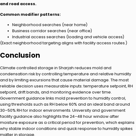
and road access.
Common modifier patterns:
Neighborhood searches (near home)
Business corridor searches (near office)
Industrial access searches (loading and vehicle access)
(Exact neighborhood targeting aligns with facility access routes.)
Conclusion
Climate controlled storage in Sharjah reduces mold and
condensation risk by controlling temperature and relative humidity
and by limiting excursions that cause material damage. The most
reliable decision uses measurable inputs: temperature setpoint, RH
setpoint, drift bands, and monitoring evidence over time.
Government guidance links mold prevention to humidity control,
using thresholds such as RH below 60% and an ideal band around
30–50% RH for indoor environments. University and government
facility guidance also highlights the 24–48 hour window after
moisture exposure as a critical period for prevention, which explains
why stable indoor conditions and quick response to humidity spikes
matter in storage.