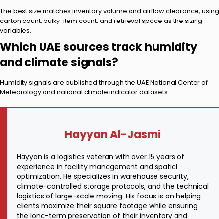
The best size matches inventory volume and airflow clearance, using
carton count, bulky-item count, and retrieval space as the sizing
variables.
Which UAE sources track humidity
and climate signals?
Humidity signals are published through the UAE National Center of
Meteorology and national climate indicator datasets.
Hayyan Al-Jasmi
Hayyan is a logistics veteran with over 15 years of
experience in facility management and spatial
optimization. He specializes in warehouse security,
climate-controlled storage protocols, and the technical
logistics of large-scale moving. His focus is on helping
clients maximize their square footage while ensuring
the long-term preservation of their inventory and