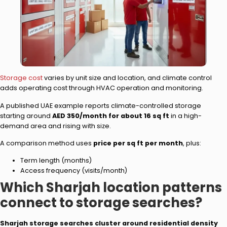
Storage cost
varies by unit size and location, and climate control
adds operating cost through HVAC operation and monitoring.
A published UAE example reports climate-controlled storage
starting around
AED 350/month for about 16 sq ft
in a high-
demand area and rising with size.
A comparison method uses
price per sq ft per month
, plus:
Term length (months)
Access frequency (visits/month)
Which Sharjah location patterns
connect to storage searches?
Sharjah storage searches cluster around residential density