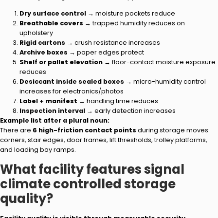
Dry surface control
→ moisture pockets reduce
Breathable covers
→ trapped humidity reduces on
upholstery
Rigid cartons
→ crush resistance increases
Archive boxes
→ paper edges protect
Shelf or pallet elevation
→ floor-contact moisture exposure
reduces
Desiccant inside sealed boxes
→ micro-humidity control
increases for electronics/photos
Label + manifest
→ handling time reduces
Inspection interval
→ early detection increases
Example list after a plural noun:
There are
6 high-friction contact points
during storage moves:
corners, stair edges, door frames, lift thresholds, trolley platforms,
and loading bay ramps.
What facility features signal
climate controlled storage
quality?