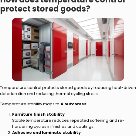
protect stored goods?
Temperature control protects stored goods by reducing heat-driven
deterioration and reducing thermal cycling stress.
Temperature stability maps to
4 outcomes
:
Furniture finish stability
Stable temperature reduces repeated softening and re-
hardening cycles in finishes and coatings.
Adhesive and laminate stability