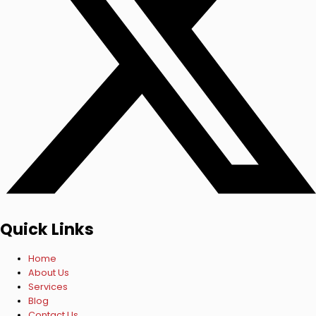
Quick Links
Home
About Us
Services
Blog
Contact Us