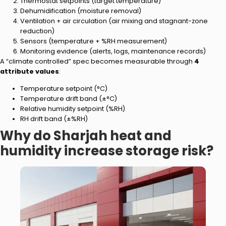
Thermostat setpoints (target temperature)
Dehumidification (moisture removal)
Ventilation + air circulation (air mixing and stagnant-zone
reduction)
Sensors (temperature + %RH measurement)
Monitoring evidence (alerts, logs, maintenance records)
A “climate controlled” spec becomes measurable through
4
attribute values
:
Temperature setpoint (°C)
Temperature drift band (±°C)
Relative humidity setpoint (%RH)
RH drift band (±%RH)
Why do Sharjah heat and
humidity increase storage risk?