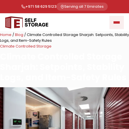
+971 58 629 5123
Serving all 7 Emirates
Home
/
Blog
/
Climate Controlled Storage Sharjah: Setpoints, Stability
Logs, and Item-Safety Rules
Climate Controlled Storage
Climate Controlled Storage
Sharjah: Setpoints, Stability
Logs, and Item-Safety Rules