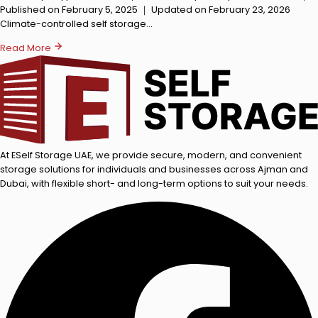
Published on February 5, 2025 ｜ Updated on February 23, 2026
Climate-controlled self storage…
Read More
At ESelf Storage UAE, we provide secure, modern, and convenient
storage solutions for individuals and businesses across Ajman and
Dubai, with flexible short- and long-term options to suit your needs.