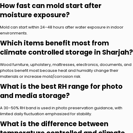
How fast can mold start after
moisture exposure?
Mold can start within 24–48 hours after water exposure in indoor
environments.
Which items benefit most from
climate controlled storage in Sharjah?
Wood furniture, upholstery, mattresses, electronics, documents, and
photos benefit most because heat and humidity change their
materials or increase mold/corrosion risk.
What is the best RH range for photo
and media storage?
A 30–50% RH band is used in photo preservation guidance, with
limited daily fluctuation emphasized for stability.
What is the difference between