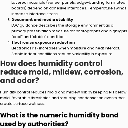
Layered materials (veneer panels, edge-banding, laminated
boards) depend on adhesive interfaces. Temperature swings
increase interface stress.
Document and media stability
LOC guidance describes the storage environment as a
primary preservation measure for photographs and highlights
“cool” and “stable” conditions.
Electronics exposure reduction
Electronics risk increases when moisture and heat interact.
Stable indoor conditions reduce variability in exposure.
How does humidity control
reduce mold, mildew, corrosion,
and odor?
Humidity control reduces mold and mildew risk by keeping RH below
mold-favorable thresholds and reducing condensation events that
create surface wetness.
What is the numeric humidity band
used by authorities?