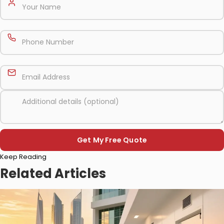
Please
Keep Reading
leave
this
Related Articles
field
empty.