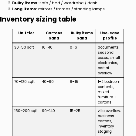
Bulky items:
sofa / bed / wardrobe / desk
Long items:
mirrors / frames / standing lamps
Inventory sizing table
Unit tier
Cartons
Bulky items
Use-case
band
band
profile
30–50 sqft
10–40
0–6
documents,
seasonal
boxes, small
electronics,
partial
overflow
70–120 sqft
40–90
6–15
1–2 bedroom
contents,
mixed
furniture +
cartons
150–200 sqft
90–140
15–25
villa overflow,
business
cartons,
inventory
staging