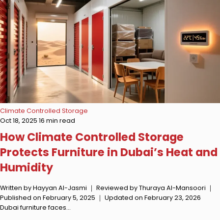
Climate Controlled Storage
Oct 18, 2025
16 min read
How Climate Controlled Storage
Protects Furniture in Dubai’s Heat and
Humidity
Written by Hayyan Al-Jasmi ｜ Reviewed by Thuraya Al-Mansoori ｜
Published on February 5, 2025 ｜ Updated on February 23, 2026
Dubai furniture faces…