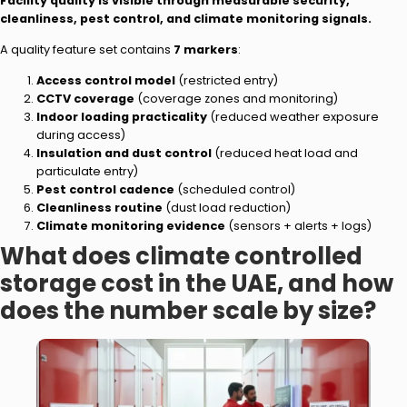
Facility quality is visible through measurable security,
cleanliness, pest control, and climate monitoring signals.
A quality feature set contains
7 markers
:
Access control model
(restricted entry)
CCTV coverage
(coverage zones and monitoring)
Indoor loading practicality
(reduced weather exposure
during access)
Insulation and dust control
(reduced heat load and
particulate entry)
Pest control cadence
(scheduled control)
Cleanliness routine
(dust load reduction)
Climate monitoring evidence
(sensors + alerts + logs)
What does climate controlled
storage cost in the UAE, and how
does the number scale by size?