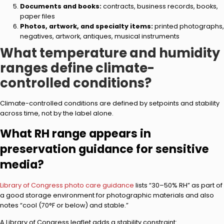
Documents and books:
contracts, business records, books,
paper files
Photos, artwork, and specialty items:
printed photographs,
negatives, artwork, antiques, musical instruments
What temperature and humidity
ranges define climate-
controlled conditions?
Climate-controlled conditions are defined by setpoints and stability
across time, not by the label alone.
What RH range appears in
preservation guidance for sensitive
media?
Library of Congress photo care guidance
lists “30–50% RH” as part of
a good storage environment for photographic materials and also
notes “cool (70°F or below) and stable.”
A Library of Congress leaflet adds a stability constraint: