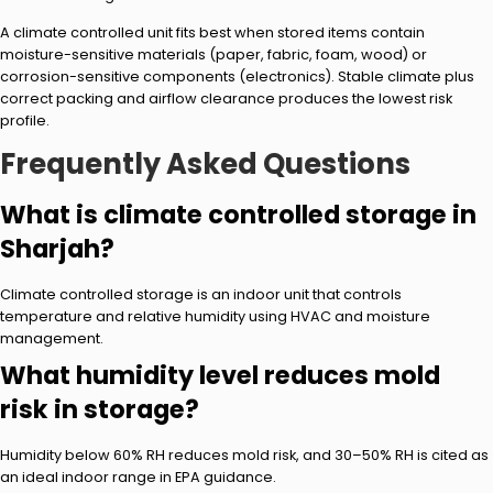
A climate controlled unit fits best when stored items contain
moisture-sensitive materials (paper, fabric, foam, wood) or
corrosion-sensitive components (electronics). Stable climate plus
correct packing and airflow clearance produces the lowest risk
profile.
Frequently Asked Questions
What is climate controlled storage in
Sharjah?
Climate controlled storage is an indoor unit that controls
temperature and relative humidity using HVAC and moisture
management.
What humidity level reduces mold
risk in storage?
Humidity below 60% RH reduces mold risk, and 30–50% RH is cited as
an ideal indoor range in EPA guidance.