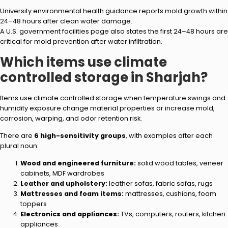
University environmental health guidance reports mold growth within
24–48 hours after clean water damage.
A U.S. government facilities page also states the first 24–48 hours are
critical for mold prevention after water infiltration.
Which items use climate
controlled storage in Sharjah?
Items use climate controlled storage when temperature swings and
humidity exposure change material properties or increase mold,
corrosion, warping, and odor retention risk.
There are
6 high-sensitivity groups
, with examples after each
plural noun:
Wood and engineered furniture:
solid wood tables, veneer
cabinets, MDF wardrobes
Leather and upholstery:
leather sofas, fabric sofas, rugs
Mattresses and foam items:
mattresses, cushions, foam
toppers
Electronics and appliances:
TVs, computers, routers, kitchen
appliances