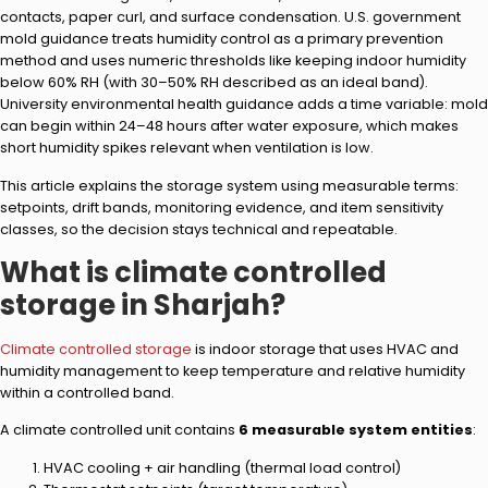
contacts, paper curl, and surface condensation. U.S. government
mold guidance treats humidity control as a primary prevention
method and uses numeric thresholds like keeping indoor humidity
below 60% RH (with 30–50% RH described as an ideal band).
University environmental health guidance adds a time variable: mold
can begin within 24–48 hours after water exposure, which makes
short humidity spikes relevant when ventilation is low.
This article explains the storage system using measurable terms:
setpoints, drift bands, monitoring evidence, and item sensitivity
classes, so the decision stays technical and repeatable.
What is climate controlled
storage in Sharjah?
Climate controlled storage
is indoor storage that uses HVAC and
humidity management to keep temperature and relative humidity
within a controlled band.
A climate controlled unit contains
6 measurable system entities
:
HVAC cooling + air handling (thermal load control)