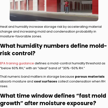
Heat and humidity increase storage risk by accelerating material
change and increasing mold and condensation probability in
moisture-favorable zones.
What humidity numbers define mold-
risk control?
EPA training guidance
defines a mold-control humidity threshold as
“below 60% RH,” with an “ideal” band of “30%–50% RH.”
That numeric band matters in storage because
porous materials
absorb moisture and
cool surfaces
collect condensation when RH
rises.
What time window defines “fast mold
growth” after moisture exposure?