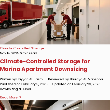
Climate Controlled Storage
Nov 14, 2025
6 min read
Climate-Controlled Storage for
Marina Apartment Downsizing
Written by Hayyan Al-Jasmi ｜ Reviewed by Thuraya Al-Mansoori ｜
Published on February 5, 2025 ｜ Updated on February 23, 2026
Downsizing a Dubai…
Read More