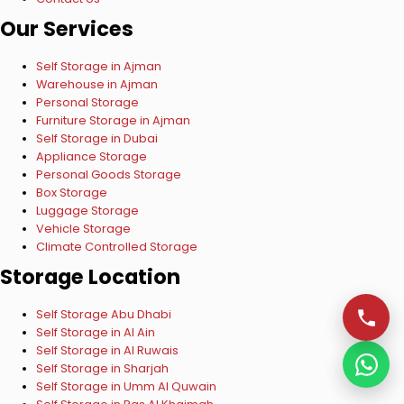
Our Services
Self Storage in Ajman
Warehouse in Ajman
Personal Storage
Furniture Storage in Ajman
Self Storage in Dubai
Appliance Storage
Personal Goods Storage
Box Storage
Luggage Storage
Vehicle Storage
Climate Controlled Storage
Storage Location
Self Storage Abu Dhabi
Self Storage in Al Ain
Self Storage in Al Ruwais
Self Storage in Sharjah
Self Storage in Umm Al Quwain