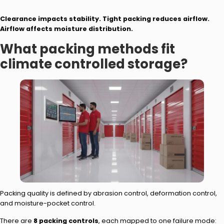
Clearance impacts stability. Tight packing reduces airflow.
Airflow affects moisture distribution.
What packing methods fit
climate controlled storage?
Packing quality is defined by abrasion control, deformation control,
and moisture-pocket control.
There are
8 packing controls
, each mapped to one failure mode: