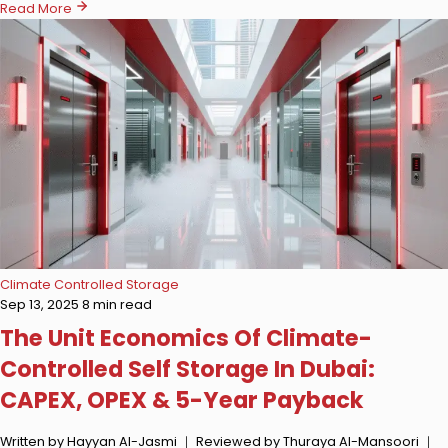
Read More
Climate Controlled Storage
Sep 13, 2025
8 min read
The Unit Economics Of Climate-
Controlled Self Storage In Dubai:
CAPEX, OPEX & 5-Year Payback
Written by Hayyan Al-Jasmi ｜ Reviewed by Thuraya Al-Mansoori ｜