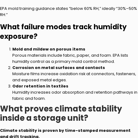
EPA mold training guidance states “below 60% RH,” ideally “30%–50%
RH.”
What failure modes track humidity
exposure?
Mold and mildew on porous items
Porous materials include fabric, paper, and foam. EPA lists
humidity control as a primary mold control method.
Corrosion on metal surfaces and contacts
Moisture films increase oxidation risk at connectors, fasteners,
and exposed metal edges.
Odor retention in textiles
Humidity increases odor absorption and retention pathways in
fabric and foam.
What proves climate stability
inside a storage unit?
Climate stability is proven by time-stamped measurement
and drift tracking.