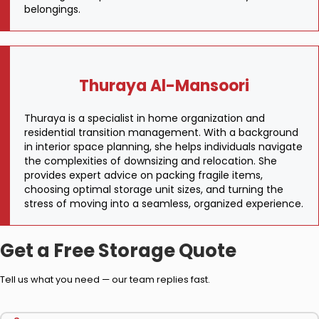
belongings.
Thuraya Al-Mansoori
Thuraya is a specialist in home organization and
residential transition management. With a background
in interior space planning, she helps individuals navigate
the complexities of downsizing and relocation. She
provides expert advice on packing fragile items,
choosing optimal storage unit sizes, and turning the
stress of moving into a seamless, organized experience.
Get a Free Storage Quote
Tell us what you need — our team replies fast.