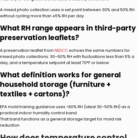
A mixed photo collection uses a set point between 30% and 50% RH
without cycling more than ±5% RH per day.
What RH range appears in third-party
preservation leaflets?
A preservation leaflet from
NEDCC
echoes the same numbers for
mixed photo collections: 30–50% RH with fluctuations less than 5% a
day, and a temperature setpoint at least 70°F or below.
What definition works for general
household storage (furniture +
textiles + cartons)?
EPA mold training guidance uses <60% RH (ideal 30–50% RH) as a
practical indoor humidity control band.
That band functions as a general storage target for mold risk
reduction.
How does temperature control