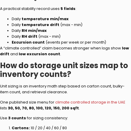
A practical stability record uses
5 fields
:
Daily
temperature min/max
Daily
temperature drift
(max − min)
Daily
RH min/max
Daily
RH drift
(max − min)
Excursion count
(events per week or per month)
A “climate controlled” claim becomes stronger when logs show
low
drift
and
low excursion count
.
How do storage unit sizes map to
inventory counts?
Unit sizing is an inventory math step based on carton count, bulky-
item count, and retrieval clearance.
One published size menu for
climate controlled storage in the UAE
lists
30, 50, 70, 80, 100, 120, 150, 200 sqft
.
Use
3 counts
for sizing consistency:
Cartons:
10 / 20 / 40 / 60 / 80