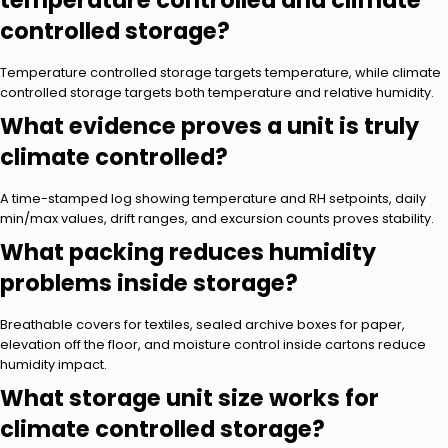
temperature controlled and climate
controlled storage?
Temperature controlled storage targets temperature, while climate
controlled storage targets both temperature and relative humidity.
What evidence proves a unit is truly
climate controlled?
A time-stamped log showing temperature and RH setpoints, daily
min/max values, drift ranges, and excursion counts proves stability.
What packing reduces humidity
problems inside storage?
Breathable covers for textiles, sealed archive boxes for paper,
elevation off the floor, and moisture control inside cartons reduce
humidity impact.
What storage unit size works for
climate controlled storage?