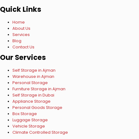
Quick Links
Home
About Us
Services
Blog
Contact Us
Our Services
Self Storage in Ajman
Warehouse in Ajman
Personal Storage
Furniture Storage in Ajman
Self Storage in Dubai
Appliance Storage
Personal Goods Storage
Box Storage
Luggage Storage
Vehicle Storage
Climate Controlled Storage