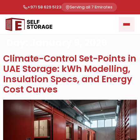
+971 58 629 5123
Serving all 7 Emirates
Day:
January 9, 2026
Climate-Control Set-Points in
UAE Storage: kWh Modelling,
Insulation Specs, and Energy
Cost Curves