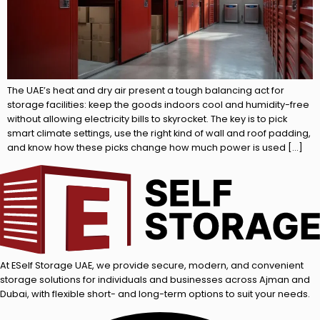
The UAE’s heat and dry air present a tough balancing act for
storage facilities: keep the goods indoors cool and humidity-free
without allowing electricity bills to skyrocket. The key is to pick
smart climate settings, use the right kind of wall and roof padding,
and know how these picks change how much power is used […]
At ESelf Storage UAE, we provide secure, modern, and convenient
storage solutions for individuals and businesses across Ajman and
Dubai, with flexible short- and long-term options to suit your needs.