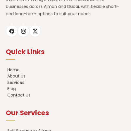
businesses across Ajman and Dubai, with flexible short-
and long-term options to suit your needs.
Quick Links
Home
About Us
Services
Blog
Contact Us
Our Services
Self Storage in Ajman