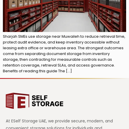
Sharjah SMEs use storage near Muwaileh to reduce retrieval time,
protect audit evidence, and keep inventory accessible without
leasing extra office or warehouse area. The strongest outcomes
come from separating document storage from inventory
storage, then contracting for measurable controls such as
retention coverage, retrieval SLAs, and access governance.
Benefits of reading this guide The […]
At ESelf Storage UAE, we provide secure, modern, and
convenient storage solutions for individuals and