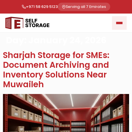
+971 58 629 5123
Serving all 7 Emirates
Day:
January 24, 2026
Sharjah Storage for SMEs:
Document Archiving and
Inventory Solutions Near
Muwaileh