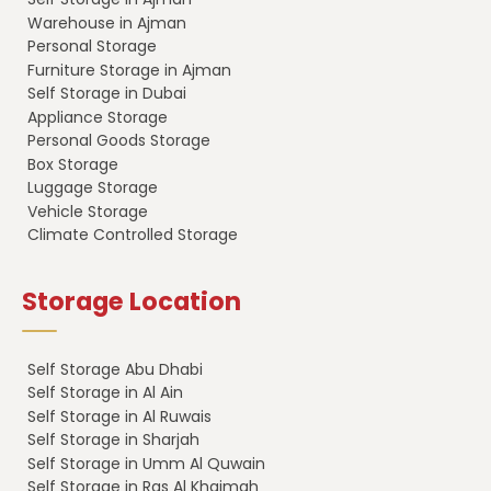
Warehouse in Ajman
Personal Storage
Furniture Storage in Ajman
Self Storage in Dubai
Appliance Storage
Personal Goods Storage
Box Storage
Luggage Storage
Vehicle Storage
Climate Controlled Storage
Storage Location
Self Storage Abu Dhabi
Self Storage in Al Ain
Self Storage in Al Ruwais
Self Storage in Sharjah
Self Storage in Umm Al Quwain
Self Storage in Ras Al Khaimah