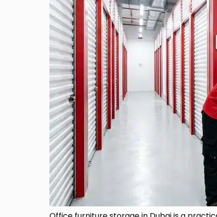
Office furniture storage in Dubai is a practi