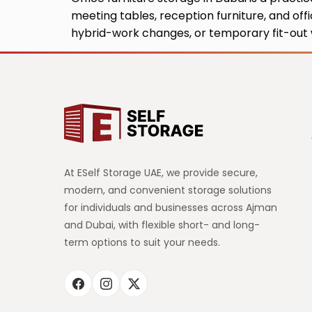
meeting tables, reception furniture, and off
hybrid-work changes, or temporary fit-out w
At ESelf Storage UAE, we provide secure,
modern, and convenient storage solutions
for individuals and businesses across Ajman
and Dubai, with flexible short- and long-
term options to suit your needs.