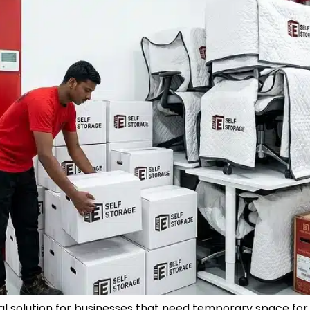
cal solution for businesses that need temporary space for d