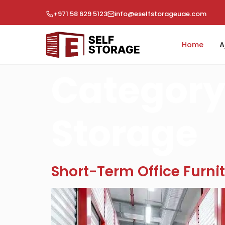
+971 58 629 5123
info@eselfstorageuae.com
Home
A
Category
Storage
Short-Term Office Furnit