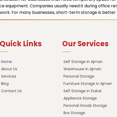
ice equipment. Companies usually need it during office ren
ork. For many businesses, short-term storage is better t
Quick Links
Our Services
Home
Self Storage in Ajman
About Us
Warehouse in Ajman
Services
Personal Storage
Blog
Furniture Storage in Ajman
Contact Us
Self Storage in Dubai
Appliance Storage
Personal Goods Storage
Box Storage