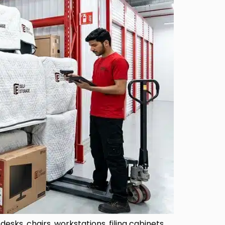
esks, chairs, workstations, filing cabinets,