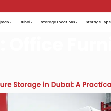
jman
Dubai
Storage Locations
Storage Type
:
Office Furn
ure Storage in Dubai: A Practic