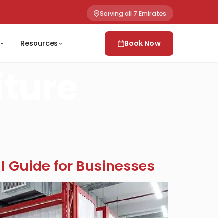
Serving all 7 Emirates
Resources
Book Now
iture
al Guide for Businesses