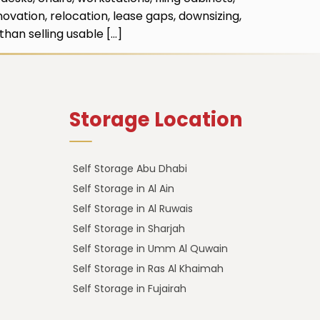
ovation, relocation, lease gaps, downsizing,
han selling usable […]
Storage Location
Self Storage Abu Dhabi
Self Storage in Al Ain
Self Storage in Al Ruwais
Self Storage in Sharjah
Self Storage in Umm Al Quwain
Self Storage in Ras Al Khaimah
Self Storage in Fujairah