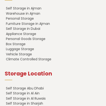
Self Storage in Ajman
Warehouse in Ajman
Personal Storage
Furniture Storage in Ajman
Self Storage in Dubai
Appliance Storage
Personal Goods Storage
Box Storage
Luggage Storage
Vehicle Storage
Climate Controlled Storage
Storage Location
Self Storage Abu Dhabi
Self Storage in Al Ain
Self Storage in Al Ruwais
Self Storage in Sharjah