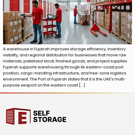
A warehouse in Fujairah improves storage efficiency, inventory
visibility, and regional distribution for businesses that move raw
materials, palletized stock, finished goods, and project supplies.
Fujairah supports warehousing through its eastern-coast port
position, cargo-handling infrastructure, and free-zone logistics
environment. The Port of Fujairah states that it is the UAE’s multi-
purpose seaport on the eastern coast […]