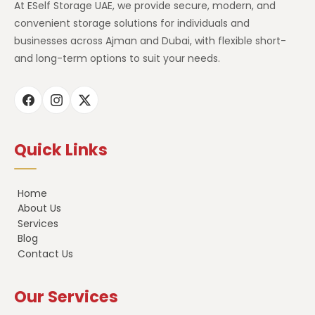
At ESelf Storage UAE, we provide secure, modern, and
convenient storage solutions for individuals and
businesses across Ajman and Dubai, with flexible short-
and long-term options to suit your needs.
Quick Links
Home
About Us
Services
Blog
Contact Us
Our Services