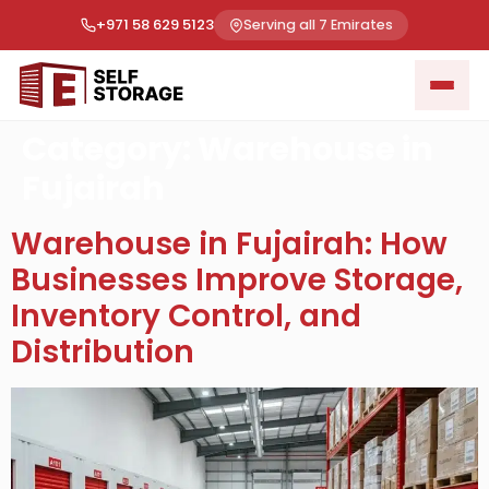
+971 58 629 5123
Serving all 7 Emirates
Category:
Warehouse in
Fujairah
Warehouse in Fujairah: How
Businesses Improve Storage,
Inventory Control, and
Distribution