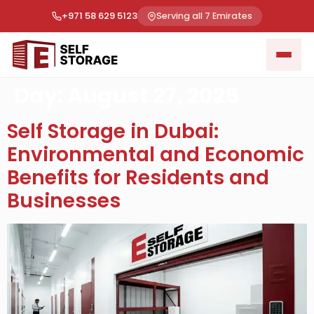
+971 58 629 5123
Serving all 7 Emirates
Day:
August 27, 2025
Self Storage in Dubai:
Environmental and Economic
Benefits for Residents and
Businesses