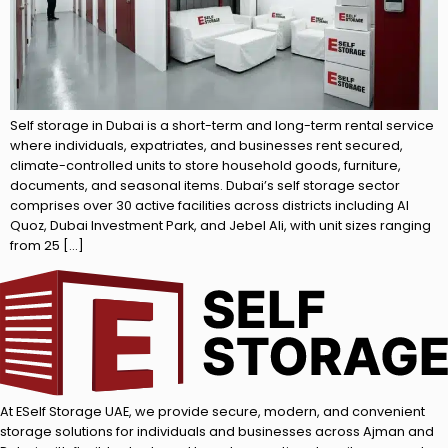
Self storage in Dubai is a short-term and long-term rental service
where individuals, expatriates, and businesses rent secured,
climate-controlled units to store household goods, furniture,
documents, and seasonal items. Dubai’s self storage sector
comprises over 30 active facilities across districts including Al
Quoz, Dubai Investment Park, and Jebel Ali, with unit sizes ranging
from 25 […]
At ESelf Storage UAE, we provide secure, modern, and convenient
storage solutions for individuals and businesses across Ajman and