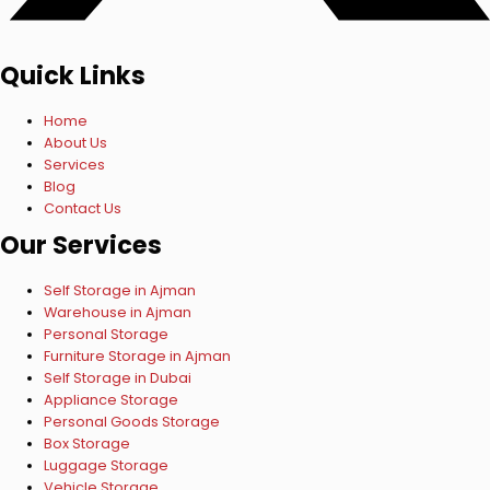
Quick Links
Home
About Us
Services
Blog
Contact Us
Our Services
Self Storage in Ajman
Warehouse in Ajman
Personal Storage
Furniture Storage in Ajman
Self Storage in Dubai
Appliance Storage
Personal Goods Storage
Box Storage
Luggage Storage
Vehicle Storage