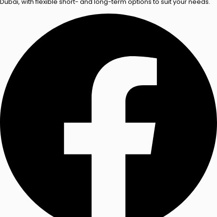
Dubai, with flexible short- and long-term options to suit your needs.