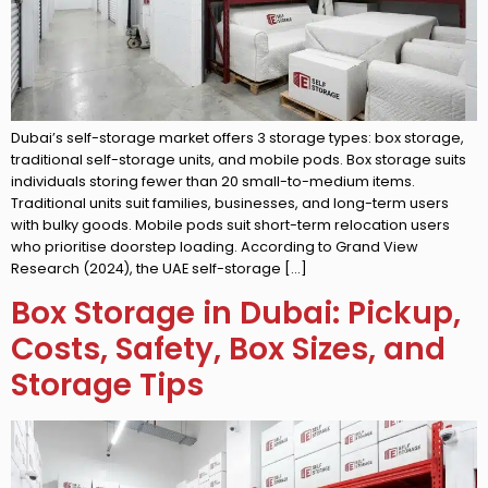
Dubai’s self-storage market offers 3 storage types: box storage,
traditional self-storage units, and mobile pods. Box storage suits
individuals storing fewer than 20 small-to-medium items.
Traditional units suit families, businesses, and long-term users
with bulky goods. Mobile pods suit short-term relocation users
who prioritise doorstep loading. According to Grand View
Research (2024), the UAE self-storage […]
Box Storage in Dubai: Pickup,
Costs, Safety, Box Sizes, and
Storage Tips