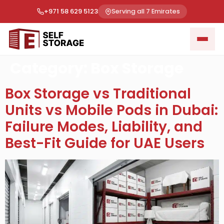
+971 58 629 5123
Serving all 7 Emirates
Category:
Box Storage
Box Storage vs Traditional
Units vs Mobile Pods in Dubai:
Failure Modes, Liability, and
Best-Fit Guide for UAE Users