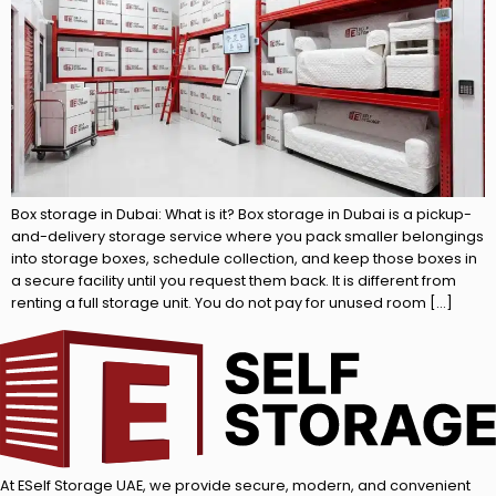
Box storage in Dubai: What is it? Box storage in Dubai is a pickup-
and-delivery storage service where you pack smaller belongings
into storage boxes, schedule collection, and keep those boxes in
a secure facility until you request them back. It is different from
renting a full storage unit. You do not pay for unused room […]
At ESelf Storage UAE, we provide secure, modern, and convenient