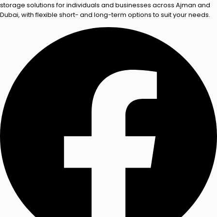
storage solutions for individuals and businesses across Ajman and
Dubai, with flexible short- and long-term options to suit your needs.