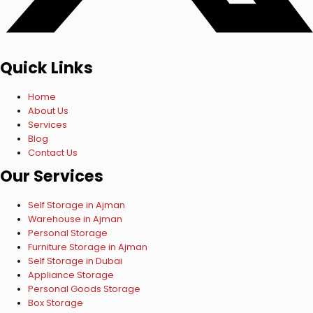
Quick Links
Home
About Us
Services
Blog
Contact Us
Our Services
Self Storage in Ajman
Warehouse in Ajman
Personal Storage
Furniture Storage in Ajman
Self Storage in Dubai
Appliance Storage
Personal Goods Storage
Box Storage