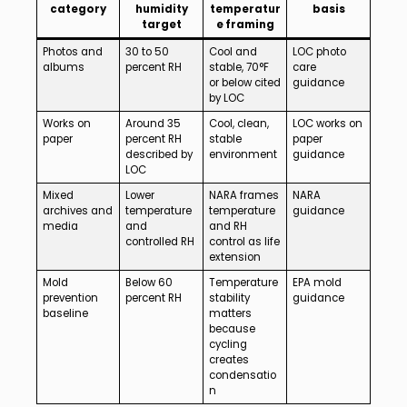
category
humidity
temperatur
basis
target
e framing
Photos and
30 to 50
Cool and
LOC photo
albums
percent RH
stable, 70°F
care
or below cited
guidance
by LOC
Works on
Around 35
Cool, clean,
LOC works on
paper
percent RH
stable
paper
described by
environment
guidance
LOC
Mixed
Lower
NARA frames
NARA
archives and
temperature
temperature
guidance
media
and
and RH
controlled RH
control as life
extension
Mold
Below 60
Temperature
EPA mold
prevention
percent RH
stability
guidance
baseline
matters
because
cycling
creates
condensatio
n