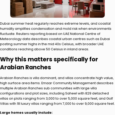
Dubai summer heat regularly reaches extreme levels, and coastal
humidity amplifies condensation and mold risk when environments
fluctuate. Reuters reporting based on UAE National Centre of
Meteorology data describes coastal urban centres such as Dubai
posting summer highs in the mid 40s Celsius, with broader UAE
conditions reaching above 50 Celsius in inland areas.
Why this matters specifically for
Arabian Ranches
Arabian Ranches is villa dominant, and villas concentrate high value,
high surface area items. Emaar Community Management describes
multiple Arabian Ranches sub communities with large villa
configurations and plot sizes, including Saheel with 829 detached
villas on plots ranging from 3,000 to over 5,000 square feet, and Golf
Villas with 18 luxury villas ranging from 7,000 to over 9,000 square feet.
Large homes usually include: