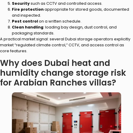
Security
such as CCTV and controlled access.
Fire protection
appropriate for stored goods, documented
and inspected.
Pest control
on a written schedule.
Clean handling
: loading bay design, dust control, and
packaging standards.
A practical market signal: several Dubai storage operators explicitly
market “regulated climate control,” CCTV, and access control as
core features.
Why does Dubai heat and
humidity change storage risk
for Arabian Ranches villas?