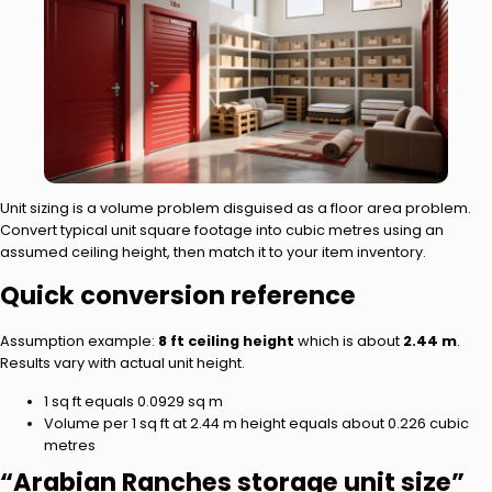
Unit sizing is a volume problem disguised as a floor area problem.
Convert typical unit square footage into cubic metres using an
assumed ceiling height, then match it to your item inventory.
Quick conversion reference
Assumption example:
8 ft ceiling height
which is about
2.44 m
.
Results vary with actual unit height.
1 sq ft equals 0.0929 sq m
Volume per 1 sq ft at 2.44 m height equals about 0.226 cubic
metres
“Arabian Ranches storage unit size”