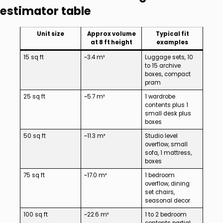
estimator table
Unit size
Approx volume
Typical fit
at 8 ft height
examples
15 sq ft
~3.4 m³
Luggage sets, 10
to 15 archive
boxes, compact
pram
25 sq ft
~5.7 m³
1 wardrobe
contents plus 1
small desk plus
boxes
50 sq ft
~11.3 m³
Studio level
overflow, small
sofa, 1 mattress,
boxes
75 sq ft
~17.0 m³
1 bedroom
overflow, dining
set chairs,
seasonal decor
100 sq ft
~22.6 m³
1 to 2 bedroom
contents partial,