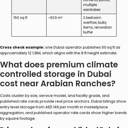
multiple
wardrobes
150 sq ft
~33.9 m³
2 bedroom
overflow, bulky
items, renovation
buffer
Cross check example:
one Dubai operator publishes 50 sq ft as
approximately 12 CBM, which aligns with the 8 ft height estimate.
What does premium climate
controlled storage in Dubai
cost near Arabian Ranches?
Costs cluster by size, service model, and facility grade, and
published rate cards provide real price anchors. Dubai listings show
entry level storage from AED 149 per month in marketplace
aggregation, and published operator rate cards show higher bands
by square footage.