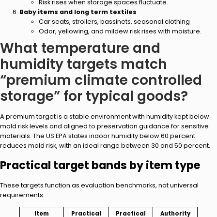
Risk rises when storage spaces fluctuate.
Baby items and long term textiles
Car seats, strollers, bassinets, seasonal clothing
Odor, yellowing, and mildew risk rises with moisture.
What temperature and
humidity targets match
“premium climate controlled
storage” for typical goods?
A premium target is a stable environment with humidity kept below
mold risk levels and aligned to preservation guidance for sensitive
materials. The US EPA states indoor humidity below 60 percent
reduces mold risk, with an ideal range between 30 and 50 percent.
Practical target bands by item type
These targets function as evaluation benchmarks, not universal
requirements.
Item
Practical
Practical
Authority