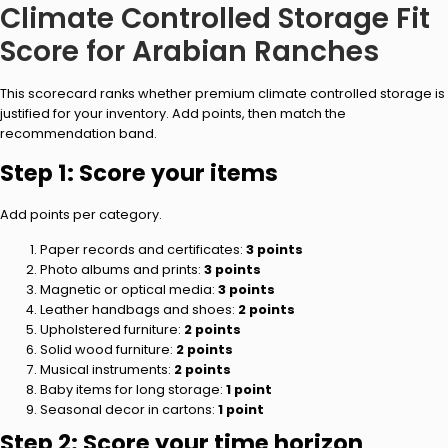
Climate Controlled Storage Fit
Score for Arabian Ranches
This scorecard ranks whether premium climate controlled storage is
justified for your inventory. Add points, then match the
recommendation band.
Step 1: Score your items
Add points per category.
Paper records and certificates:
3 points
Photo albums and prints:
3 points
Magnetic or optical media:
3 points
Leather handbags and shoes:
2 points
Upholstered furniture:
2 points
Solid wood furniture:
2 points
Musical instruments:
2 points
Baby items for long storage:
1 point
Seasonal decor in cartons:
1 point
Step 2: Score your time horizon