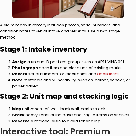
A claim ready inventory includes photos, serial numbers, and
condition notes taken at intake and retrieval. Use a two stage
method.
Stage 1: Intake inventory
Assign
a unique ID per item group, such as AR1 LIVING 001.
Photograph
each item and close ups of existing marks.
Record
serial numbers for electronics and
appliances
.
Note
materials and vulnerability, such as leather, veneer, or
paper based.
Stage 2: Unit map and stacking logic
Map
unit zones: left wall, back wall, centre stack.
Stack
heavy items at the base and fragile items on shelves.
Reserve
a retrieval aisle to avoid rehandling.
Interactive tool: Premium