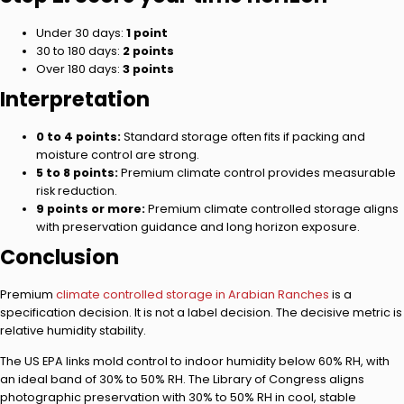
Under 30 days:
1 point
30 to 180 days:
2 points
Over 180 days:
3 points
Interpretation
0 to 4 points:
Standard storage often fits if packing and
moisture control are strong.
5 to 8 points:
Premium climate control provides measurable
risk reduction.
9 points or more:
Premium climate controlled storage aligns
with preservation guidance and long horizon exposure.
Conclusion
Premium
climate controlled storage in Arabian Ranches
is a
specification decision. It is not a label decision. The decisive metric is
relative humidity stability.
The US EPA links mold control to indoor humidity below 60% RH, with
an ideal band of 30% to 50% RH. The Library of Congress aligns
photographic preservation with 30% to 50% RH in cool, stable