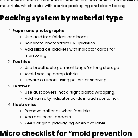
materials, which pairs with barrier packaging and clean boxing.
Packing system by material type
Paper and photographs
Use acid free folders and boxes.
Separate photos from PVC plastics.
Add silica gel packets with indicator cards for
monitoring.
Textiles
Use breathable garment bags for long storage.
Avoid sealing damp fabric.
Elevate off floors using pallets or shelving.
Leather
Use dust covers, not airtight plastic wrapping.
Add humidity indicator cards in each container.
Electronics
Remove batteries when feasible.
Add desiccant packets.
Keep original packaging when available.
Micro checklist for “mold prevention