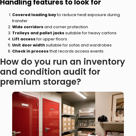
Handling features to look for
Covered loading bay
to reduce heat exposure during
transfer
Wide corridors
and corner protection
Trolleys and pallet jacks
suitable for heavy cartons
Lift access
for upper floors
Unit door width
suitable for sofas and wardrobes
Check in process
that records access events
How do you run an inventory
and condition audit for
premium storage?