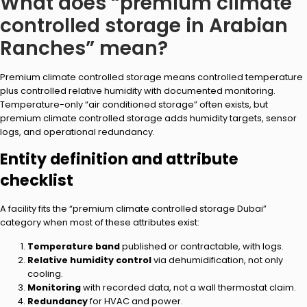
What does “premium climate
controlled storage in Arabian
Ranches” mean?
Premium climate controlled storage means controlled temperature
plus controlled relative humidity with documented monitoring.
Temperature-only “air conditioned storage” often exists, but
premium climate controlled storage adds humidity targets, sensor
logs, and operational redundancy.
Entity definition and attribute
checklist
A facility fits the “premium climate controlled storage Dubai”
category when most of these attributes exist:
Temperature band
published or contractable, with logs.
Relative humidity control
via dehumidification, not only
cooling.
Monitoring
with recorded data, not a wall thermostat claim.
Redundancy
for HVAC and power.