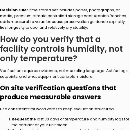
Decision rule:
If the stored set includes paper, photographs, or
media, premium climate controlled storage near Arabian Ranches
adds measurable value because preservation guidance explicitly
ties longevity to cool and relatively dry stability.
How do you verify that a
facility controls humidity, not
only temperature?
Verification requires evidence, not marketing language. Ask for logs,
setpoints, and what equipment controls moisture.
On site verification questions that
produce measurable answers
Use consistent first word verbs to keep evaluation structured.
Request
the last 30 days of temperature and humidity logs for
the corridor or your unit block.