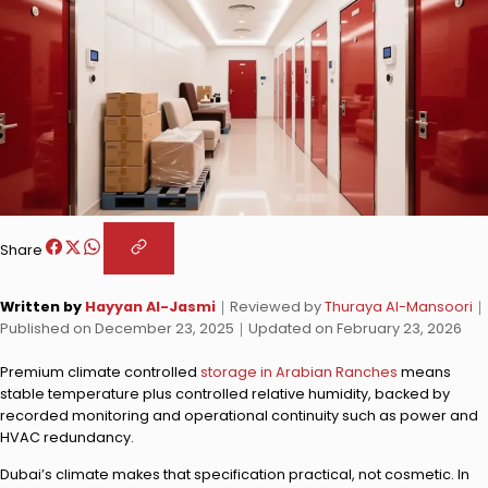
Share
Written by
Hayyan Al-Jasmi
｜
Reviewed by
Thuraya Al-Mansoori
｜
Published on
December 23, 2025
｜
Updated on
February 23, 2026
Premium climate controlled
storage in Arabian Ranches
means
stable temperature plus controlled relative humidity, backed by
recorded monitoring and operational continuity such as power and
HVAC redundancy.
Dubai’s climate makes that specification practical, not cosmetic. In