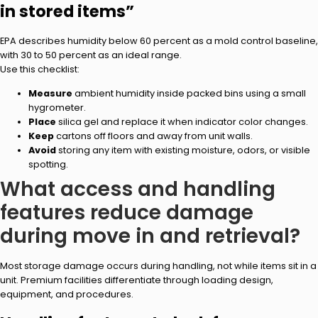
in stored items”
EPA describes humidity below 60 percent as a mold control baseline,
with 30 to 50 percent as an ideal range.
Use this checklist:
Measure
ambient humidity inside packed bins using a small
hygrometer.
Place
silica gel and replace it when indicator color changes.
Keep
cartons off floors and away from unit walls.
Avoid
storing any item with existing moisture, odors, or visible
spotting.
What access and handling
features reduce damage
during move in and retrieval?
Most storage damage occurs during handling, not while items sit in a
unit. Premium facilities differentiate through loading design,
equipment, and procedures.