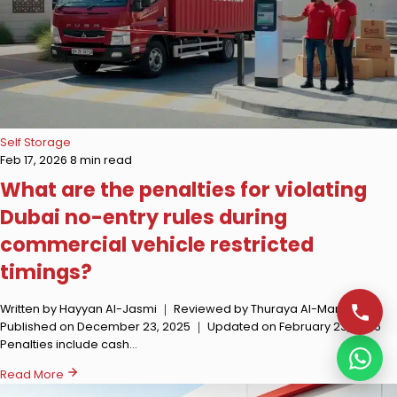
Self Storage
Feb 17, 2026
8 min read
What are the penalties for violating
Dubai no-entry rules during
commercial vehicle restricted
timings?
Written by Hayyan Al-Jasmi ｜ Reviewed by Thuraya Al-Mansoori ｜
Published on December 23, 2025 ｜ Updated on February 23, 2026
Penalties include cash…
Read More