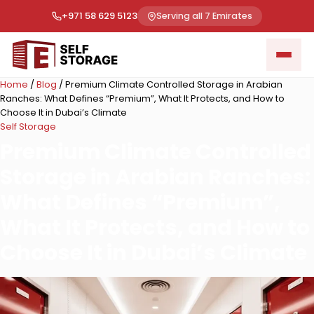
+971 58 629 5123
Serving all 7 Emirates
Home
/
Blog
/
Premium Climate Controlled Storage in Arabian
Ranches: What Defines “Premium”, What It Protects, and How to
Choose It in Dubai’s Climate
Self Storage
Premium Climate Controlled
Storage in Arabian Ranches:
What Defines “Premium”,
What It Protects, and How to
Choose It in Dubai’s Climate