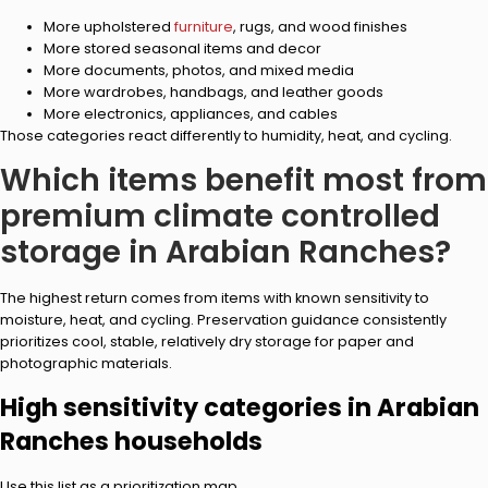
More upholstered
furniture
, rugs, and wood finishes
More stored seasonal items and decor
More documents, photos, and mixed media
More wardrobes, handbags, and leather goods
More electronics, appliances, and cables
Those categories react differently to humidity, heat, and cycling.
Which items benefit most from
premium climate controlled
storage in Arabian Ranches?
The highest return comes from items with known sensitivity to
moisture, heat, and cycling. Preservation guidance consistently
prioritizes cool, stable, relatively dry storage for paper and
photographic materials.
High sensitivity categories in Arabian
Ranches households
Use this list as a prioritization map.