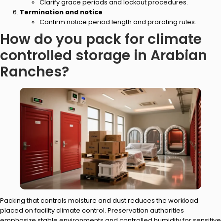
Clarify grace periods and lockout procedures.
Termination and notice
Confirm notice period length and prorating rules.
How do you pack for climate
controlled storage in Arabian
Ranches?
Packing that controls moisture and dust reduces the workload
placed on facility climate control. Preservation authorities
emphasize stable environments and controlled humidity for sensitive