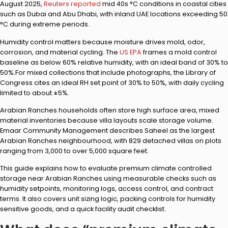
August 2025,
Reuters reported
mid 40s °C conditions in coastal cities
such as Dubai and Abu Dhabi, with inland UAE locations exceeding 50
°C during extreme periods.
Humidity control matters because moisture drives mold, odor,
corrosion, and material cycling. The
US EPA
frames a mold control
baseline as below 60% relative humidity, with an ideal band of 30% to
50%.For mixed collections that include photographs, the Library of
Congress cites an ideal RH set point of 30% to 50%, with daily cycling
limited to about ±5%.
Arabian Ranches households often store high surface area, mixed
material inventories because villa layouts scale storage volume.
Emaar Community Management describes Saheel as the largest
Arabian Ranches neighbourhood, with 829 detached villas on plots
ranging from 3,000 to over 5,000 square feet.
This guide explains how to evaluate premium climate controlled
storage near Arabian Ranches using measurable checks such as
humidity setpoints, monitoring logs, access control, and contract
terms. It also covers unit sizing logic, packing controls for humidity
sensitive goods, and a quick facility audit checklist.