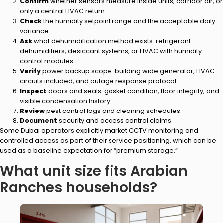
Confirm
whether sensors measure inside units, corridor air, or
only a central HVAC return.
Check
the humidity setpoint range and the acceptable daily
variance.
Ask
what dehumidification method exists: refrigerant
dehumidifiers, desiccant systems, or HVAC with humidity
control modules.
Verify
power backup scope: building wide generator, HVAC
circuits included, and outage response protocol.
Inspect
doors and seals: gasket condition, floor integrity, and
visible condensation history.
Review
pest control logs and cleaning schedules.
Document
security and access control claims.
Some Dubai operators explicitly market CCTV monitoring and
controlled access as part of their service positioning, which can be
used as a baseline expectation for “premium storage.”
What unit size fits Arabian
Ranches households?