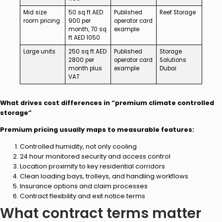
Mid size
50 sq ft AED
Published
Reef Storage
room pricing
900 per
operator card
month, 70 sq
example
ft AED 1050
Large units
250 sq ft AED
Published
Storage
2800 per
operator card
Solutions
month plus
example
Dubai
VAT
What drives cost differences in “premium climate controlled
storage”
Premium pricing usually maps to measurable features:
Controlled humidity, not only cooling
24 hour monitored security and access control
Location proximity to key residential corridors
Clean loading bays, trolleys, and handling workflows
Insurance options and claim processes
Contract flexibility and exit notice terms
What contract terms matter