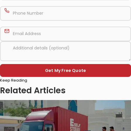
Please
Keep Reading
leave
this
Related Articles
field
empty.