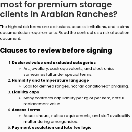
most for premium storage
clients in Arabian Ranches?
The highest risk terms are exclusions, access limitations, and claims
documentation requirements. Read the contract as a risk allocation
document.
Clauses to review before signing
Declared value and excluded categories
Art, jewellery, cash equivalents, and electronics
sometimes fall under special terms.
Humidity and temperature language
Look for defined ranges, not “air conditioned” phrasing.
Liability caps
Many contracts cap liability per kg or per item, not full
replacement value.
Access terms
Access hours, notice requirements, and staff availability
matter during emergencies.
Payment escalation and late fee logic