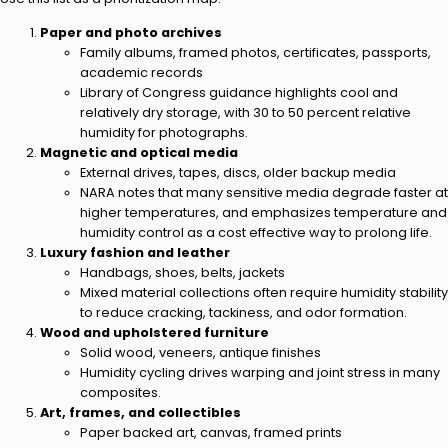
Paper and photo archives
Family albums, framed photos, certificates, passports,
academic records
Library of Congress guidance highlights cool and
relatively dry storage, with 30 to 50 percent relative
humidity for photographs.
Magnetic and optical media
External drives, tapes, discs, older backup media
NARA notes that many sensitive media degrade faster at
higher temperatures, and emphasizes temperature and
humidity control as a cost effective way to prolong life.
Luxury fashion and leather
Handbags, shoes, belts, jackets
Mixed material collections often require humidity stability
to reduce cracking, tackiness, and odor formation.
Wood and upholstered furniture
Solid wood, veneers, antique finishes
Humidity cycling drives warping and joint stress in many
composites.
Art, frames, and collectibles
Paper backed art, canvas, framed prints