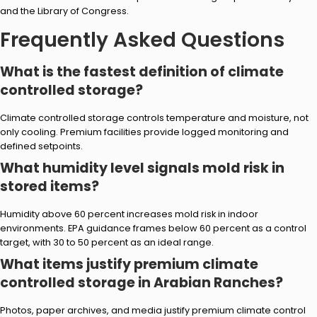
and the Library of Congress.
Frequently Asked Questions
What is the fastest definition of climate
controlled storage?
Climate controlled storage controls temperature and moisture, not
only cooling. Premium facilities provide logged monitoring and
defined setpoints.
What humidity level signals mold risk in
stored items?
Humidity above 60 percent increases mold risk in indoor
environments. EPA guidance frames below 60 percent as a control
target, with 30 to 50 percent as an ideal range.
What items justify premium climate
controlled storage in Arabian Ranches?
Photos, paper archives, and media justify premium climate control