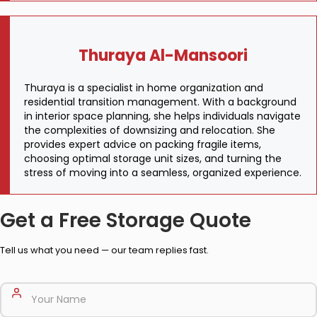
Thuraya Al-Mansoori
Thuraya is a specialist in home organization and
residential transition management. With a background
in interior space planning, she helps individuals navigate
the complexities of downsizing and relocation. She
provides expert advice on packing fragile items,
choosing optimal storage unit sizes, and turning the
stress of moving into a seamless, organized experience.
Get a Free Storage Quote
Tell us what you need — our team replies fast.