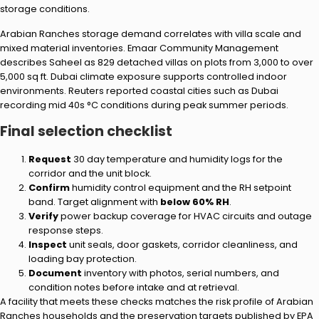
storage conditions.
Arabian Ranches storage demand correlates with villa scale and
mixed material inventories. Emaar Community Management
describes Saheel as 829 detached villas on plots from 3,000 to over
5,000 sq ft. Dubai climate exposure supports controlled indoor
environments. Reuters reported coastal cities such as Dubai
recording mid 40s °C conditions during peak summer periods.
Final selection checklist
Request
30 day temperature and humidity logs for the
corridor and the unit block.
Confirm
humidity control equipment and the RH setpoint
band. Target alignment with
below 60% RH
.
Verify
power backup coverage for HVAC circuits and outage
response steps.
Inspect
unit seals, door gaskets, corridor cleanliness, and
loading bay protection.
Document
inventory with photos, serial numbers, and
condition notes before intake and at retrieval.
A facility that meets these checks matches the risk profile of Arabian
Ranches households and the preservation targets published by EPA