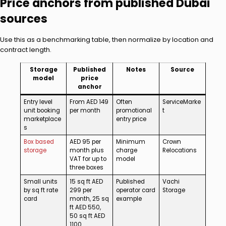
Price anchors from published Dubai
sources
Use this as a benchmarking table, then normalize by location and
contract length.
Storage
Published
Notes
Source
model
price
anchor
Entry level
From AED 149
Often
ServiceMarke
unit booking
per month
promotional
t
marketplace
entry price
s
Box based
AED 95 per
Minimum
Crown
storage
month plus
charge
Relocations
VAT for up to
model
three boxes
Small units
15 sq ft AED
Published
Vachi
by sq ft rate
299 per
operator card
Storage
card
month, 25 sq
example
ft AED 550,
50 sq ft AED
1100