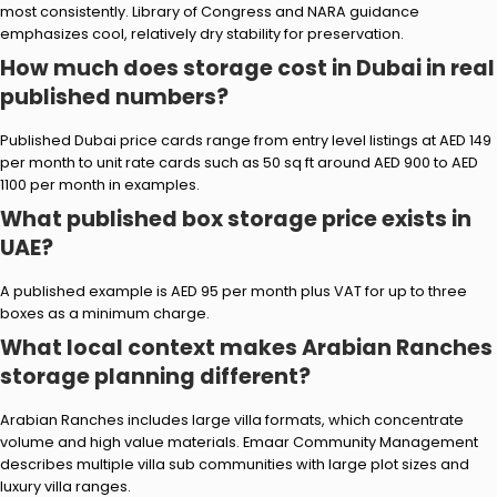
most consistently. Library of Congress and NARA guidance
emphasizes cool, relatively dry stability for preservation.
How much does storage cost in Dubai in real
published numbers?
Published Dubai price cards range from entry level listings at AED 149
per month to unit rate cards such as 50 sq ft around AED 900 to AED
1100 per month in examples.
What published box storage price exists in
UAE?
A published example is AED 95 per month plus VAT for up to three
boxes as a minimum charge.
What local context makes Arabian Ranches
storage planning different?
Arabian Ranches includes large villa formats, which concentrate
volume and high value materials. Emaar Community Management
describes multiple villa sub communities with large plot sizes and
luxury villa ranges.