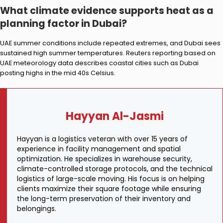
What climate evidence supports heat as a
planning factor in Dubai?
UAE summer conditions include repeated extremes, and Dubai sees
sustained high summer temperatures. Reuters reporting based on
UAE meteorology data describes coastal cities such as Dubai
posting highs in the mid 40s Celsius.
Hayyan Al-Jasmi
Hayyan is a logistics veteran with over 15 years of
experience in facility management and spatial
optimization. He specializes in warehouse security,
climate-controlled storage protocols, and the technical
logistics of large-scale moving. His focus is on helping
clients maximize their square footage while ensuring
the long-term preservation of their inventory and
belongings.