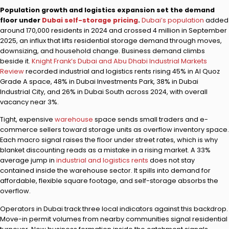
Population growth and logistics expansion set the demand
floor under
Dubai self-storage pricing
.
Dubai’s population
added
around 170,000 residents in 2024 and crossed 4 million in September
2025, an influx that lifts residential storage demand through moves,
downsizing, and household change. Business demand climbs
beside it.
Knight Frank’s Dubai and Abu Dhabi Industrial Markets
Review
recorded industrial and logistics rents rising 45% in Al Quoz
Grade A space, 48% in Dubai Investments Park, 38% in Dubai
Industrial City, and 26% in Dubai South across 2024, with overall
vacancy near 3%.
Tight, expensive
warehouse
space sends small traders and e-
commerce sellers toward storage units as overflow inventory space.
Each macro signal raises the floor under street rates, which is why
blanket discounting reads as a mistake in a rising market. A 33%
average jump in
industrial and logistics rents
does not stay
contained inside the warehouse sector. It spills into demand for
affordable, flexible square footage, and self-storage absorbs the
overflow.
Operators in Dubai track three local indicators against this backdrop.
Move-in permit volumes from nearby communities signal residential