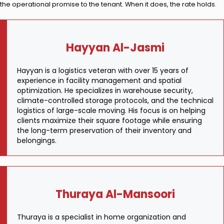
the operational promise to the tenant. When it does, the rate holds.
Hayyan Al-Jasmi
Hayyan is a logistics veteran with over 15 years of
experience in facility management and spatial
optimization. He specializes in warehouse security,
climate-controlled storage protocols, and the technical
logistics of large-scale moving. His focus is on helping
clients maximize their square footage while ensuring
the long-term preservation of their inventory and
belongings.
Thuraya Al-Mansoori
Thuraya is a specialist in home organization and