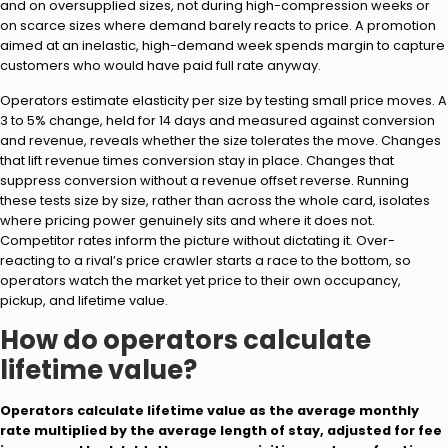
and on oversupplied sizes, not during high-compression weeks or
on scarce sizes where demand barely reacts to price. A promotion
aimed at an inelastic, high-demand week spends margin to capture
customers who would have paid full rate anyway.
Operators estimate elasticity per size by testing small price moves. A
3 to 5% change, held for 14 days and measured against conversion
and revenue, reveals whether the size tolerates the move. Changes
that lift revenue times conversion stay in place. Changes that
suppress conversion without a revenue offset reverse. Running
these tests size by size, rather than across the whole card, isolates
where pricing power genuinely sits and where it does not.
Competitor rates inform the picture without dictating it. Over-
reacting to a rival’s price crawler starts a race to the bottom, so
operators watch the market yet price to their own occupancy,
pickup, and lifetime value.
How do operators calculate
lifetime value?
Operators calculate lifetime value as the average monthly
rate multiplied by the average length of stay, adjusted for fee