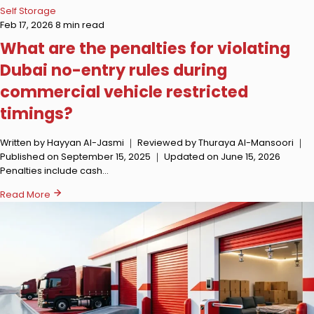
Self Storage
Feb 17, 2026
8 min read
What are the penalties for violating
Dubai no-entry rules during
commercial vehicle restricted
timings?
Written by Hayyan Al-Jasmi ｜ Reviewed by Thuraya Al-Mansoori ｜
Published on September 15, 2025 ｜ Updated on June 15, 2026
Penalties include cash…
Read More