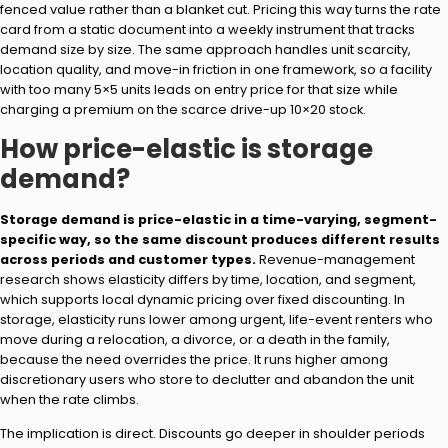
fenced value rather than a blanket cut. Pricing this way turns the rate
card from a static document into a weekly instrument that tracks
demand size by size. The same approach handles unit scarcity,
location quality, and move-in friction in one framework, so a facility
with too many 5×5 units leads on entry price for that size while
charging a premium on the scarce drive-up 10×20 stock.
How price-elastic is storage
demand?
Storage demand is price-elastic in a time-varying, segment-
specific way, so the same discount produces different results
across periods and customer types.
Revenue-management
research shows elasticity differs by time, location, and segment,
which supports local dynamic pricing over fixed discounting. In
storage, elasticity runs lower among urgent, life-event renters who
move during a relocation, a divorce, or a death in the family,
because the need overrides the price. It runs higher among
discretionary users who store to declutter and abandon the unit
when the rate climbs.
The implication is direct. Discounts go deeper in shoulder periods