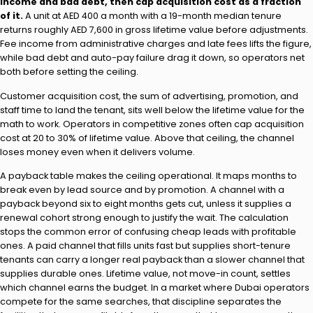
income and bad debt, then cap acquisition cost as a fraction
of it.
A unit at AED 400 a month with a 19-month median tenure
returns roughly AED 7,600 in gross lifetime value before adjustments.
Fee income from administrative charges and late fees lifts the figure,
while bad debt and auto-pay failure drag it down, so operators net
both before setting the ceiling.
Customer acquisition cost, the sum of advertising, promotion, and
staff time to land the tenant, sits well below the lifetime value for the
math to work. Operators in competitive zones often cap acquisition
cost at 20 to 30% of lifetime value. Above that ceiling, the channel
loses money even when it delivers volume.
A payback table makes the ceiling operational. It maps months to
break even by lead source and by promotion. A channel with a
payback beyond six to eight months gets cut, unless it supplies a
renewal cohort strong enough to justify the wait. The calculation
stops the common error of confusing cheap leads with profitable
ones. A paid channel that fills units fast but supplies short-tenure
tenants can carry a longer real payback than a slower channel that
supplies durable ones. Lifetime value, not move-in count, settles
which channel earns the budget. In a market where Dubai operators
compete for the same searches, that discipline separates the