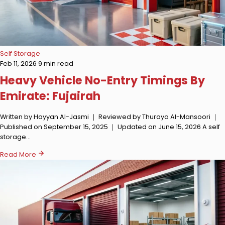
Self Storage
Feb 11, 2026
9 min read
Heavy Vehicle No-Entry Timings By
Emirate: Fujairah
Written by Hayyan Al-Jasmi ｜ Reviewed by Thuraya Al-Mansoori ｜
Published on September 15, 2025 ｜ Updated on June 15, 2026 A self
storage…
Read More