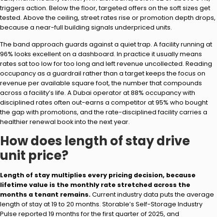
triggers action. Below the floor, targeted offers on the soft sizes get
tested. Above the ceiling, street rates rise or promotion depth drops,
because a near-full building signals underpriced units.
The band approach guards against a quiet trap. A facility running at
96% looks excellent on a dashboard. In practice it usually means
rates sat too low for too long and left revenue uncollected. Reading
occupancy as a guardrail rather than a target keeps the focus on
revenue per available square foot, the number that compounds
across a facility’s life. A Dubai operator at 88% occupancy with
disciplined rates often out-earns a competitor at 95% who bought
the gap with promotions, and the rate-disciplined facility carries a
healthier renewal book into the next year.
How does length of stay drive
unit price?
Length of stay multiplies every pricing decision, because
lifetime value is the monthly rate stretched across the
months a tenant remains.
Current industry data puts the average
length of stay at 19 to 20 months. Storable’s Self-Storage Industry
Pulse reported 19 months for the first quarter of 2025, and