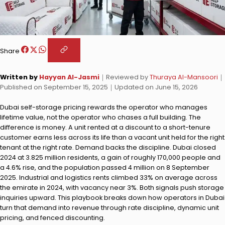
Share
Written by
Hayyan Al-Jasmi
｜
Reviewed by
Thuraya Al-Mansoori
｜
Published on
September 15, 2025
｜
Updated on
June 15, 2026
Dubai self-storage pricing rewards the operator who manages
lifetime value, not the operator who chases a full building. The
difference is money. A unit rented at a discount to a short-tenure
customer earns less across its life than a vacant unit held for the right
tenant at the right rate. Demand backs the discipline. Dubai closed
2024 at 3.825 million residents, a gain of roughly 170,000 people and
a 4.6% rise, and the population passed 4 million on 8 September
2025. Industrial and logistics rents climbed 33% on average across
the emirate in 2024, with vacancy near 3%. Both signals push storage
inquiries upward. This playbook breaks down how operators in Dubai
turn that demand into revenue through rate discipline, dynamic unit
pricing, and fenced discounting.