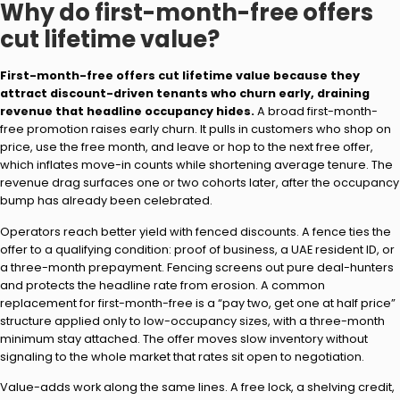
Why do first-month-free offers
cut lifetime value?
First-month-free offers cut lifetime value because they
attract discount-driven tenants who churn early, draining
revenue that headline occupancy hides.
A broad first-month-
free promotion raises early churn. It pulls in customers who shop on
price, use the free month, and leave or hop to the next free offer,
which inflates move-in counts while shortening average tenure. The
revenue drag surfaces one or two cohorts later, after the occupancy
bump has already been celebrated.
Operators reach better yield with fenced discounts. A fence ties the
offer to a qualifying condition: proof of business, a UAE resident ID, or
a three-month prepayment. Fencing screens out pure deal-hunters
and protects the headline rate from erosion. A common
replacement for first-month-free is a “pay two, get one at half price”
structure applied only to low-occupancy sizes, with a three-month
minimum stay attached. The offer moves slow inventory without
signaling to the whole market that rates sit open to negotiation.
Value-adds work along the same lines. A free lock, a shelving credit,