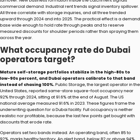
turnover. New business formation inside the catchment signals
commercial demand. Industrial rent trends signal inventory spillover.
All three correlate with storage inquiries, and all three trended
upward through 2024 and into 2025. The practical effect is a demand
base wide enough to hold rate through peaks and to reserve
measured discounts for shoulder periods rather than spraying them
across the year.
What occupancy rate do Dubai
operators target?
Mature self-storage portfolios stabilize in the high-80s to
low-90s percent, and Dubai operators calibrate to that band
instead of chasing 100%.
Public Storage, the largest operator in the
United States, reported same-store square-foot occupancy near
92% through 2024, sitting at 91.6% at the end of August. The US
national average measured 91.6% in 2023. These figures frame the
underwriting question for a Dubai facility. Full occupancy is neither
realistic nor profitable, because the last few points get bought with
discounts that erode rate.
Operators set two bands instead. An operating band, often 85 to
92%, marks healthy territory. An alert band, below 82 or above 94%,