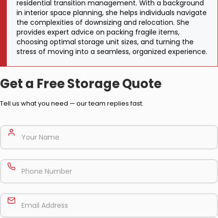
residential transition management. With a background
in interior space planning, she helps individuals navigate
the complexities of downsizing and relocation. She
provides expert advice on packing fragile items,
choosing optimal storage unit sizes, and turning the
stress of moving into a seamless, organized experience.
Get a Free Storage Quote
Tell us what you need — our team replies fast.