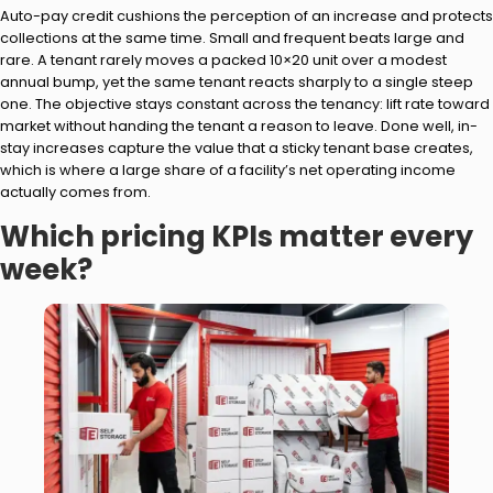
Auto-pay credit cushions the perception of an increase and protects
collections at the same time. Small and frequent beats large and
rare. A tenant rarely moves a packed 10×20 unit over a modest
annual bump, yet the same tenant reacts sharply to a single steep
one. The objective stays constant across the tenancy: lift rate toward
market without handing the tenant a reason to leave. Done well, in-
stay increases capture the value that a sticky tenant base creates,
which is where a large share of a facility’s net operating income
actually comes from.
Which pricing KPIs matter every
week?