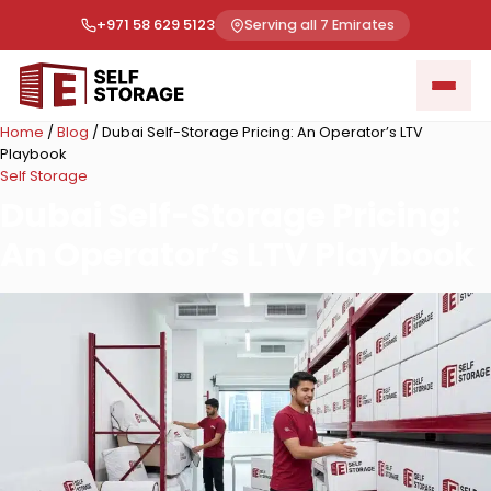
+971 58 629 5123
Serving all 7 Emirates
Home
/
Blog
/
Dubai Self-Storage Pricing: An Operator’s LTV
Playbook
Self Storage
Dubai Self-Storage Pricing:
An Operator’s LTV Playbook