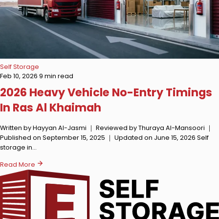
Self Storage
Feb 10, 2026
9 min read
2026 Heavy Vehicle No-Entry Timings
In Ras Al Khaimah
Written by Hayyan Al-Jasmi ｜ Reviewed by Thuraya Al-Mansoori ｜
Published on September 15, 2025 ｜ Updated on June 15, 2026 Self
storage in…
Read More