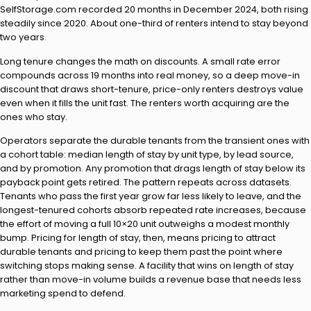
SelfStorage.com recorded 20 months in December 2024, both rising
steadily since 2020. About one-third of renters intend to stay beyond
two years.
Long tenure changes the math on discounts. A small rate error
compounds across 19 months into real money, so a deep move-in
discount that draws short-tenure, price-only renters destroys value
even when it fills the unit fast. The renters worth acquiring are the
ones who stay.
Operators separate the durable tenants from the transient ones with
a cohort table: median length of stay by unit type, by lead source,
and by promotion. Any promotion that drags length of stay below its
payback point gets retired. The pattern repeats across datasets.
Tenants who pass the first year grow far less likely to leave, and the
longest-tenured cohorts absorb repeated rate increases, because
the effort of moving a full 10×20 unit outweighs a modest monthly
bump. Pricing for length of stay, then, means pricing to attract
durable tenants and pricing to keep them past the point where
switching stops making sense. A facility that wins on length of stay
rather than move-in volume builds a revenue base that needs less
marketing spend to defend.