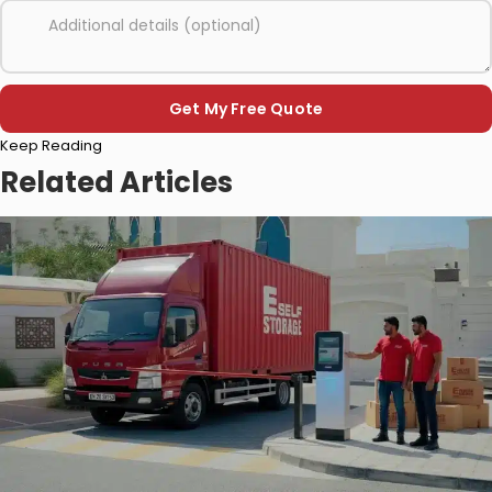
Please
Keep Reading
leave
this
Related Articles
field
empty.