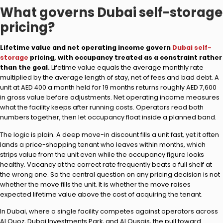
What governs Dubai self-storage
pricing?
Lifetime value and net operating income govern
Dubai self-
storage
pricing, with occupancy treated as a constraint rather
than the goal.
Lifetime value equals the average monthly rate
multiplied by the average length of stay, net of fees and bad debt. A
unit at AED 400 a month held for 19 months returns roughly AED 7,600
in gross value before adjustments. Net operating income measures
what the facility keeps after running costs. Operators read both
numbers together, then let occupancy float inside a planned band.
The logic is plain. A deep move-in discount fills a unit fast, yet it often
lands a price-shopping tenant who leaves within months, which
strips value from the unit even while the occupancy figure looks
healthy. Vacancy at the correct rate frequently beats a full shelf at
the wrong one. So the central question on any pricing decision is not
whether the move fills the unit. It is whether the move raises
expected lifetime value above the cost of acquiring the tenant.
In Dubai, where a single facility competes against operators across
Al Quoz, Dubai Investments Park, and Al Qusais, the pull toward