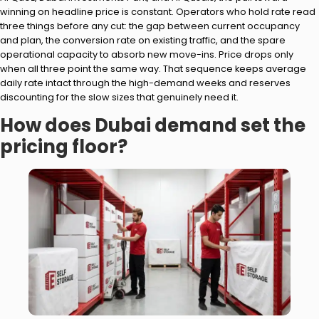
winning on headline price is constant. Operators who hold rate read
three things before any cut: the gap between current occupancy
and plan, the conversion rate on existing traffic, and the spare
operational capacity to absorb new move-ins. Price drops only
when all three point the same way. That sequence keeps average
daily rate intact through the high-demand weeks and reserves
discounting for the slow sizes that genuinely need it.
How does Dubai demand set the
pricing floor?