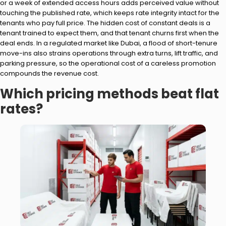
or a week of extended access hours adds perceived value without
touching the published rate, which keeps rate integrity intact for the
tenants who pay full price. The hidden cost of constant deals is a
tenant trained to expect them, and that tenant churns first when the
deal ends. In a regulated market like Dubai, a flood of short-tenure
move-ins also strains operations through extra turns, lift traffic, and
parking pressure, so the operational cost of a careless promotion
compounds the revenue cost.
Which pricing methods beat flat
rates?