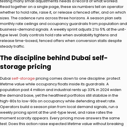
testing many small adjustments needs a record of what worked.
Read together on a single page, these six numbers tell an operator
whether to hold rate, raise it, or release a fenced offer, and on which
sizes. The cadence runs across three horizons. A season plan sets
monthly rate ceilings and occupancy guardrails from population and
business-demand signals. A weekly sprint adjusts 2 to 5% at the unit-
type level. Daily controls hold rate when availability tightens and
release time-boxed, fenced offers when conversion stalls despite
steady traffic.
The discipline behind Dubai self-
storage pricing
Dubai
self-storage
pricing comes down to one discipline: protect
lifetime value while occupancy floats inside its guardrails. A
population past 4 million and industrial rents up 33% in 2024 widen
the demand base, yet the healthiest portfolios still stabilize in the
high-80s to low-90s on occupancy while defending street rate.
Operators build a season plan from local demand signals, run a
weekly pricing sprint at the unit-type level, and raise rates the
moment scarcity appears. Every pricing move answers the same
test. Does this action raise expected lifetime value without breaking