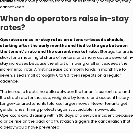
facilities that grow profitably from the ones that buy occupancy they
cannot keep.
When do operators raise in-stay
rates?
Operators raise in-stay rates on a tenure-based schedule,
starting after the early months and tied to the gap between
the tenant’s rate and the current market rate.
Storage tenure is
sticky for a meaningful share of renters, and many absorb several in-
stay increases because the effort of moving a full unit exceeds the
incremental rate. A first increase commonly lands in month five to
seven, sized small at roughly 6 to 9%, then repeats on a regular
cadence.
The increase tracks the delta between the tenant’s current rate and
the street rate for that size, weighted by tenure and account history.
Longer-tenured tenants tolerate larger moves. Newer tenants get
gentler ones. Timing protects against avoidable move-outs.
Operators avoid raising within 60 days of a service incident, because
a price rise on the back of a frustration triggers the cancellation that
a delay would have prevented.