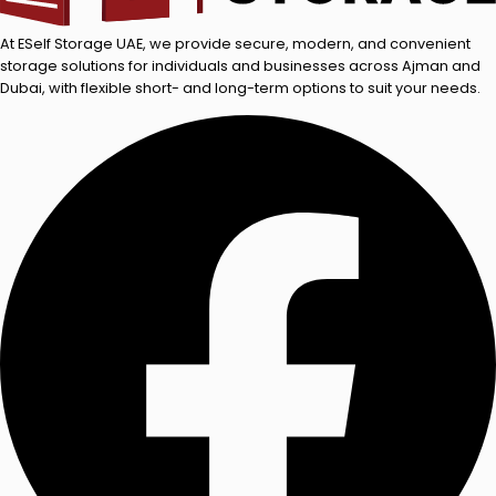
At ESelf Storage UAE, we provide secure, modern, and convenient
storage solutions for individuals and businesses across Ajman and
Dubai, with flexible short- and long-term options to suit your needs.