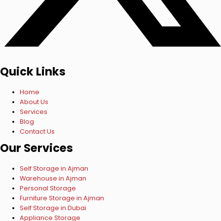
Quick Links
Home
About Us
Services
Blog
Contact Us
Our Services
Self Storage in Ajman
Warehouse in Ajman
Personal Storage
Furniture Storage in Ajman
Self Storage in Dubai
Appliance Storage