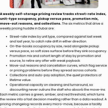
A weekly self-storage pricing review tracks street-rate index,
unit-type occupancy, pickup versus pace, promotion mix,
move-out reasons, and collections.
The six metrics that drive a
weekly pricing huddle in Dubai are:
Street-rate index by unit type, compared against last week
and last year, to catch rate drift in either direction.
On-the-books occupancy by size, read alongside pickup
versus pace, so soft sizes surface before they sink occupancy.
Promotion mix and cohort length of stay by promotion and
source, to retire any offer with weak payback.
Move-out reasons and cancellation curves, which flag service
or pricing problems before they spread across cohorts.
Collections and auto-pay adoption, the quiet protectors of
lifetime value.
Operational capacity on cleaning and turnaround, so
discounting never outruns the staff who absorb the move-ins.
Each metric carries a green, amber, and red threshold, which turns
the review into a fast decision meeting rather than a data readout. A
pricing changelog records every micro-move, because a facility