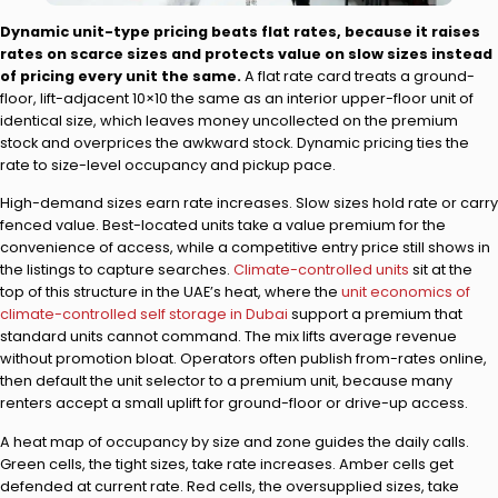
Dynamic unit-type pricing beats flat rates, because it raises
rates on scarce sizes and protects value on slow sizes instead
of pricing every unit the same.
A flat rate card treats a ground-
floor, lift-adjacent 10×10 the same as an interior upper-floor unit of
identical size, which leaves money uncollected on the premium
stock and overprices the awkward stock. Dynamic pricing ties the
rate to size-level occupancy and pickup pace.
High-demand sizes earn rate increases. Slow sizes hold rate or carry
fenced value. Best-located units take a value premium for the
convenience of access, while a competitive entry price still shows in
the listings to capture searches.
Climate-controlled units
sit at the
top of this structure in the UAE’s heat, where the
unit economics of
climate-controlled self storage in Dubai
support a premium that
standard units cannot command. The mix lifts average revenue
without promotion bloat. Operators often publish from-rates online,
then default the unit selector to a premium unit, because many
renters accept a small uplift for ground-floor or drive-up access.
A heat map of occupancy by size and zone guides the daily calls.
Green cells, the tight sizes, take rate increases. Amber cells get
defended at current rate. Red cells, the oversupplied sizes, take