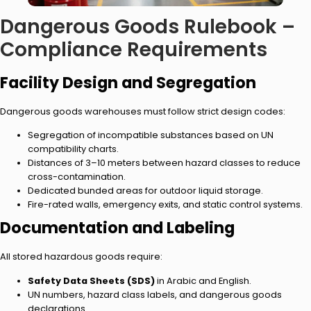
Dangerous Goods Rulebook –
Compliance Requirements
Facility Design and Segregation
Dangerous goods warehouses must follow strict design codes:
Segregation of incompatible substances based on UN
compatibility charts.
Distances of 3–10 meters between hazard classes to reduce
cross-contamination.
Dedicated bunded areas for outdoor liquid storage.
Fire-rated walls, emergency exits, and static control systems.
Documentation and Labeling
All stored hazardous goods require:
Safety Data Sheets (SDS)
in Arabic and English.
UN numbers, hazard class labels, and dangerous goods
declarations.