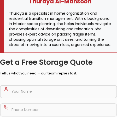
Thuraya Al-Mansoori
Thuraya is a specialist in home organization and
residential transition management. With a background
in interior space planning, she helps individuals navigate
the complexities of downsizing and relocation. She
provides expert advice on packing fragile items,
choosing optimal storage unit sizes, and turning the
stress of moving into a seamless, organized experience.
Get a Free Storage Quote
Tell us what you need — our team replies fast.