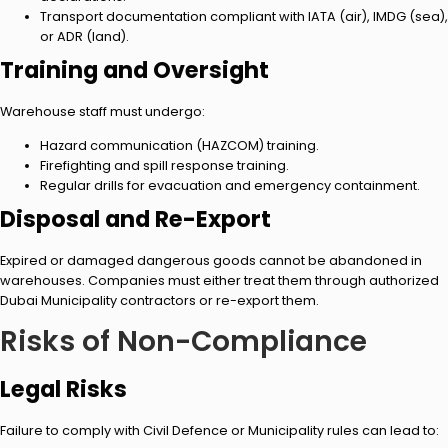
Transport documentation compliant with IATA (air), IMDG (sea),
or ADR (land).
Training and Oversight
Warehouse staff must undergo:
Hazard communication (HAZCOM) training.
Firefighting and spill response training.
Regular drills for evacuation and emergency containment.
Disposal and Re-Export
Expired or damaged dangerous goods cannot be abandoned in
warehouses. Companies must either treat them through authorized
Dubai Municipality contractors or re-export them.
Risks of Non-Compliance
Legal Risks
Failure to comply with Civil Defence or Municipality rules can lead to: