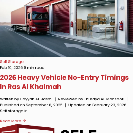
Self Storage
Feb 10, 2026
9 min read
2026 Heavy Vehicle No-Entry Timings
In Ras Al Khaimah
Written by Hayyan Al-Jasmi ｜ Reviewed by Thuraya Al-Mansoori ｜
Published on September 8, 2025 ｜ Updated on February 23, 2026
Self storage in…
Read More