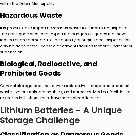
within the Dubai Municipality.
Hazardous Waste
It is prohibited to import hazardous waste to Dubai to be disposal.
The consignee should re-export the dangerous goods that have
lapsed or are damaged to the country of origin. Local disposal can
only be done at the licensed treatment facilities that are under strict
supervision.
Biological, Radioactive, and
Prohibited Goods
General storage does not cover radioactive isotopes, biomedical
waste, live animals, perishables, and narcotics. Medical facilities or
research institutions must have specialized licenses.
Lithium Batteries – A Unique
Storage Challenge
Classification as Dangerous Goods