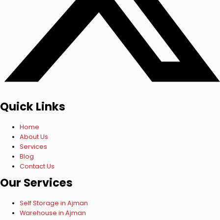
Quick Links
Home
About Us
Services
Blog
Contact Us
Our Services
Self Storage in Ajman
Warehouse in Ajman