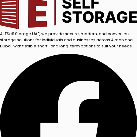
At ESelf Storage UAE, we provide secure, modern, and convenient
storage solutions for individuals and businesses across Ajman and
Dubai, with flexible short- and long-term options to suit your needs.