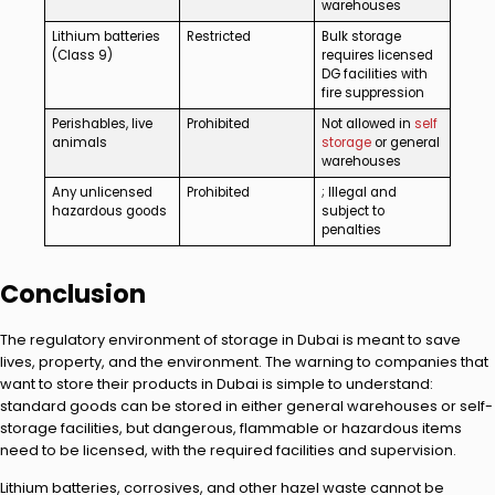
warehouses
Lithium batteries
Restricted
Bulk storage
(Class 9)
requires licensed
DG facilities with
fire suppression
Perishables, live
Prohibited
Not allowed in
self
animals
storage
or general
warehouses
Any unlicensed
Prohibited
; Illegal and
hazardous goods
subject to
penalties
Conclusion
The regulatory environment of storage in Dubai is meant to save
lives, property, and the environment. The warning to companies that
want to store their products in Dubai is simple to understand:
standard goods can be stored in either general warehouses or self-
storage facilities, but dangerous, flammable or hazardous items
need to be licensed, with the required facilities and supervision.
Lithium batteries, corrosives, and other hazel waste cannot be