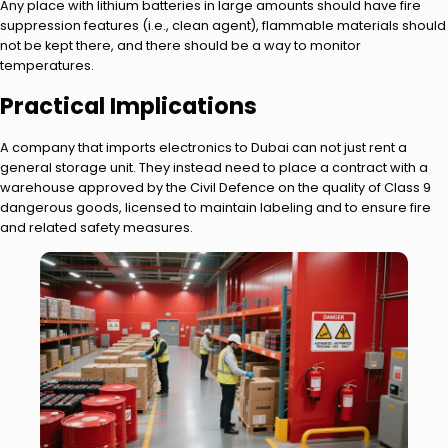
Any place with lithium batteries in large amounts should have fire
suppression features (i.e., clean agent), flammable materials should
not be kept there, and there should be a way to monitor
temperatures.
Practical Implications
A company that imports electronics to Dubai can not just rent a
general storage unit. They instead need to place a contract with a
warehouse approved by the Civil Defence on the quality of Class 9
dangerous goods, licensed to maintain labeling and to ensure fire
and related safety measures.