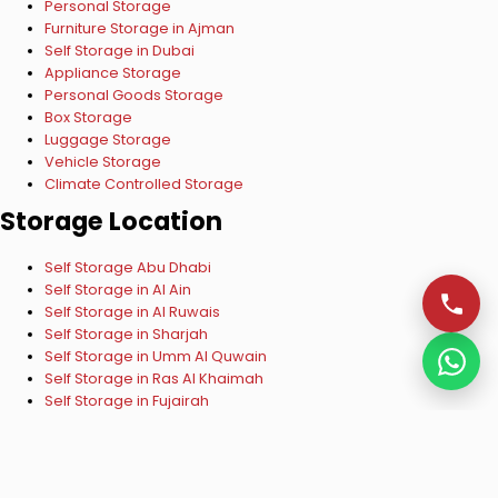
Personal Storage
Furniture Storage in Ajman
Self Storage in Dubai
Appliance Storage
Personal Goods Storage
Box Storage
Luggage Storage
Vehicle Storage
Climate Controlled Storage
Storage Location
Self Storage Abu Dhabi
Self Storage in Al Ain
Self Storage in Al Ruwais
Self Storage in Sharjah
Self Storage in Umm Al Quwain
Self Storage in Ras Al Khaimah
Self Storage in Fujairah
Copyright © 2024 ESelf Storage UAE. All Rights Reserved.
VISA
Mastercard
Verified by VISA
Mastercard SecureCode
Privacy Policy
|
Terms & Conditions