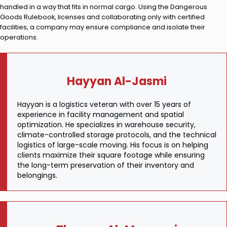
handled in a way that fits in normal cargo. Using the Dangerous
Goods Rulebook, licenses and collaborating only with certified
facilities, a company may ensure compliance and isolate their
operations.
Hayyan Al-Jasmi
Hayyan is a logistics veteran with over 15 years of
experience in facility management and spatial
optimization. He specializes in warehouse security,
climate-controlled storage protocols, and the technical
logistics of large-scale moving. His focus is on helping
clients maximize their square footage while ensuring
the long-term preservation of their inventory and
belongings.