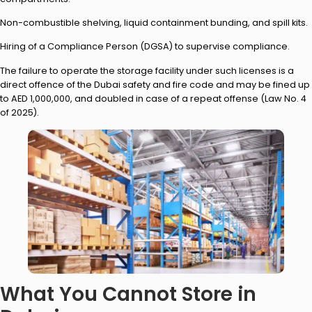
Non-combustible shelving, liquid containment bunding, and spill kits.
Hiring of a Compliance Person (DGSA) to supervise compliance.
The failure to operate the storage facility under such licenses is a
direct offence of the Dubai safety and fire code and may be fined up
to AED 1,000,000, and doubled in case of a repeat offense (Law No. 4
of 2025).
What You Cannot Store in