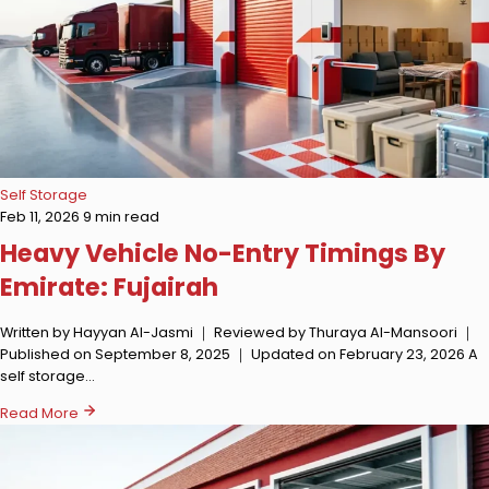
Self Storage
Feb 11, 2026
9 min read
Heavy Vehicle No-Entry Timings By
Emirate: Fujairah
Written by Hayyan Al-Jasmi ｜ Reviewed by Thuraya Al-Mansoori ｜
Published on September 8, 2025 ｜ Updated on February 23, 2026 A
self storage…
Read More