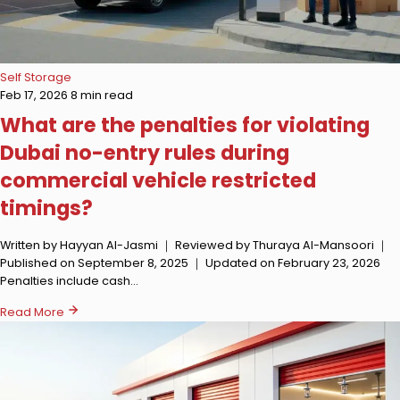
Self Storage
Feb 17, 2026
8 min read
What are the penalties for violating
Dubai no-entry rules during
commercial vehicle restricted
timings?
Written by Hayyan Al-Jasmi ｜ Reviewed by Thuraya Al-Mansoori ｜
Published on September 8, 2025 ｜ Updated on February 23, 2026
Penalties include cash…
Read More