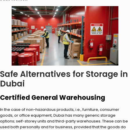
Safe Alternatives for Storage in
Dubai
Certified General Warehousing
In the case of non-hazardous products, i.e., furniture, consumer
goods, or office equipment, Dubai has many generic storage
options; self-storey units and third-party warehouses. These can be
used both personally and for business, provided that the goods do