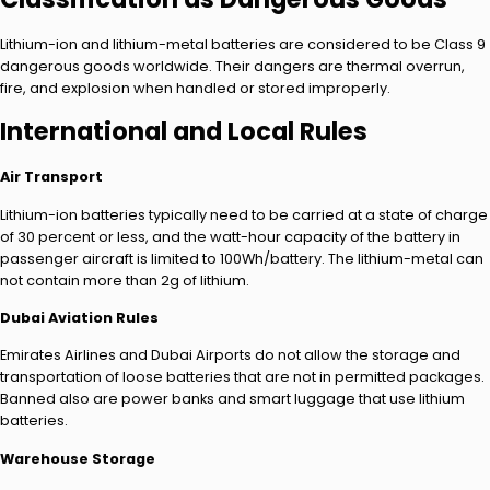
Lithium-ion and lithium-metal batteries are considered to be Class 9
dangerous goods worldwide. Their dangers are thermal overrun,
fire, and explosion when handled or stored improperly.
International and Local Rules
Air Transport
Lithium-ion batteries typically need to be carried at a state of charge
of 30 percent or less, and the watt-hour capacity of the battery in
passenger aircraft is limited to 100Wh/battery. The lithium-metal can
not contain more than 2g of lithium.
Dubai Aviation Rules
Emirates Airlines and Dubai Airports do not allow the storage and
transportation of loose batteries that are not in permitted packages.
Banned also are power banks and smart luggage that use lithium
batteries.
Warehouse Storage