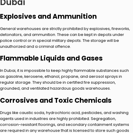
Dubai
Explosives and Ammunition
General warehouses are strictly prohibited by explosives, fireworks,
detonators, and ammunition. These can be kept in depots under
police control or in special military depots. The storage will be
unauthorized and a criminal offence.
Flammable Liquids and Gases
In Dubai, it is impossible to keep highly flammable substances such
as gasoline, kerosene, ethanol, propane, and aerosol sprays in
regular storage. They should be in certified fire suppression,
grounded, and ventilated hazardous goods warehouses.
Corrosives and Toxic Chemicals
Drugs like caustic soda, hydrochloric acid, pesticides, and washing
agents used in industries are highly prohibited. Segregation,
corrosion-resistant floorings, and secondary containment systems
are required in any warehouse that is licensed to store such goods