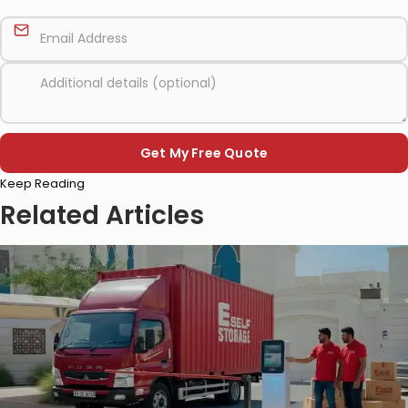
Please
Keep Reading
leave
this
Related Articles
field
empty.