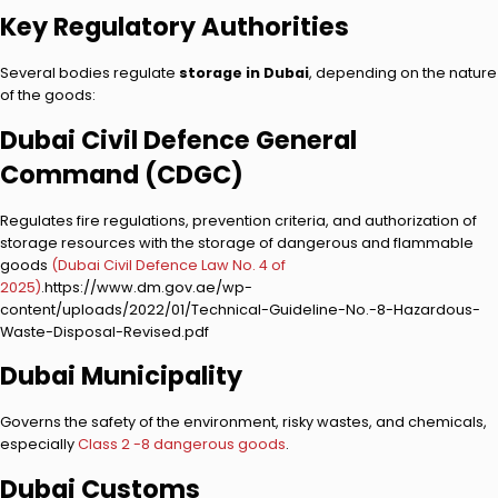
Key Regulatory Authorities
Several bodies regulate
storage in Dubai
, depending on the nature
of the goods:
Dubai Civil Defence General
Command (CDGC)
Regulates fire regulations, prevention criteria, and authorization of
storage resources with the storage of dangerous and flammable
goods
(Dubai Civil Defence Law No. 4 of
2025)
.https://www.dm.gov.ae/wp-
content/uploads/2022/01/Technical-Guideline-No.-8-Hazardous-
Waste-Disposal-Revised.pdf
Dubai Municipality
Governs the safety of the environment, risky wastes, and chemicals,
especially
Class 2 -8 dangerous goods
.
Dubai Customs