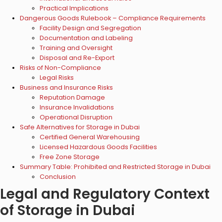
Practical Implications
Dangerous Goods Rulebook – Compliance Requirements
Facility Design and Segregation
Documentation and Labeling
Training and Oversight
Disposal and Re-Export
Risks of Non-Compliance
Legal Risks
Business and Insurance Risks
Reputation Damage
Insurance Invalidations
Operational Disruption
Safe Alternatives for Storage in Dubai
Certified General Warehousing
Licensed Hazardous Goods Facilities
Free Zone Storage
Summary Table: Prohibited and Restricted Storage in Dubai
Conclusion
Legal and Regulatory Context
of Storage in Dubai