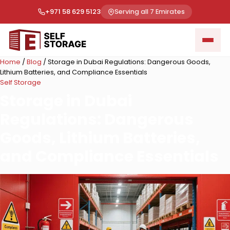
+971 58 629 5123
Serving all 7 Emirates
Home
/
Blog
/
Storage in Dubai Regulations: Dangerous Goods,
Lithium Batteries, and Compliance Essentials
Self Storage
Storage in Dubai
Regulations: Dangerous
Goods, Lithium Batteries,
and Compliance Essentials