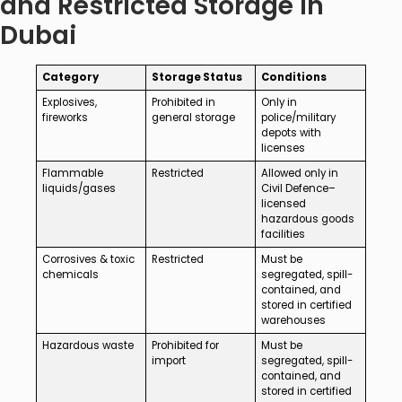
and Restricted Storage in
Dubai
Category
Storage Status
Conditions
Explosives,
Prohibited in
Only in
fireworks
general storage
police/military
depots with
licenses
Flammable
Restricted
Allowed only in
liquids/gases
Civil Defence–
licensed
hazardous goods
facilities
Corrosives & toxic
Restricted
Must be
chemicals
segregated, spill-
contained, and
stored in certified
warehouses
Hazardous waste
Prohibited for
Must be
import
segregated, spill-
contained, and
stored in certified