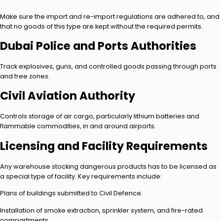
Make sure the import and re-import regulations are adhered to, and
that no goods of this type are kept without the required permits.
Dubai Police and Ports Authorities
Track explosives, guns, and controlled goods passing through ports
and free zones.
Civil Aviation Authority
Controls storage of air cargo, particularly lithium batteries and
flammable commodities, in and around airports.
Licensing and Facility Requirements
Any warehouse stocking dangerous products has to be licensed as
a special type of facility. Key requirements include:
Plans of buildings submitted to Civil Defence.
Installation of smoke extraction, sprinkler system, and fire-rated
compartments.