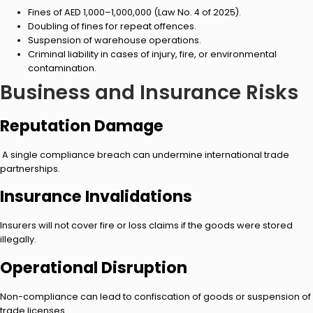
Fines of AED 1,000–1,000,000 (Law No. 4 of 2025).
Doubling of fines for repeat offences.
Suspension of warehouse operations.
Criminal liability in cases of injury, fire, or environmental
contamination.
Business and Insurance Risks
Reputation Damage
A single compliance breach can undermine international trade
partnerships.
Insurance Invalidations
Insurers will not cover fire or loss claims if the goods were stored
illegally.
Operational Disruption
Non-compliance can lead to confiscation of goods or suspension of
trade licenses.