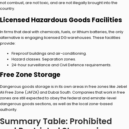
not combust, are not toxic, and are not illegally brought into the
country.
Licensed Hazardous Goods Facilities
In firms that deal with chemicals, fuels, or lithium batteries, the only
alternative is engaging licensed DG warehouses. These facilities
provide:
Fireproof buildings and air-conditioning.
Hazard classes. Separation zones.
24-hour surveillance and Civil Defence requirements.
Free Zone Storage
Dangerous goods storage is in its own areas in free zones like Jebel
Ali Free Zone (JAFZA) and Dubai South. Companies that work in free
zones are still expected to obey the federal and emirate-level
dangerous goods sections, as well as the local zone-based
authority.
Summary Table: Prohibited