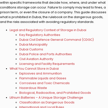
within specific frameworks that decide how, where, and under what
conditions storage can occur. Failure to comply may lead to fines, a
prison term, or even the closure of a company. This guide discusses
what is prohibited in Dubai, the rulebook on the dangerous goods,
and the risks associated with avoiding regulatory standards.
Legal and Regulatory Context of Storage in Dubai
Key Regulatory Authorities
Dubai Civil Defence General Command (CDGC)
Dubai Municipality
Dubai Customs
Dubai Police and Ports Authorities
Civil Aviation Authority
Licensing and Facility Requirements
What You Cannot Store in Dubai
Explosives and Ammunition
Flammable Liquids and Gases
Corrosives and Toxic Chemicals
Hazardous Waste
Biological, Radioactive, and Prohibited Goods
Lithium Batteries – A Unique Storage Challenge
Classification as Dangerous Goods
International and Local Rules