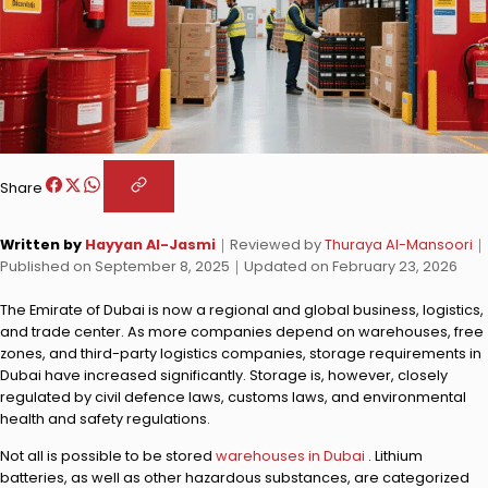
Share
Written by
Hayyan Al-Jasmi
｜
Reviewed by
Thuraya Al-Mansoori
｜
Published on
September 8, 2025
｜
Updated on
February 23, 2026
The Emirate of Dubai is now a regional and global business, logistics,
and trade center. As more companies depend on warehouses, free
zones, and third-party logistics companies, storage requirements in
Dubai have increased significantly. Storage is, however, closely
regulated by civil defence laws, customs laws, and environmental
health and safety regulations.
Not all is possible to be stored
warehouses in Dubai
. Lithium
batteries, as well as other hazardous substances, are categorized