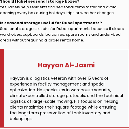
Should I label seasonal storage boxes?
Yes, labels help residents find seasonal items faster and avoid
opening every box during holidays, trips or weather changes.
Is seasonal storage useful for Dubai apartments?
Seasonal storage is useful for Dubai apartments because it clears
wardrobes, cupboards, balconies, spare rooms and under-bed
areas without requiring a larger rental home.
Hayyan Al-Jasmi
Hayyan is a logistics veteran with over 15 years of
experience in facility management and spatial
optimization. He specializes in warehouse security,
climate-controlled storage protocols, and the technical
logistics of large-scale moving. His focus is on helping
clients maximize their square footage while ensuring
the long-term preservation of their inventory and
belongings.