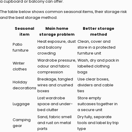
a cupboard or balcony can offer.
The table below shows common seasonal items, their storage risk
and the best storage method.
Seasonal
Main home
Better storage
item
storage problem
method
Heat exposure, dust
Clean, cover and
Patio
and balcony
store in a protected
furniture
crowding
furniture unit
Wardrobe pressure,
Wash, dry and pack in
Winter
odour and fabric
labelled clothing
clothes
compression
bags
Breakage, tangled
Use clear boxes,
Holiday
wires and crushed
dividers and cable
decorations
boxes
ties
Lost wardrobe
Store empty
Luggage
space and under-
suitcases together in
bed clutter
a secure unit
Sand, fabric smell
Dry fully, separate
Camping
and rust on metal
tools and label by trip
gear
parts
type