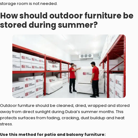
storage room is not needed.
How should outdoor furniture be
stored during summer?
Outdoor furniture should be cleaned, dried, wrapped and stored
away from direct sunlight during Dubai’s summer months. This
protects surfaces from fading, cracking, dust buildup and heat
stress.
Use this method for patio and balcony furniture: