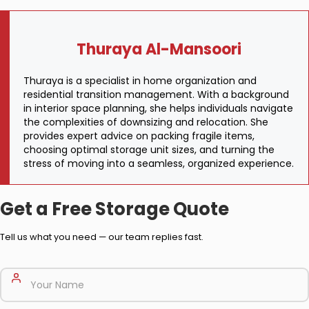
Thuraya Al-Mansoori
Thuraya is a specialist in home organization and
residential transition management. With a background
in interior space planning, she helps individuals navigate
the complexities of downsizing and relocation. She
provides expert advice on packing fragile items,
choosing optimal storage unit sizes, and turning the
stress of moving into a seamless, organized experience.
Get a Free Storage Quote
Tell us what you need — our team replies fast.