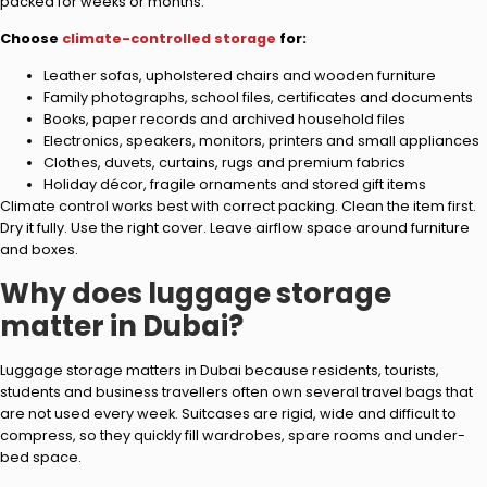
packed for weeks or months.
Choose
climate-controlled storage
for:
Leather sofas, upholstered chairs and wooden furniture
Family photographs, school files, certificates and documents
Books, paper records and archived household files
Electronics, speakers, monitors, printers and small appliances
Clothes, duvets, curtains, rugs and premium fabrics
Holiday décor, fragile ornaments and stored gift items
Climate control works best with correct packing. Clean the item first.
Dry it fully. Use the right cover. Leave airflow space around furniture
and boxes.
Why does luggage storage
matter in Dubai?
Luggage storage matters in Dubai because residents, tourists,
students and business travellers often own several travel bags that
are not used every week. Suitcases are rigid, wide and difficult to
compress, so they quickly fill wardrobes, spare rooms and under-
bed space.