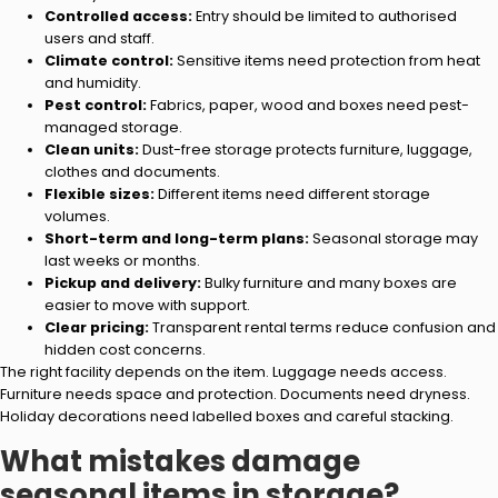
Controlled access:
Entry should be limited to authorised
users and staff.
Climate control:
Sensitive items need protection from heat
and humidity.
Pest control:
Fabrics, paper, wood and boxes need pest-
managed storage.
Clean units:
Dust-free storage protects furniture, luggage,
clothes and documents.
Flexible sizes:
Different items need different storage
volumes.
Short-term and long-term plans:
Seasonal storage may
last weeks or months.
Pickup and delivery:
Bulky furniture and many boxes are
easier to move with support.
Clear pricing:
Transparent rental terms reduce confusion and
hidden cost concerns.
The right facility depends on the item. Luggage needs access.
Furniture needs space and protection. Documents need dryness.
Holiday decorations need labelled boxes and careful stacking.
What mistakes damage
seasonal items in storage?