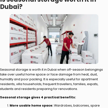
Dubai?
Seasonal storage is worth it in Dubai when off-season belongings
take over useful home space or face damage from heat, dust,
humidity and poor packing. It is especially useful for apartment
residents, villa households, frequent travellers, families, expats,
students and residents preparing for renovations.
Seasonal storage gives 4 practical benefits:
More usable home space:
Wardrobes, balconies, spare