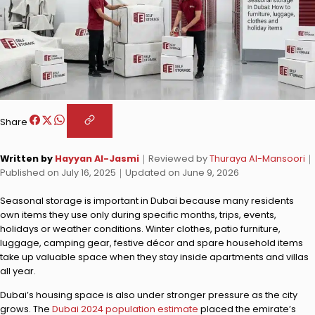
Share
Written by
Hayyan Al-Jasmi
｜
Reviewed by
Thuraya Al-Mansoori
｜
Published on
July 16, 2025
｜
Updated on
June 9, 2026
Seasonal storage is important in Dubai because many residents
own items they use only during specific months, trips, events,
holidays or weather conditions. Winter clothes, patio furniture,
luggage, camping gear, festive décor and spare household items
take up valuable space when they stay inside apartments and villas
all year.
Dubai’s housing space is also under stronger pressure as the city
grows. The
Dubai 2024 population estimate
placed the emirate’s