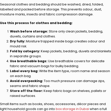
Seasonal clothes and bedding should be washed, dried, folded,
labelled and packed before storage. This prevents odour, dust,
moisture marks, insects and fabric compression damage.
Use this process for clothes and bedding:
Wash before storage:
Store only clean jackets, bedding,
duvets, curtains and clothes.
Dry fully:
Moisture trapped inside bags creates odour and
mould risk.
Fold by category:
Keep jackets, bedding, duvets and blankets
in separate groups.
Use breathable bags:
Use breathable covers for delicate
fabric and vacuum bags for bulky bedding.
Label every bag:
Write the item type, room name and season
on each bag.
Avoid overpacking:
Too much pressure can damage zips,
seams and fabric shape.
Store off the floor:
Keep fabric bags on shelves, pallets or
raised surfaces.
Small items such as books, shoes, accessories, décor pieces and
light household goods can go into
box storage in Dubai
when a full