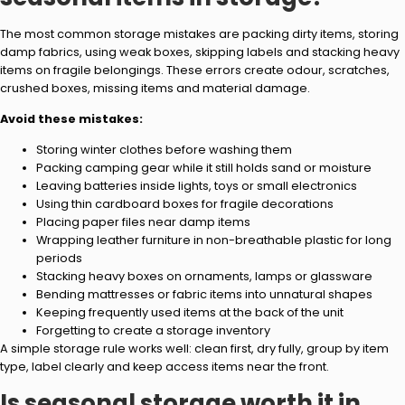
The most common storage mistakes are packing dirty items, storing
damp fabrics, using weak boxes, skipping labels and stacking heavy
items on fragile belongings. These errors create odour, scratches,
crushed boxes, missing items and material damage.
Avoid these mistakes:
Storing winter clothes before washing them
Packing camping gear while it still holds sand or moisture
Leaving batteries inside lights, toys or small electronics
Using thin cardboard boxes for fragile decorations
Placing paper files near damp items
Wrapping leather furniture in non-breathable plastic for long
periods
Stacking heavy boxes on ornaments, lamps or glassware
Bending mattresses or fabric items into unnatural shapes
Keeping frequently used items at the back of the unit
Forgetting to create a storage inventory
A simple storage rule works well: clean first, dry fully, group by item
type, label clearly and keep access items near the front.
Is seasonal storage worth it in