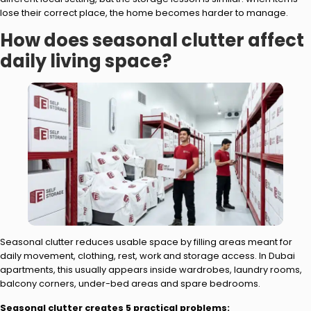
lose their correct place, the home becomes harder to manage.
How does seasonal clutter affect
daily living space?
Seasonal clutter reduces usable space by filling areas meant for
daily movement, clothing, rest, work and storage access. In Dubai
apartments, this usually appears inside wardrobes, laundry rooms,
balcony corners, under-bed areas and spare bedrooms.
Seasonal clutter creates 5 practical problems: