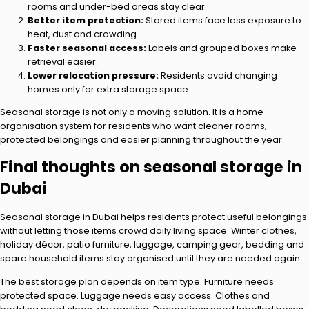
rooms and under-bed areas stay clear.
Better item protection:
Stored items face less exposure to
heat, dust and crowding.
Faster seasonal access:
Labels and grouped boxes make
retrieval easier.
Lower relocation pressure:
Residents avoid changing
homes only for extra storage space.
Seasonal storage is not only a moving solution. It is a home
organisation system for residents who want cleaner rooms,
protected belongings and easier planning throughout the year.
Final thoughts on seasonal storage in
Dubai
Seasonal storage in Dubai helps residents protect useful belongings
without letting those items crowd daily living space. Winter clothes,
holiday décor, patio furniture, luggage, camping gear, bedding and
spare household items stay organised until they are needed again.
The best storage plan depends on item type. Furniture needs
protected space. Luggage needs easy access. Clothes and