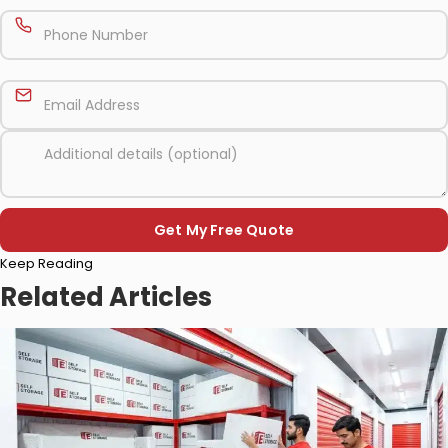
Please
Keep Reading
leave
this
Related Articles
field
empty.