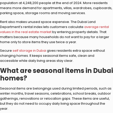
population at 4,248,200 people at the end of 2024. More residents
means more demand for apartments, villas, wardrobes, cupboards,
parking space, storage rooms and moving services.
Rent also makes unused space expensive. The Dubai Land
Department’s rental index lets customers calculate
average rental
values in the real estate market
by entering property details. That
matters because many households do not want to pay for a larger
home only to store items they use twice a year.
Secure
self storage in Dubai
gives residents extra space without
changing homes. It keeps seasonal items safe, clean and
accessible while daily living areas stay clear.
What are seasonal items in Dubai
homes?
Seasonal items are belongings used during limited periods, such as
winter months, travel seasons, celebrations, school breaks, outdoor
gatherings, renovations or relocation gaps. These items are useful,
but they do not need to occupy daily living space throughout the
year.