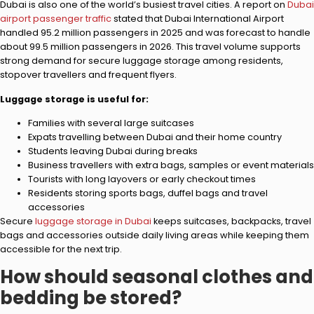
Dubai is also one of the world’s busiest travel cities. A report on
Dubai
airport passenger traffic
stated that Dubai International Airport
handled 95.2 million passengers in 2025 and was forecast to handle
about 99.5 million passengers in 2026. This travel volume supports
strong demand for secure luggage storage among residents,
stopover travellers and frequent flyers.
Luggage storage is useful for:
Families with several large suitcases
Expats travelling between Dubai and their home country
Students leaving Dubai during breaks
Business travellers with extra bags, samples or event materials
Tourists with long layovers or early checkout times
Residents storing sports bags, duffel bags and travel
accessories
Secure
luggage storage in Dubai
keeps suitcases, backpacks, travel
bags and accessories outside daily living areas while keeping them
accessible for the next trip.
How should seasonal clothes and
bedding be stored?