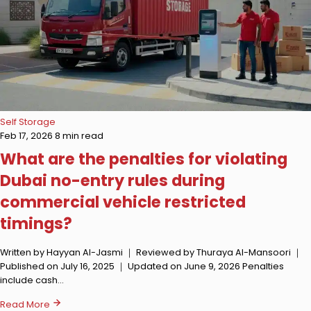
Self Storage
Feb 17, 2026
8 min read
What are the penalties for violating
Dubai no-entry rules during
commercial vehicle restricted
timings?
Written by Hayyan Al-Jasmi ｜ Reviewed by Thuraya Al-Mansoori ｜
Published on July 16, 2025 ｜ Updated on June 9, 2026 Penalties
include cash…
Read More