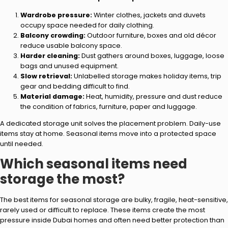
Wardrobe pressure:
Winter clothes, jackets and duvets
occupy space needed for daily clothing.
Balcony crowding:
Outdoor furniture, boxes and old décor
reduce usable balcony space.
Harder cleaning:
Dust gathers around boxes, luggage, loose
bags and unused equipment.
Slow retrieval:
Unlabelled storage makes holiday items, trip
gear and bedding difficult to find.
Material damage:
Heat, humidity, pressure and dust reduce
the condition of fabrics, furniture, paper and luggage.
A dedicated storage unit solves the placement problem. Daily-use
items stay at home. Seasonal items move into a protected space
until needed.
Which seasonal items need
storage the most?
The best items for seasonal storage are bulky, fragile, heat-sensitive,
rarely used or difficult to replace. These items create the most
pressure inside Dubai homes and often need better protection than