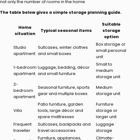
not only the number of rooms in the home.
The table below gives a simple storage planning guide.
Suitable
Home
Typical seasonal items
storage
situation
option
Box storage or
Studio
Suitcases, winter clothes
small personal
apartment
and small boxes
unit
Small to
1-bedroom
Luggage, bedding, décor
medium
apartment
and small furniture
storage unit
2-
Seasonal furniture, sports
Medium
bedroom
gear and multiple boxes
storage unit
apartment
Patio furniture, garden
Furniture
Villa
tools, large décor and
storage or
spare mattresses
larger unit
Frequent
Suitcases, backpacks and
Luggage
traveller
travel accessories
storage
Furniture, appliances,
Climate-