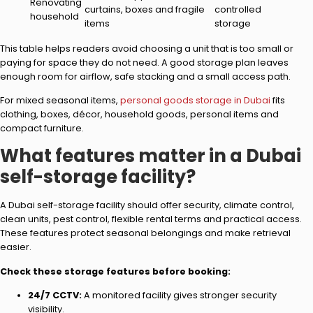
Renovating
curtains, boxes and fragile
controlled
household
items
storage
This table helps readers avoid choosing a unit that is too small or
paying for space they do not need. A good storage plan leaves
enough room for airflow, safe stacking and a small access path.
For mixed seasonal items,
personal goods storage in Dubai
fits
clothing, boxes, décor, household goods, personal items and
compact furniture.
What features matter in a Dubai
self-storage facility?
A Dubai self-storage facility should offer security, climate control,
clean units, pest control, flexible rental terms and practical access.
These features protect seasonal belongings and make retrieval
easier.
Check these storage features before booking:
24/7 CCTV:
A monitored facility gives stronger security
visibility.