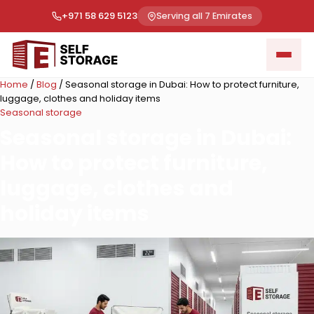
+971 58 629 5123
Serving all 7 Emirates
Home
/
Blog
/
Seasonal storage in Dubai: How to protect furniture,
luggage, clothes and holiday items
Seasonal storage
Seasonal storage in Dubai:
How to protect furniture,
luggage, clothes and
holiday items