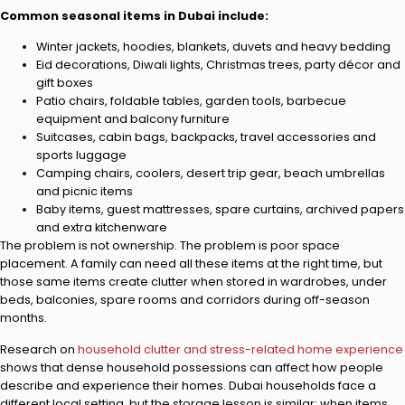
Common seasonal items in Dubai include:
Winter jackets, hoodies, blankets, duvets and heavy bedding
Eid decorations, Diwali lights, Christmas trees, party décor and
gift boxes
Patio chairs, foldable tables, garden tools, barbecue
equipment and balcony furniture
Suitcases, cabin bags, backpacks, travel accessories and
sports luggage
Camping chairs, coolers, desert trip gear, beach umbrellas
and picnic items
Baby items, guest mattresses, spare curtains, archived papers
and extra kitchenware
The problem is not ownership. The problem is poor space
placement. A family can need all these items at the right time, but
those same items create clutter when stored in wardrobes, under
beds, balconies, spare rooms and corridors during off-season
months.
Research on
household clutter and stress-related home experience
shows that dense household possessions can affect how people
describe and experience their homes. Dubai households face a
different local setting, but the storage lesson is similar: when items