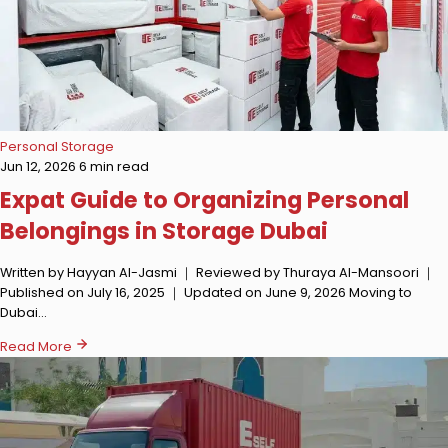
Personal Storage
Jun 12, 2026
6 min read
Expat Guide to Organizing Personal
Belongings in Storage Dubai
Written by Hayyan Al-Jasmi ｜ Reviewed by Thuraya Al-Mansoori ｜
Published on July 16, 2025 ｜ Updated on June 9, 2026 Moving to
Dubai…
Read More