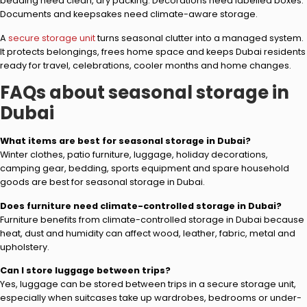
bedding need clean, dry packing. Decorations need labelled boxes.
Documents and keepsakes need climate-aware storage.
A
secure storage unit
turns seasonal clutter into a managed system.
It protects belongings, frees home space and keeps Dubai residents
ready for travel, celebrations, cooler months and home changes.
FAQs about seasonal storage in
Dubai
What items are best for seasonal storage in Dubai?
Winter clothes, patio furniture, luggage, holiday decorations,
camping gear, bedding, sports equipment and spare household
goods are best for seasonal storage in Dubai.
Does furniture need climate-controlled storage in Dubai?
Furniture benefits from climate-controlled storage in Dubai because
heat, dust and humidity can affect wood, leather, fabric, metal and
upholstery.
Can I store luggage between trips?
Yes, luggage can be stored between trips in a secure storage unit,
especially when suitcases take up wardrobes, bedrooms or under-