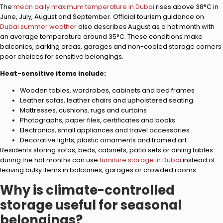
The
mean daily maximum temperature in Dubai
rises above 38°C in
June, July, August and September. Official tourism guidance on
Dubai summer weather
also describes August as a hot month with
an average temperature around 35°C. These conditions make
balconies, parking areas, garages and non-cooled storage corners
poor choices for sensitive belongings.
Heat-sensitive items include:
Wooden tables, wardrobes, cabinets and bed frames
Leather sofas, leather chairs and upholstered seating
Mattresses, cushions, rugs and curtains
Photographs, paper files, certificates and books
Electronics, small appliances and travel accessories
Decorative lights, plastic ornaments and framed art
Residents storing sofas, beds, cabinets, patio sets or dining tables
during the hot months can use
furniture storage in Dubai
instead of
leaving bulky items in balconies, garages or crowded rooms.
Why is climate-controlled
storage useful for seasonal
belongings?