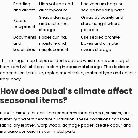
Bedding
High volume and
Use vacuum bags or
and duvets
dust exposure
sealed bedding bags
Shape damage
Group by activity and
Sports
and scattered
store upright where
equipment
storage
possible
Documents
Paper curling,
Use sealed archive
and
moisture and
boxes and climate-
keepsakes
misplacement
aware storage
This storage map helps residents decide which items can stay at
home and which items belong in seasonal storage. The decision
depends on item size, replacement value, material type and access
frequency.
How does Dubai’s climate affect
seasonal items?
Dubai’s climate affects seasonal items through heat, sunlight, dust,
humidity and temperature fluctuation. These conditions can fade
fabric, dry leather, warp wood, damage paper, create odour and
increase corrosion risk on metal parts.