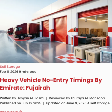
Self Storage
Feb 11, 2026
9 min read
Heavy Vehicle No-Entry Timings By
Emirate: Fujairah
Written by Hayyan Al-Jasmi ｜ Reviewed by Thuraya Al-Mansoori ｜
Published on July 16, 2025 ｜ Updated on June 9, 2026 A self storage…
Read More