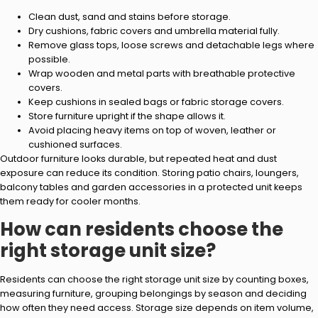
Clean dust, sand and stains before storage.
Dry cushions, fabric covers and umbrella material fully.
Remove glass tops, loose screws and detachable legs where
possible.
Wrap wooden and metal parts with breathable protective
covers.
Keep cushions in sealed bags or fabric storage covers.
Store furniture upright if the shape allows it.
Avoid placing heavy items on top of woven, leather or
cushioned surfaces.
Outdoor furniture looks durable, but repeated heat and dust
exposure can reduce its condition. Storing patio chairs, loungers,
balcony tables and garden accessories in a protected unit keeps
them ready for cooler months.
How can residents choose the
right storage unit size?
Residents can choose the right storage unit size by counting boxes,
measuring furniture, grouping belongings by season and deciding
how often they need access. Storage size depends on item volume,