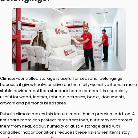
Climate-controlled storage is useful for seasonal belongings
because it gives heat-sensitive and humidity-sensitive items a more
stable environment than standard home corners. It is especially
useful for wood, leather, fabric, electronics, books, documents,
artwork and personal keepsakes.
Dubai’s climate makes this feature more than a premium add-on. A
hot spare room can protect items from theft, but it may not protect
them from heat, odour, humidity or dust. A storage area with
controlled indoor conditions reduces these risks when items stay