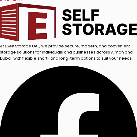
At ESelf Storage UAE, we provide secure, modern, and convenient
storage solutions for individuals and businesses across Ajman and
Dubai, with flexible short- and long-term options to suit your needs.