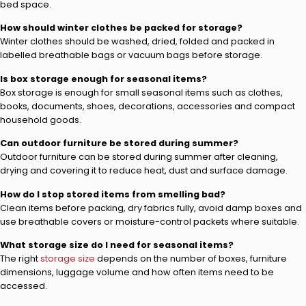
bed space.
How should winter clothes be packed for storage?
Winter clothes should be washed, dried, folded and packed in
labelled breathable bags or vacuum bags before storage.
Is box storage enough for seasonal items?
Box storage is enough for small seasonal items such as clothes,
books, documents, shoes, decorations, accessories and compact
household goods.
Can outdoor furniture be stored during summer?
Outdoor furniture can be stored during summer after cleaning,
drying and covering it to reduce heat, dust and surface damage.
How do I stop stored items from smelling bad?
Clean items before packing, dry fabrics fully, avoid damp boxes and
use breathable covers or moisture-control packets where suitable.
What storage size do I need for seasonal items?
The right
storage size
depends on the number of boxes, furniture
dimensions, luggage volume and how often items need to be
accessed.