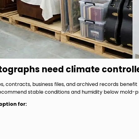
ographs need climate controll
 contracts, business files, and archived records benefit 
recommend stable conditions and humidity below mold-pr
option for: