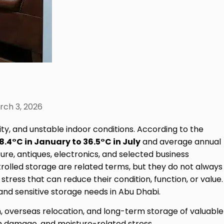
rch 3, 2026
ty, and unstable indoor conditions. According to the
18.4°C in January to 36.5°C in July
and average annual
ure, antiques, electronics, and selected business
trolled storage are related terms, but they do not always
tress that can reduce their condition, function, or value.
nd sensitive storage needs in Abu Dhabi.
n, overseas relocation, and long-term storage of valuable
nish damage, and moisture-related stress.