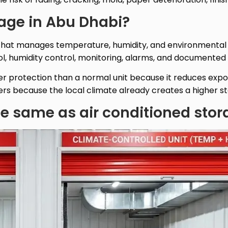
rage in Abu Dhabi?
n that manages temperature, humidity, and environmental 
, humidity control, monitoring, alarms, and documented c
er protection than a normal unit because it reduces expo
s because the local climate already creates a higher stor
the same as air conditioned sto