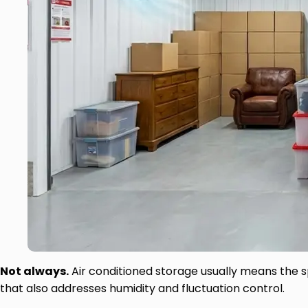
Not always.
Air conditioned storage usually means the s
that also addresses humidity and fluctuation control.