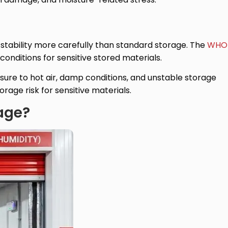
stability more carefully than standard storage. The
WHO
onditions for sensitive stored materials.
sure to hot air, damp conditions, and unstable storage
age risk for sensitive materials.
rage?