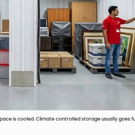
pace is cooled. Climate controlled storage usually goes 