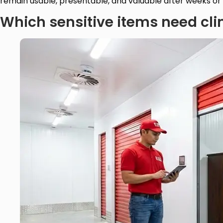
remain usable, presentable, and valuable after weeks or
Which sensitive items need cli