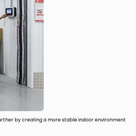
further by creating a more stable indoor environment