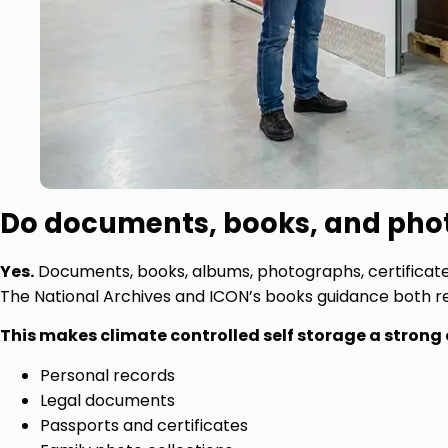
Do documents, books, and phot
Yes.
Documents, books, albums, photographs, certificates,
The National Archives and ICON’s books guidance both 
This makes climate controlled self storage a strong 
Personal records
Legal documents
Passports and certificates