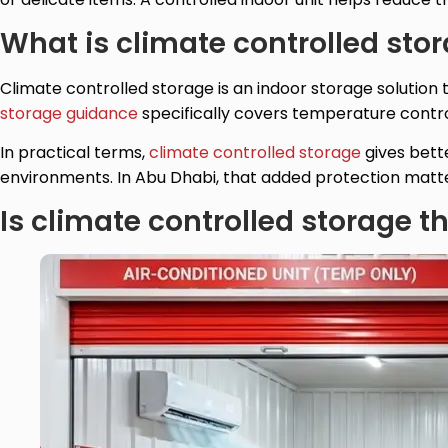
What is climate controlled sto
Climate controlled storage is an indoor storage solutio
storage guidance
specifically covers temperature control
In practical terms,
climate controlled storage
gives bett
environments. In Abu Dhabi, that added protection matter
Is climate controlled storage 