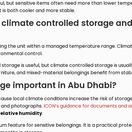
ul, but sensitive items often need more than lower temp
t is both cooler and more stable.
 climate controlled storage an
ng the unit within a managed temperature range. Climat
ironmental control.
orage is useful, but climate controlled storage is usuall
urniture, and mixed-material belongings benefit from stab
age important in Abu Dhabi?
cause local climate conditions increase the risk of stor
s and photographs.
ICON’s guidance for documents and a
relative humidity
.
ium feature for sensitive belongings. It is a practical pr