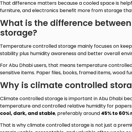
That difference matters because a cooled space is helpf
furniture, and electronics benefit more from storage tha
What is the difference between
storage?
Temperature controlled storage mainly focuses on keepi
stability plus humidity awareness and better overall env
For Abu Dhabi users, that means temperature controlled st
sensitive items. Paper files, books, framed items, wood f
Why is climate controlled stor
Climate controlled storage is important in Abu Dhabi be
temperature and controlled relative humidity for paper
cool, dark, and stable
, preferably around
45% to 60% 
That is why climate controlled storage is not just a prem