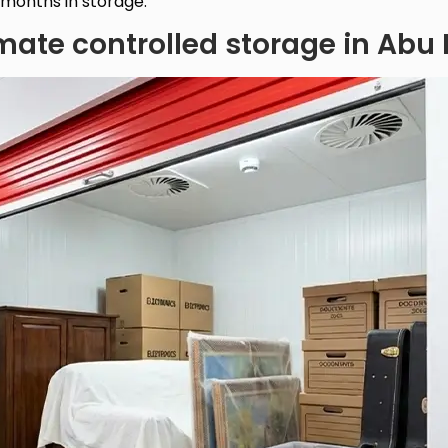
 months in storage.
mate controlled storage in Abu