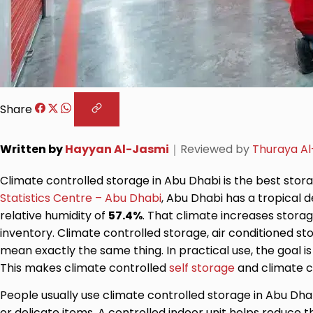
Share
Written by
Hayyan Al-Jasmi
｜
Reviewed by
Thuraya Al
Climate controlled storage in Abu Dhabi is the best stor
Statistics Centre – Abu Dhabi
, Abu Dhabi has a tropical
relative humidity of
57.4%
. That climate increases storag
inventory. Climate controlled storage, air conditioned s
mean exactly the same thing. In practical use, the goal is
This makes climate controlled
self storage
and climate c
People usually use climate controlled storage in Abu Dhab
or delicate items. A controlled indoor unit helps reduce t