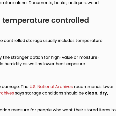
erature alone. Documents, books, antiques, wood
d temperature controlled
e controlled storage usually includes temperature
y the stronger option for high-value or moisture-
le humidity as well as lower heat exposure.
age damage. The
U.S. National Archives
recommends lower
rchives
says storage conditions should be
clean, dry,
otection measure for people who want their stored items to