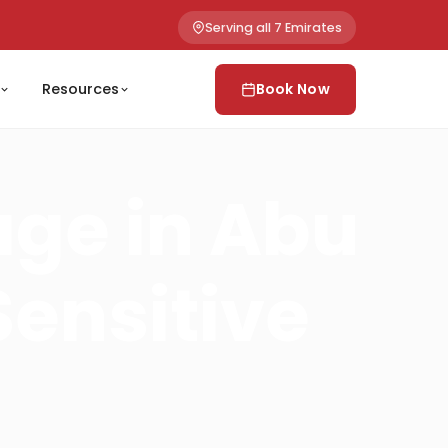
Serving all 7 Emirates
Resources
Book Now
age in Abu
Sensitive