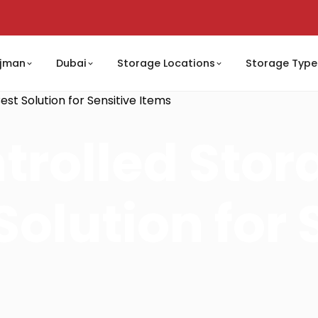
jman
Dubai
Storage Locations
Storage Type
st Solution for Sensitive Items
trolled Stor
Solution for 