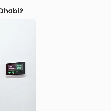
 Dhabi?